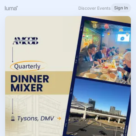
Sign In
Discover Events