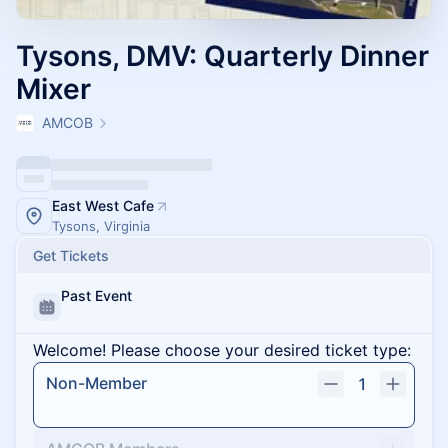
Tysons, DMV: Quarterly Dinner
Mixer
AMCOB
East West Cafe
Tysons, Virginia
Get Tickets
Past Event
Welcome! Please choose your desired ticket type:
Non-Member
1