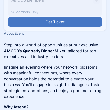
AMCOB Members
Members-Only
Get Ticket
About Event
Step into a world of opportunities at our exclusive
AMCOB’s Quarterly Dinner Mixer
, tailored for top
executives and industry leaders.
Imagine an evening where your network blossoms
with meaningful connections, where every
conversation holds the potential to elevate your
business. You’ll engage in insightful dialogues, foster
strategic collaborations, and enjoy a gourmet dining
experience.
Why Attend?