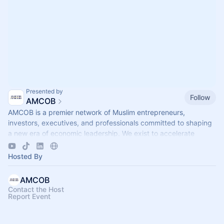
Presented by
Follow
AMCOB
AMCOB is a premier network of Muslim entrepreneurs,
investors, executives, and professionals committed to shaping
a new era of economic leadership. We exist to accelerate
business growth.
Hosted By
AMCOB
Contact the Host
Report Event