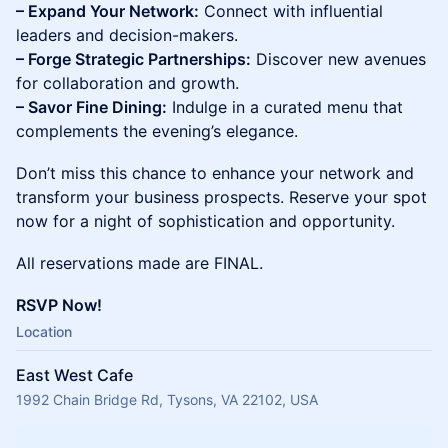
– Expand Your Network:
Connect with influential
leaders and decision-makers.
– Forge Strategic Partnerships:
Discover new avenues
for collaboration and growth.
– Savor Fine Dining:
Indulge in a curated menu that
complements the evening’s elegance.
Don’t miss this chance to enhance your network and
transform your business prospects. Reserve your spot
now for a night of sophistication and opportunity.
All reservations made are FINAL.
RSVP Now!
Location
East West Cafe
1992 Chain Bridge Rd, Tysons, VA 22102, USA