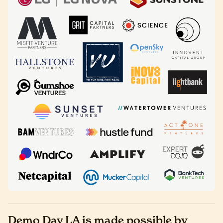
Demo Day LA is made possible by