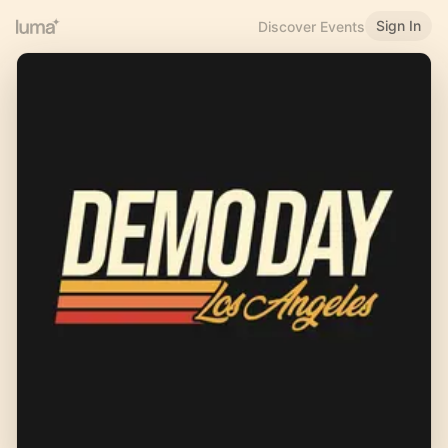
Sign In
Discover Events