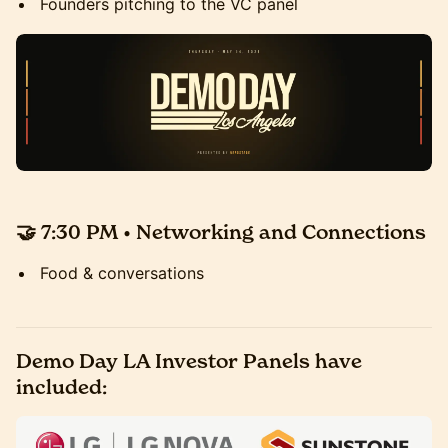
Founders pitching to the VC panel
🤝 7:30 PM • Networking and Connections
Food & conversations
Demo Day LA Investor Panels have
included: