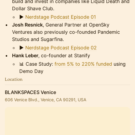
build and invest in companies like Liquid Death and
Dollar Shave Club.
▶️
Nerdstage Podcast Episode 01
Josh Resnick
, General Partner at OpenSky
Ventures also previously co-founded Pandemic
Studios and Sugarfina.
▶️
Nerdstage Podcast Episode 02
Hank Leber
, co-founder at Stanify
📊 Case Study:
from 5% to 220% funded
using
Demo Day
Location
BLANKSPACES Venice
606 Venice Blvd., Venice, CA 90291, USA