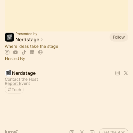
Presented by
Follow
Nerdstage
Where ideas take the stage
Hosted By
Nerdstage
Contact the Host
Report Event
Tech
Get the App