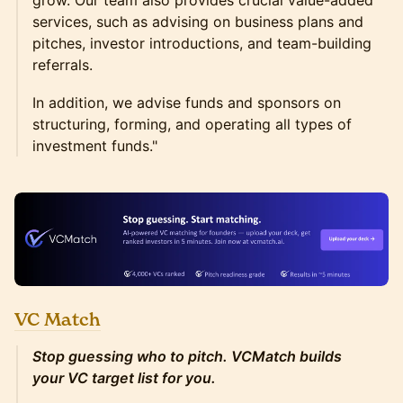
grow. Our team also provides crucial value-added
services, such as advising on business plans and
pitches, investor introductions, and team-building
referrals.
In addition, we advise funds and sponsors on
structuring, forming, and operating all types of
investment funds."
VC Match
Stop guessing who to pitch. VCMatch builds
your VC target list for you.