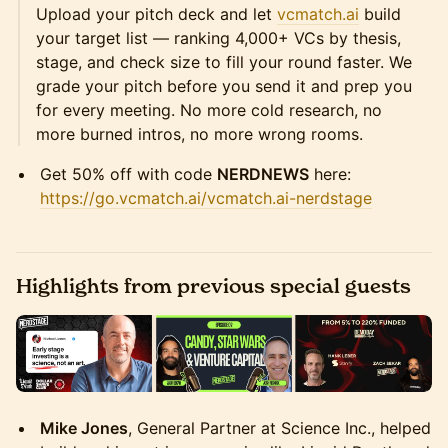
Upload your pitch deck and let
vcmatch.ai
build
your target list — ranking 4,000+ VCs by thesis,
stage, and check size to fill your round faster. We
grade your pitch before you send it and prep you
for every meeting. No more cold research, no
more burned intros, no more wrong rooms.
Get 50% off with code
NERDNEWS
here:
https://go.vcmatch.ai/vcmatch.ai-nerdstage
Highlights from previous special guests
Mike Jones
, General Partner at Science Inc., helped