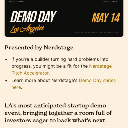
Presented by Nerdstage
If you're a builder turning hard problems into
progress, you might be a fit for the
Nerdstage
Pitch Accelerator
.
Learn more about Nerdstage's
Demo Day series
here
.
LA’s most anticipated startup demo
event, bringing together a room full of
investors eager to back what’s next.