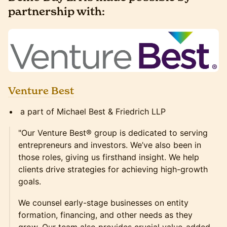
partnership with:
Venture Best
a part of Michael Best & Friedrich LLP
"Our Venture Best® group is dedicated to serving
entrepreneurs and investors. We’ve also been in
those roles, giving us firsthand insight. We help
clients drive strategies for achieving high-growth
goals.
We counsel early-stage businesses on entity
formation, financing, and other needs as they