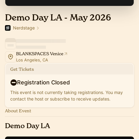
Demo Day LA - May 2026
Nerdstage
BLANKSPACES Venice
Los Angeles, CA
Get Tickets
Registration Closed
This event is not currently taking registrations. You may
contact the host or subscribe to receive updates.
About Event
Demo Day LA