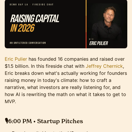
Eric Pulier
has founded 16 companies and raised over
$1.5 billion. In this fireside chat with
Jeffrey Chernick
,
Eric breaks down what's actually working for founders
raising money in today's climate: how to craft a
narrative, what investors are really listening for, and
how AI is rewriting the math on what it takes to get to
MVP.
🎙️6:00 PM • Startup Pitches