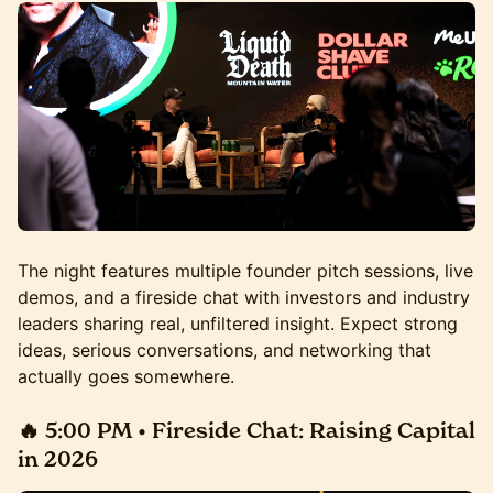
The night features multiple founder pitch sessions, live
demos, and a fireside chat with investors and industry
leaders sharing real, unfiltered insight. Expect strong
ideas, serious conversations, and networking that
actually goes somewhere.
🔥 5:00 PM • Fireside Chat:
Raising Capital
in 2026