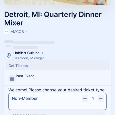
Detroit, MI: Quarterly Dinner
Mixer
AMCOB
Habib's Cuisine
Dearborn, Michigan
Get Tickets
Past Event
Welcome! Please choose your desired ticket type:
Non-Member
1