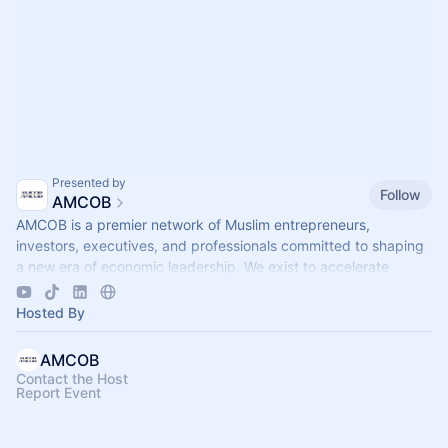
Presented by
Follow
AMCOB
AMCOB is a premier network of Muslim entrepreneurs,
investors, executives, and professionals committed to shaping
a new era of economic leadership. We exist to accelerate
business growth.
Hosted By
AMCOB
Contact the Host
Report Event