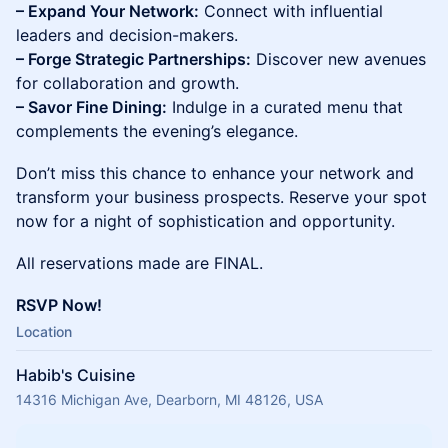
– Expand Your Network:
Connect with influential
leaders and decision-makers.
– Forge Strategic Partnerships:
Discover new avenues
for collaboration and growth.
– Savor Fine Dining:
Indulge in a curated menu that
complements the evening’s elegance.
Don’t miss this chance to enhance your network and
transform your business prospects. Reserve your spot
now for a night of sophistication and opportunity.
All reservations made are FINAL.
RSVP Now!
Location
Habib's Cuisine
14316 Michigan Ave, Dearborn, MI 48126, USA