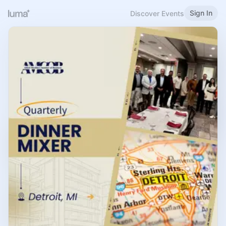
Sign In
Discover Events