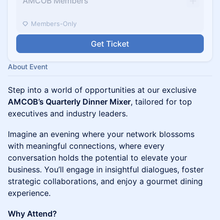
AMCOB Members
Members-Only
Get Ticket
About Event
Step into a world of opportunities at our exclusive
AMCOB’s Quarterly Dinner Mixer
, tailored for top
executives and industry leaders.
Imagine an evening where your network blossoms
with meaningful connections, where every
conversation holds the potential to elevate your
business. You’ll engage in insightful dialogues, foster
strategic collaborations, and enjoy a gourmet dining
experience.
Why Attend?