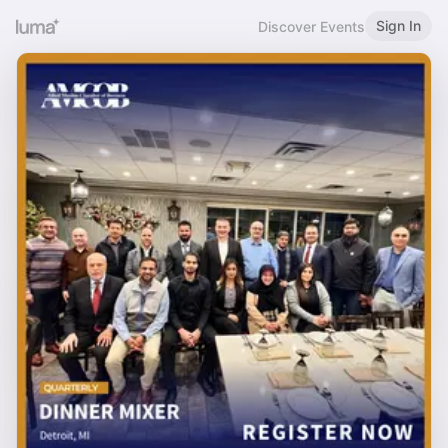
Sign In
Discover Events