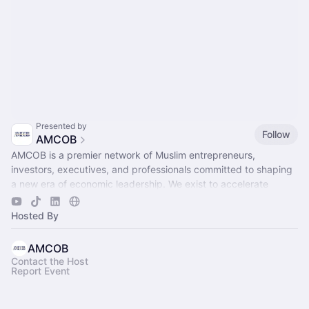
Presented by
Follow
AMCOB
AMCOB is a premier network of Muslim entrepreneurs,
investors, executives, and professionals committed to shaping
a new era of economic leadership. We exist to accelerate
business growth.
Hosted By
AMCOB
Contact the Host
Report Event