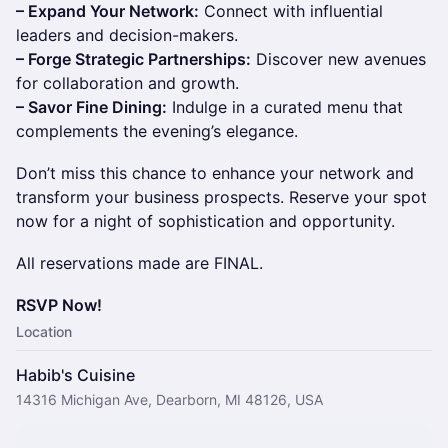
– Expand Your Network:
Connect with influential
leaders and decision-makers.
– Forge Strategic Partnerships:
Discover new avenues
for collaboration and growth.
– Savor Fine Dining:
Indulge in a curated menu that
complements the evening’s elegance.
Don’t miss this chance to enhance your network and
transform your business prospects. Reserve your spot
now for a night of sophistication and opportunity.
All reservations made are FINAL.
RSVP Now!
Location
Habib's Cuisine
14316 Michigan Ave, Dearborn, MI 48126, USA