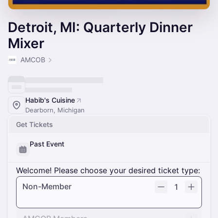
Detroit, MI: Quarterly Dinner
Mixer
AMCOB
Habib's Cuisine
Dearborn, Michigan
Get Tickets
Past Event
Welcome! Please choose your desired ticket type:
Non-Member
1