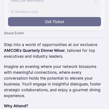
AMCOB Members
Members-Only
Get Ticket
About Event
Step into a world of opportunities at our exclusive
AMCOB’s Quarterly Dinner Mixer
, tailored for top
executives and industry leaders.
Imagine an evening where your network blossoms
with meaningful connections, where every
conversation holds the potential to elevate your
business. You’ll engage in insightful dialogues, foster
strategic collaborations, and enjoy a gourmet dining
experience.
Why Attend?