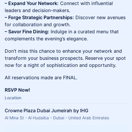
– Expand Your Network:
Connect with influential
leaders and decision-makers.
– Forge Strategic Partnerships:
Discover new avenues
for collaboration and growth.
– Savor Fine Dining:
Indulge in a curated menu that
complements the evening’s elegance.
Don’t miss this chance to enhance your network and
transform your business prospects. Reserve your spot
now for a night of sophistication and opportunity.
All reservations made are FINAL.
RSVP Now!
Location
Crowne Plaza Dubai Jumeirah by IHG
Al Mina St - Al Hudaiba - Dubai - United Arab Emirates