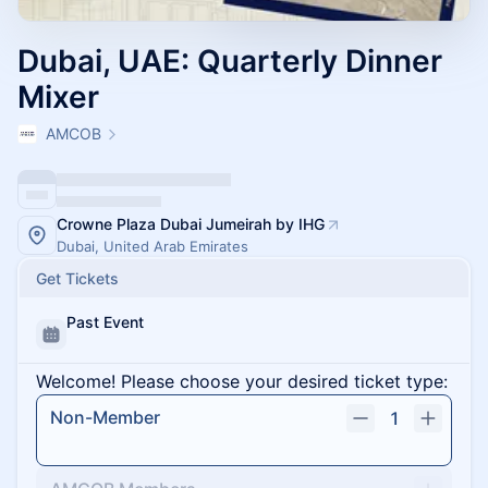
Dubai, UAE: Quarterly Dinner
Mixer
AMCOB
Crowne Plaza Dubai Jumeirah by IHG
Dubai, United Arab Emirates
Get Tickets
Past Event
Welcome! Please choose your desired ticket type:
Non-Member
1