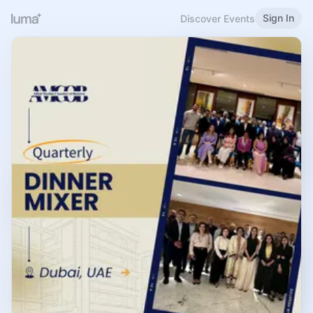
Sign In
Discover Events