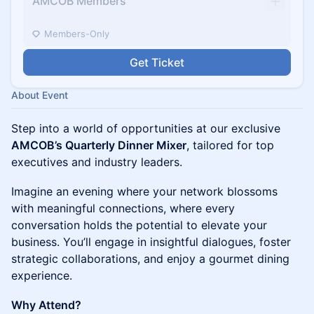
AMCOB Members
Members-Only
Get Ticket
About Event
Step into a world of opportunities at our exclusive
AMCOB’s Quarterly Dinner Mixer
, tailored for top
executives and industry leaders.
Imagine an evening where your network blossoms
with meaningful connections, where every
conversation holds the potential to elevate your
business. You’ll engage in insightful dialogues, foster
strategic collaborations, and enjoy a gourmet dining
experience.
Why Attend?