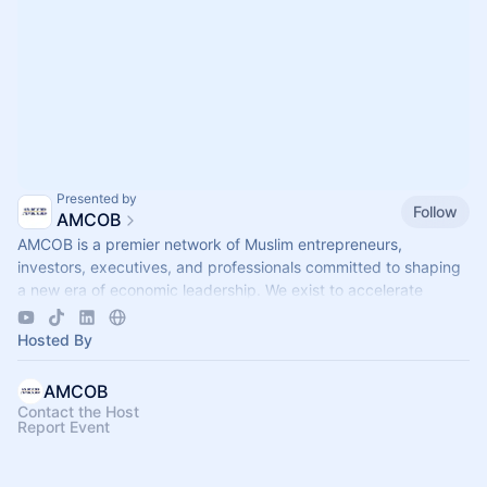
Presented by
Follow
AMCOB
AMCOB is a premier network of Muslim entrepreneurs,
investors, executives, and professionals committed to shaping
a new era of economic leadership. We exist to accelerate
business growth.
Hosted By
AMCOB
Contact the Host
Report Event