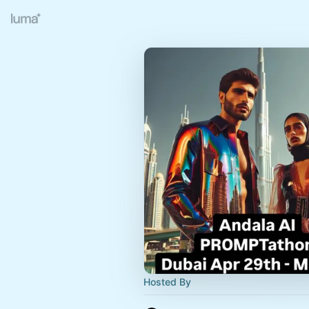
Hosted By