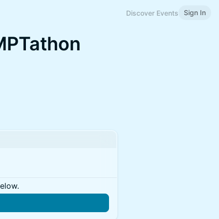
Sign In
Discover Events
MPTathon
below.