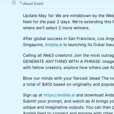
About Event
Update May 1st: We are mindblown by the Web3
feed for the past 2 days. We're extending th
where we'll select 2 more winners.
After global success in San Francisco, Los Ang
Singapore,
Andala.ai
is launching its Dubai In
Calling all Web3 creators! Join the most outrag
GENERATE ANYTHING WITH A PHRASE: images, 
with fellow creators, explore how others use AI,
Blow our minds with your fiercest ideas! The to
a total of $400 based on originality and popula
Sign up at
https://andala.ai
and download Andal
Submit your prompt, and watch as AI brings you
unique and imaginative outputs. You can then 
Andala feed to connect and engage with other 