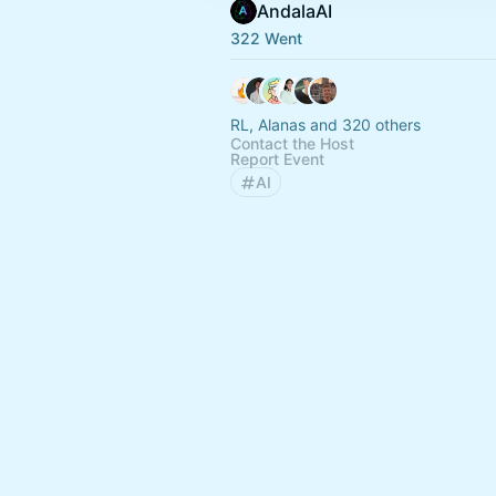
AndalaAI
322 Went
RL, Alanas and 320 others
Contact the Host
Report Event
AI