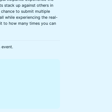
s stack up against others in
e chance to submit multiple
ll while experiencing the real-
mit to how many times you can
s event.