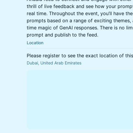
thrill of live feedback and see how your prompt
real time. Throughout the event, you’ll have th
prompts based on a range of exciting themes, a
time magic of GenAI responses. There is no li
prompt and publish to the feed.
Location
Please register to see the exact location of thi
Dubai, United Arab Emirates