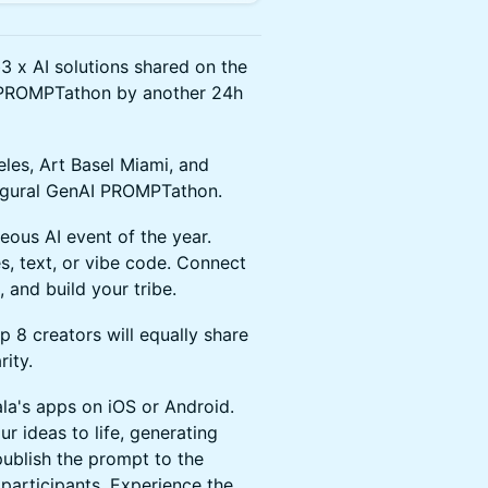
 x AI solutions shared on the
is PROMPTathon by another 24h
eles, Art Basel Miami, and
augural GenAI PROMPTathon.
eous AI event of the year.
text, or vibe code. Connect
 and build your tribe.
p 8 creators will equally share
rity.
a's apps on iOS or Android.
r ideas to life, generating
publish the prompt to the
participants. Experience the