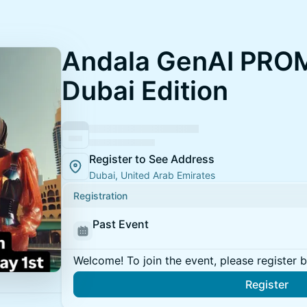
Andala GenAI PRO
Dubai Edition
Register to See Address
Dubai, United Arab Emirates
Registration
Past Event
Welcome! To join the event, please register 
Register