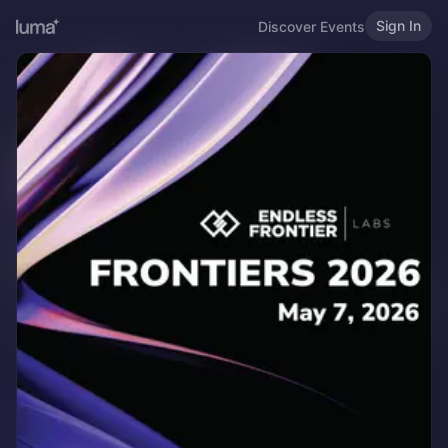
Sign In
Discover Events