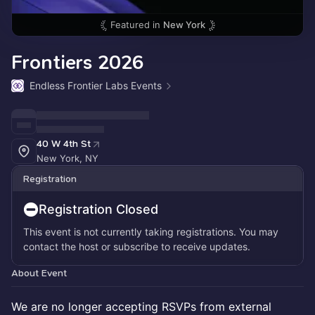
Featured in
New York
Frontiers 2026
Endless Frontier Labs Events
40 W 4th St
New York, NY
Registration
Registration Closed
This event is not currently taking registrations. You may
contact the host or subscribe to receive updates.
About Event
We are no longer accepting RSVPs from external