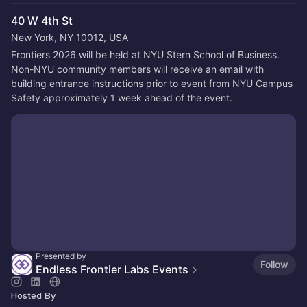
40 W 4th St
New York, NY 10012, USA
Frontiers 2026 will be held at NYU Stern School of Business. 
Non-NYU community members will receive an email with 
building entrance instructions prior to event from NYU Campus 
Safety approximately 1 week ahead of the event.
Presented by
Follow
Endless Frontier Labs Events
Hosted By