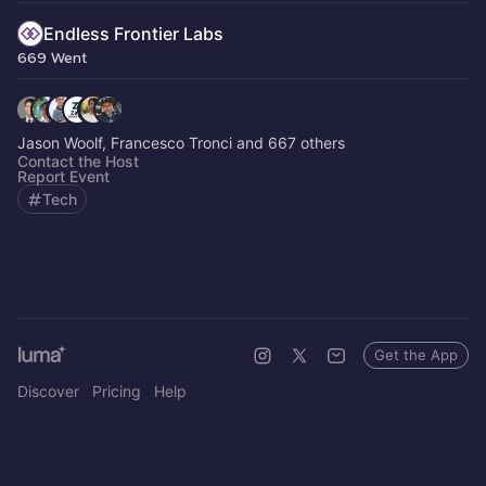
Endless Frontier Labs
669 Went
Jason Woolf, Francesco Tronci and 667 others
Contact the Host
Report Event
Tech
Get the App
Discover
Pricing
Help