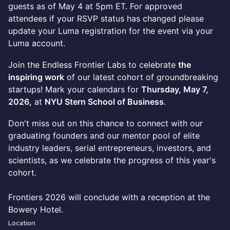
guests as of May 4 at 5pm ET. For approved
attendees if your RSVP status has changed please
update your Luma registration for the event via your
Luma account.
Join the Endless Frontier Labs to celebrate
the
inspiring work
of our latest cohort of groundbreaking
startups! Mark your calendars for
Thursday, May 7,
2026,
at
NYU Stern School of Business
.
​Don't miss out on this chance to connect with our
graduating founders and our mentor pool of elite
industry leaders, serial entrepreneurs, investors, and
scientists, as we celebrate the progress of this year's
cohort.
Frontiers 2026 will conclude with a reception at the
Bowery Hotel.
Location