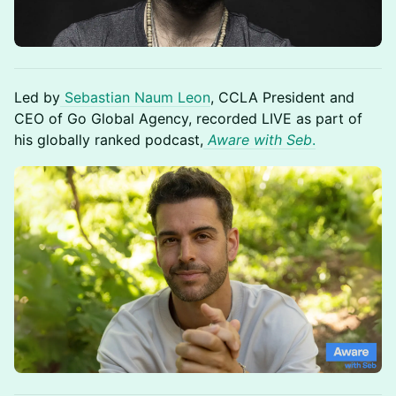
Led by
Sebastian Naum Leon
, CCLA President and
CEO of Go Global Agency, recorded LIVE as part of
his globally ranked podcast,
Aware with Seb
.