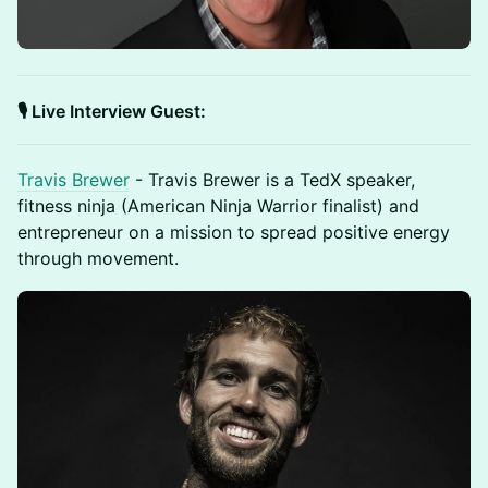
🎙️ Live Interview Guest:
Travis Brewer
- Travis Brewer is a TedX speaker,
fitness ninja (American Ninja Warrior finalist) and
entrepreneur on a mission to spread positive energy
through movement.