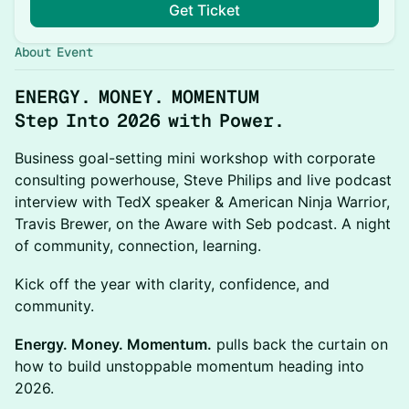
Get Ticket
About Event
ENERGY. MONEY. MOMENTUM
Step Into 2026 with Power.
Business goal-setting mini workshop with corporate
consulting powerhouse, Steve Philips and live podcast
interview with TedX speaker & American Ninja Warrior,
Travis Brewer, on the Aware with Seb podcast. A night
of community, connection, learning.
Kick off the year with clarity, confidence, and
community.
Energy. Money. Momentum.
pulls back the curtain on
how to build unstoppable momentum heading into
2026.