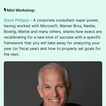
🎙️ Mini Workshop:
Steve Philipps
- A corporate consultant super power,
having worked with Microsoft, Warner Bros, Nestle,
Boeing, Mattel and many others, shares how execs are
recalibrating for a new kind of success with a specific
framework that you will take away for analyzing your
year (or fiscal year) and how to properly set goals for
the next.