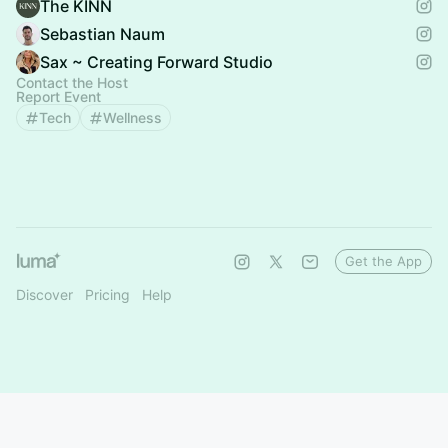
The KINN
Sebastian Naum
Sax ~ Creating Forward Studio
Contact the Host
Report Event
Tech
Wellness
Get the App
Discover
Pricing
Help