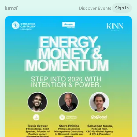
Sign In
Discover Events