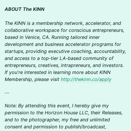
ABOUT The KINN
The KINN is a membership network, accelerator, and
collaborative workspace for conscious entrepreneurs,
based in Venice, CA. Running tailored inner
development and business accelerator programs for
startups, providing executive coaching, accountability,
and access to a top-tier LA-based community of
entrepreneurs, creatives, intrapreneurs, and investors.
If you're interested in learning more about KINN
Membership, please visit
http://thekinn.co/apply
​​​​​​​​​....
Note: By attending this event, I hereby give my
permission to the Horizon House LLC, their Releases,
and to the photographer, my free and unlimited
consent and permission to publish/broadcast,