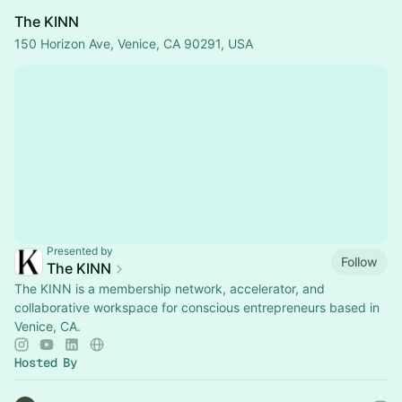
The KINN
150 Horizon Ave, Venice, CA 90291, USA
Presented by
Follow
The KINN
The KINN is a membership network, accelerator, and
collaborative workspace for conscious entrepreneurs based in
Venice, CA.
Hosted By