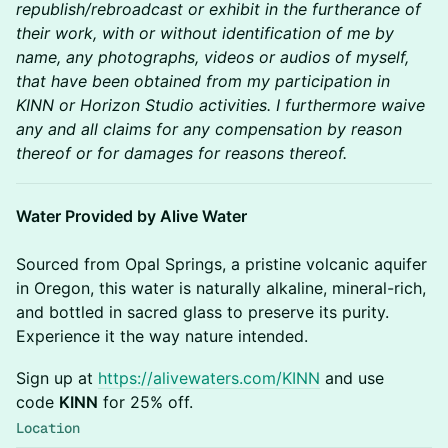
republish/rebroadcast or exhibit in the furtherance of
their work, with or without identification of me by
name, any photographs, videos or audios of myself,
that have been obtained from my participation in
KINN or Horizon Studio activities. I furthermore waive
any and all claims for any compensation by reason
thereof or for damages for reasons thereof.
Water Provided by Alive Water
Sourced from Opal Springs, a pristine volcanic aquifer
in Oregon, this water is naturally alkaline, mineral-rich,
and bottled in sacred glass to preserve its purity.
Experience it the way nature intended.
​​​Sign up at
https://alivewaters.com/KINN
and use
code
KINN
for 25% off.
Location