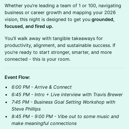
Whether you’re leading a team of 1 or 100, navigating
business or career growth and mapping your 2026
vision, this night is designed to get you
grounded,
focused, and fired up.
You’ll walk away with tangible takeaways for
productivity, alignment, and sustainable success. If
you’re ready to start stronger, smarter, and more
connected - this is your room.
Event Flow:
6:00 PM - Arrive & Connect
6:45 PM - Intro + Live interview with Travis Brewer
7:45 PM - Business Goal Setting Workshop with
Steve Phillips
8:45 PM - 9:00 PM - Vibe out to some music and
make meaningful connections