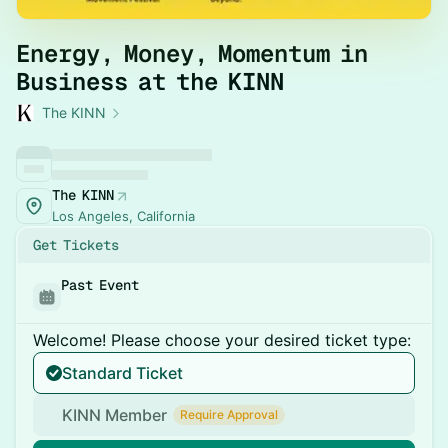
Energy, Money, Momentum in
Business at the KINN
The KINN
The KINN
Los Angeles, California
Get Tickets
Past Event
Welcome! Please choose your desired ticket type:
Standard Ticket
KINN Member
Require Approval