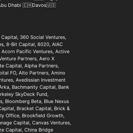
 Abu Dhabi 🇨🇭Davos🇺🇸
Capital, 360 Social Ventures,
, 8-Bit Capital, 8020, AIAC
 Acorn Pacific Ventures, Active
Venture Partners, Aero X
te Capital, Alpha Partners,
ital FO, Alto Partners, Amino
entures, Avedissian Investment
Arka, Bachmanity Capital, Bank
erkeley SkyDeck Fund,
es, Bloomberg Beta, Blue Nexus
pital, Bracket Capital, Brick &
ly Office, Brookfield Growth,
nnage Capital, Canvas Ventures,
e Capital, China Bridge