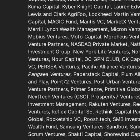
Kuma Capital, Kyber Knight Capital, Lauren Ed
Lewis and Clark AgriFoo, Lockheed Martin Vent
Capital, MAGIC Fund, Mantis VC, MarketX Vent
Merrill Lynch Wealth Management, Micron Ventu
Mobius Ventures, Mofo Capital, Morpheus Vent
Venture Partners, NASDAQ Private Market, Nat
Investment Group, New York Life Ventures, N
Ventures, Nour Capital, OC GPN CLUB, OK Capit
VC, PERSEA Ventures, Pacific Alliance Venture
Pangaea Ventures,
Paperstack Capital, Plum A
and Play, Point72 Ventures, Post Urban Venture
Venture Partners, Primer Sazze, Primitiva Globa
NextTech Ventures (CSO), Prosperity7 Ventures
Investment Management, Rakuten Ventures, Rec
Ventures, Reflex Capital SE, Rethink Capital Pa
Global, Rocketship VC,
Roosh.tech
, SMB Invest
Wealth Fund, Samsung Ventures, Sandbox, San
Scrum Ventures, Shakti Capital, Shorewind Capi