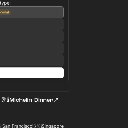
type:
proval
n
🥂🕯Michelin‑Dinner📍
 San Francisco🇸🇬Singapore