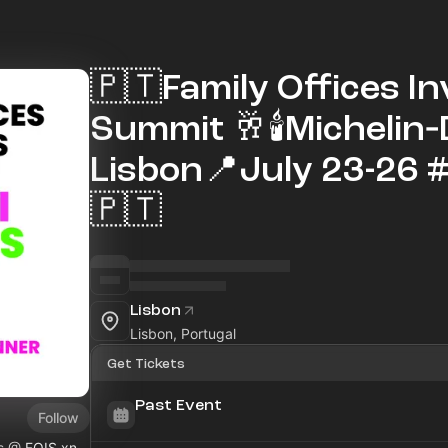
🇵🇹Family Offices I
Summit 🥂🕯Michelin
Lisbon📍July 23-26 
🇵🇹
Lisbon
Lisbon, Portugal
Get Tickets
Past Event
Follow
ls @
FOIS.xn--