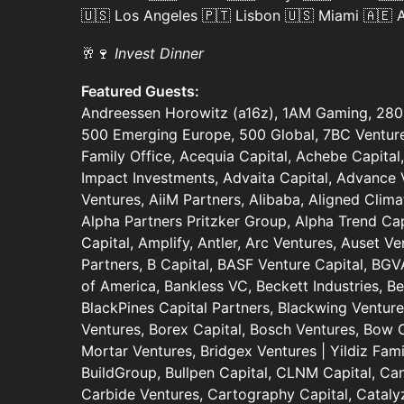
🇺🇸 Los Angeles 🇵🇹 Lisbon 🇺🇸 Miami 🇦🇪
🥂🍷
Invest Dinner
Featured Guests:
Andreessen Horowitz (a16z), 1AM Gaming, 280 
500 Emerging Europe, 500 Global, 7BC Ventures
Family Office, Acequia Capital, Achebe Capital,
Impact Investments, Advaita Capital, Advance 
Ventures, AiiM Partners, Alibaba, Aligned Clima
Alpha Partners Pritzker Group, Alpha Trend Cap
Capital, Amplify, Antler, Arc Ventures, Auset V
Partners, B Capital, BASF Venture Capital, BGV
of America, Bankless VC, Beckett Industries, B
BlackPines Capital Partners, Blackwing Ventur
Ventures, Borex Capital, Bosch Ventures, Bow Ca
Mortar Ventures, Bridgex Ventures | Yildiz Fami
BuildGroup, Bullpen Capital, CLNM Capital, Ca
Carbide Ventures, Cartography Capital, Catalyz