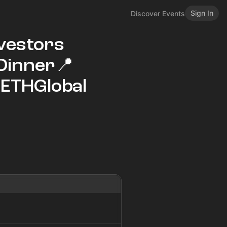
Sign In
Discover Events
nvestors
‑Dinner📍
#ETHGlobal