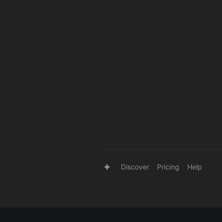
Discover
Pricing
Help