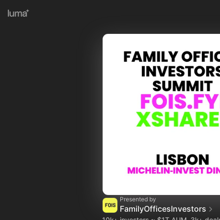
Presented by
FamilyOfficesInvestors
10k+ investors ~ $1T AUM, 3k+ dea