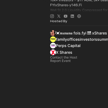
FYIxShares-y146i.Fi
Wall St 2.0 Liquidity Compressed fo
Capital: Family Office, Private Equi
>
Dealroom.lol
Pre-IPO, Commodity
Hosted By
💓𝖒𝖆𝖓𝖆𝖓𝖆 fois.fyi 🔜 xShares
familyofficesinvestorssum
Perps Capital
X Shares
Contact the Host
Report Event