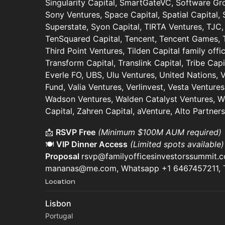
Singularity Capital, SmartGateVC, Software Gr
Sony Ventures, Space Capital, Spatial Capital, 
Superstate, Syon Capital, TIRTA Ventures, TJC,
TenSquared Capital, Tencent, Tencent Games, T
Third Point Ventures, Tilden Capital family off
Transform Capital, Translink Capital, Tribe Capi
Everle FO, UBS, Ulu Ventures, United Nations,
Fund, Valia Ventures, Verlinvest, Vesta Ventures
Wadson Ventures, Walden Catalyst Ventures, We
Capital, Zahren Capital, aVenture, Alto Partne
📩
RSVP Free
(Minimum $100M AUM required)
🍽️
VIP Dinner Access
(Limited spots available
Proposal
rsvp@familyofficesinvestorssummit.
mananas@me.com, Whatsapp +1 6467457211,
Location
Lisbon
Portugal