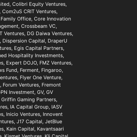
ted, Colibri Equity Ventures,
al, Com2uS CRIT Ventures,
Family Office, Core Innovation
nagement, Crossbeam VC,
RT Ventures, DG Daiwa Ventures,
, Dispersion Capital, DraperU
res, Egis Capital Partners,
ned Hospitality Investments,
es, Expert DOJO, FMZ Ventures,
ows Fund, Ferment, Fingaroo,
Ventures, Flyer One Venture,
al, Forum Ventures, Fremont
 GPN Investment, GV, GV
 Griffin Gaming Partners,
res, IA Capital Group, IASV
, Inicio Ventures, Innovent
entures, J17 Capital, JetBlue
s, Kain Capital, Kavantsaari
, Kismet Ventures, Kli Capital,