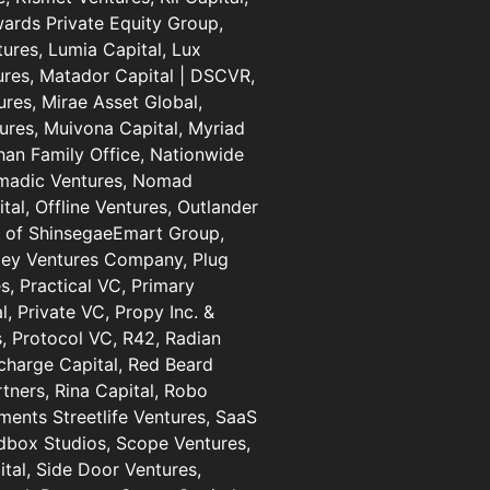
wards Private Equity Group,
ures, Lumia Capital, Lux
ures, Matador Capital | DSCVR,
res, Mirae Asset Global,
ures, Muivona Capital, Myriad
han Family Office, Nationwide
omadic Ventures, Nomad
al, Offline Ventures, Outlander
s of ShinsegaeEmart Group,
lley Ventures Company, Plug
s, Practical VC, Primary
l, Private VC, Propy Inc. &
, Protocol VC, R42, Radian
harge Capital, Red Beard
rtners, Rina Capital, Robo
ments Streetlife Ventures, SaaS
dbox Studios, Scope Ventures,
tal, Side Door Ventures,