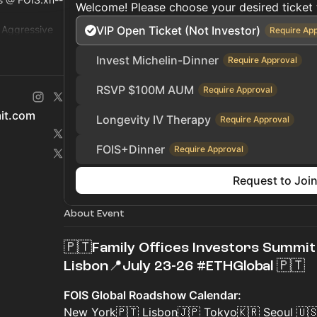
Welcome! Please choose your desired ticket 
r Aggressive
VIP Open Ticket (Not Investor)
Require Ap
ty, Hedge Fund
Invest Michelin-Dinner
Require Approval
RSVP $100M AUM
Require Approval
mit.com
Longevity IV Therapy
Require Approval
FOIS+Dinner
Require Approval
Request to Joi
About Event
🇵🇹Family Offices Investors Summit 
Lisbon📍July 23-26 #ETHGlobal 🇵🇹
FOIS Global Roadshow Calendar:
New York🇵🇹 Lisbon🇯🇵 Tokyo🇰🇷 Seoul 🇺