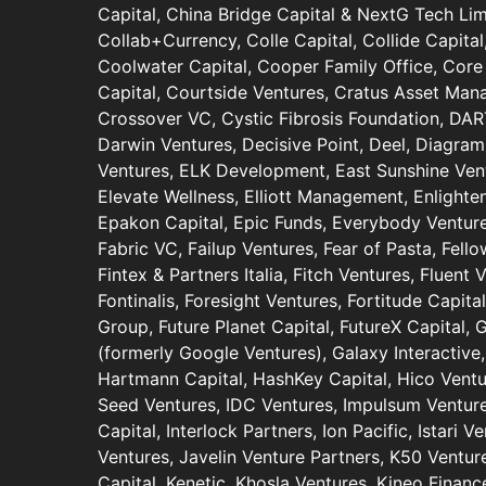
Capital, China Bridge Capital & NextG Tech Limi
Collab+Currency, Colle Capital, Collide Capit
Coolwater Capital, Cooper Family Office, Core 
Capital, Courtside Ventures, Cratus Asset Ma
Crossover VC, Cystic Fibrosis Foundation, DA
Darwin Ventures, Decisive Point, Deel, Diagram
Ventures, ELK Development, East Sunshine Ventu
Elevate Wellness, Elliott Management, Enlighte
Epakon Capital, Epic Funds, Everybody Ventur
Fabric VC, Failup Ventures, Fear of Pasta, Fell
Fintex & Partners Italia, Fitch Ventures, Fluent 
Fontinalis, Foresight Ventures, Fortitude Capit
Group, Future Planet Capital, FutureX Capital,
(formerly Google Ventures), Galaxy Interactive,
Hartmann Capital, HashKey Capital, Hico Ventu
Seed Ventures, IDC Ventures, Impulsum Ventures
Capital, Interlock Partners, Ion Pacific, Istari V
Ventures, Javelin Venture Partners, K50 Venture
Capital, Kenetic, Khosla Ventures, Kineo Finance