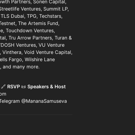
owth Partners, Sonen Capital,
Streetlife Ventures, Summit LP,
 TLS Dubai, TPG, Techstars,
estnet, The Artemis Fund,
ice, Touchdown Ventures,
tal, Tru Arrow Partners, Turan &
 VDOSH Ventures, VU Venture
, Vinthera, Void Venture Capital,
lls Fargo, Wilshire Lane
rs, and many more.
)
🔗
RSVP
📜
Speakers & Host
com
 Telegram @MananaSamuseva