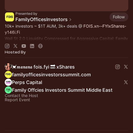
Presented by
Follow
FamilyOfficesInvestors
10k+ investors ~ $1T AUM, 3k+ deals @
FOIS.xn--FYIxShares-
y146i.Fi
Wall St 2.0 Liquidity Compressed for Aggressive Capital: Family
Office, Private Equity, Hedge Fund >
Dealroom.lol
Pre-IPO,
Commodity
Hosted By
💓𝖒𝖆𝖓𝖆𝖓𝖆 fois.fyi 🔜 xShares
familyofficesinvestorssummit.com
Perps Capital
Family Offcies Investors Summit Middle East
Contact the Host
Report Event