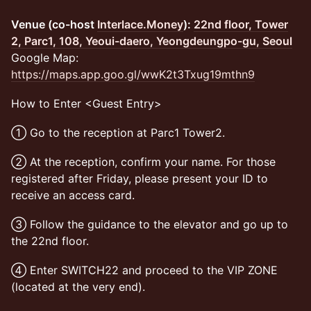
Venue (co-host
Interlace.Money
):
22nd floor, Tower
2, Parc1, 108, Yeoui-daero, Yeongdeungpo-gu, Seoul
Google Map:
https://maps.app.goo.gl/wwK2t3Txug19mthn9
​How to Enter <Guest Entry>
​① Go to the reception at Parc1 Tower2.
​② At the reception, confirm your name. For those
registered after Friday, please present your ID to
receive an access card.
​③ Follow the guidance to the elevator and go up to
the 22nd floor.
​④ Enter SWITCH22 and proceed to the VIP ZONE
(located at the very end).