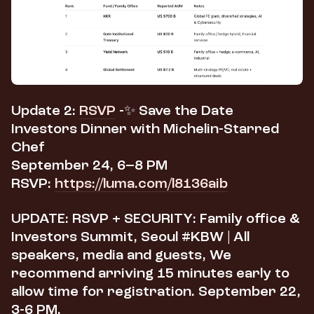
Update 2:
RSVP
-​✨
Save the Date
Investors Dinner with Michelin-Starred
Chef
September 24, 6–8 PM
RSVP:
https://luma.com/l8136aib
UPDATE: RSVP + SECURITY: Family office &
Investors Summit, Seoul #KBW |
All
speakers, media and guests,
We
recommend arriving 15 minutes early to
allow time for registration.
September 22,
3-6 PM.