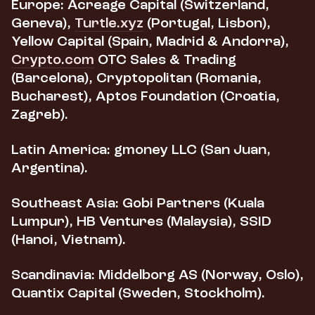
Europe:
Acreage Capital (Switzerland,
Geneva),
Turtle.xyz
(Portugal, Lisbon),
Yellow Capital (Spain, Madrid & Andorra),
Crypto.com
OTC Sales & Trading
(Barcelona), Cryptopolitan (Romania,
Bucharest), Aptos Foundation (Croatia,
Zagreb).
Latin America:
gmoney LLC (San Juan,
Argentina).
Southeast Asia:
Gobi Partners (Kuala
Lumpur), HB Ventures (Malaysia), SSID
(Hanoi, Vietnam).
Scandinavia:
Middelborg AS (Norway, Oslo),
Quantix Capital (Sweden, Stockholm).