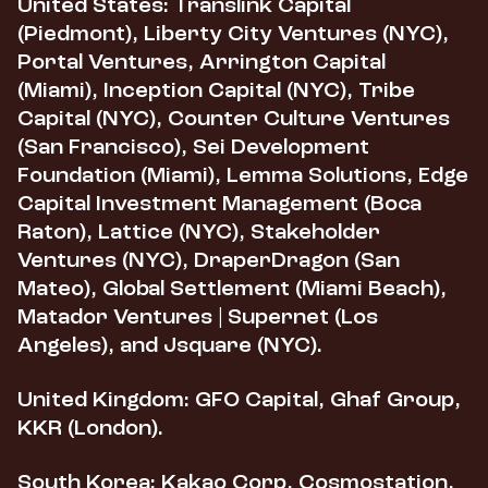
United States:
Translink Capital
(Piedmont), Liberty City Ventures (NYC),
Portal Ventures, Arrington Capital
(Miami), Inception Capital (NYC), Tribe
Capital (NYC), Counter Culture Ventures
(San Francisco), Sei Development
Foundation (Miami), Lemma Solutions, Edge
Capital Investment Management (Boca
Raton), Lattice (NYC), Stakeholder
Ventures (NYC), DraperDragon (San
Mateo), Global Settlement (Miami Beach),
Matador Ventures | Supernet (Los
Angeles), and Jsquare (NYC).
United Kingdom:
GFO Capital, Ghaf Group,
KKR (London).
South Korea:
Kakao Corp, Cosmostation,