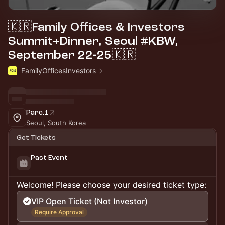
🇰🇷Family Offices & Investors
Summit+Dinner, Seoul #KBW,
September 22-25🇰🇷
FamilyOfficesInvestors
Parc.1
Seoul, South Korea
Get Tickets
Past Event
Welcome! Please choose your desired ticket type:
VIP Open Ticket (Not Investor)
Require Approval