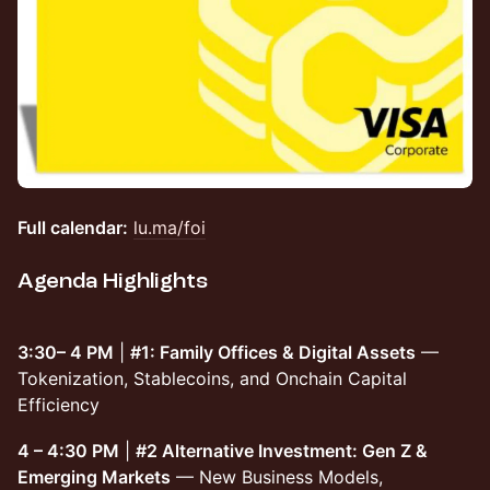
Full calendar:
lu.ma/foi
Agenda Highlights
3:30– 4 PM
|
#1: Family Offices & Digital Assets
—
Tokenization, Stablecoins, and Onchain Capital
Efficiency
4 – 4:30 PM
|
#2 Alternative Investment: Gen Z &
Emerging Markets
— New Business Models,