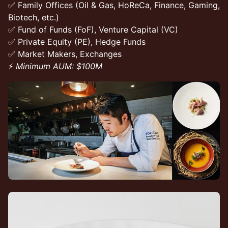
✅ Family Offices (Oil & Gas, HoReCa, Finance, Gaming,
Biotech, etc.)
✅ Fund of Funds (FoF), Venture Capital (VC)
✅ Private Equity (PE), Hedge Funds
✅ Market Makers, Exchanges
⚡
Minimum AUM: $100M