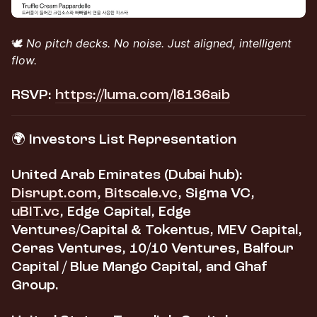
🕊️
No pitch decks. No noise. Just aligned, intelligent
flow.
RSVP:
https://luma.com/l8136aib
​🌍 Investors List Representation
United Arab Emirates (Dubai hub):
Disrupt.com
,
Bitscale.vc
, Sigma VC,
uBIT.vc
, Edge Capital, Edge
Ventures/Capital & Tokentus, MEV Capital,
Ceras Ventures, 10/10 Ventures, Balfour
Capital / Blue Mango Capital, and Ghaf
Group.