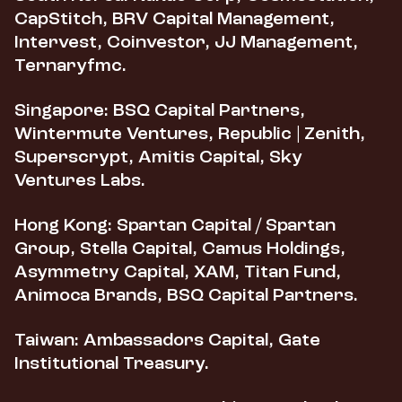
CapStitch, BRV Capital Management,
Intervest, Coinvestor, JJ Management,
Ternaryfmc.
Singapore:
BSQ Capital Partners,
Wintermute Ventures, Republic | Zenith,
Superscrypt, Amitis Capital, Sky
Ventures Labs.
Hong Kong:
Spartan Capital / Spartan
Group, Stella Capital, Camus Holdings,
Asymmetry Capital, XAM, Titan Fund,
Animoca Brands, BSQ Capital Partners.
Taiwan:
Ambassadors Capital, Gate
Institutional Treasury.