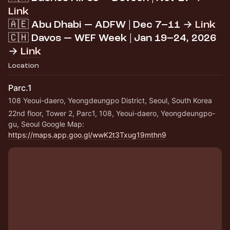
Link
🇦🇪 Abu Dhabi — ADFW | Dec 7–11 →
Link
🇨🇭 Davos — WEF Week | Jan 19–24, 2026
→
Link
Location
Parc.1
108 Yeoui-daero, Yeongdeungpo District, Seoul, South Korea
22nd floor, Tower 2, Parc1, 108, Yeoui-daero, Yeongdeungpo-
gu, Seoul Google Map: 
https://maps.app.goo.gl/wwK2t3Txug19mthn9