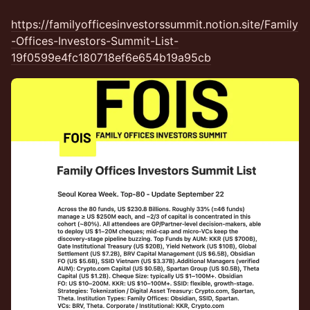
https://familyofficesinvestorssummit.notion.site/Family
-Offices-Investors-Summit-List-
19f0599e4fc180718ef6e654b19a95cb