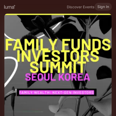
Sign In
Discover Events