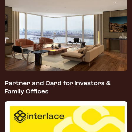
Partner and Card for Investors &
Family Offices