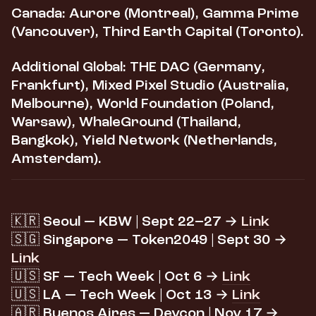
Canada:
Aurore (Montreal), Gamma Prime
(Vancouver), Third Earth Capital (Toronto).
Additional Global:
THE DAC (Germany,
Frankfurt), Mixed Pixel Studio (Australia,
Melbourne), World Foundation (Poland,
Warsaw), WhaleGround (Thailand,
Bangkok), Yield Network (Netherlands,
Amsterdam).
🇰🇷 Seoul — KBW | Sept 22–27 →
Link
🇸🇬 Singapore — Token2049 | Sept 30 →
Link
🇺🇸 SF — Tech Week | Oct 6 →
Link
🇺🇸 LA — Tech Week | Oct 13 →
Link
🇦🇷 Buenos Aires — Devcon | Nov 17 →