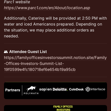
Parc1 website
https://www.parc1.com/en/About/location.asp
​Additionally, Catering will be provided at 2:50 PM with
water and iced Americanos prepared. Depending on
the situation, we may place additional orders as
needed.
👥
Attendee Guest List
https://familyofficesinvestorssummit.notion.site/Family
-Offices-Investors-Summit-List-
19f0599e4fc180718ef6e654b19a95cb