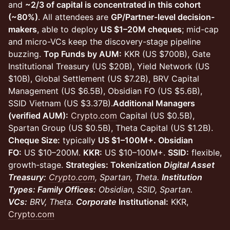
and
~2/3 of capital is concentrated in this cohort
(~80%)
. All attendees are
GP/Partner-level decision-
makers
, able to deploy
US $1–20M cheques
; mid-cap
and micro-VCs keep the discovery-stage pipeline
buzzing.
Top Funds by AUM:
KKR (US $700B), Gate
Institutional Treasury (US $20B), Yield Network (US
$10B), Global Settlement (US $7.2B), BRV Capital
Management (US $6.5B), Obsidian FO (US $5.6B),
SSID Vietnam (US $3.37B).
Additional Managers
(verified AUM):
Crypto.com
Capital (US $0.5B),
Spartan Group (US $0.5B), Theta Capital (US $1.2B).
Cheque Size:
typically
US $1–100M+. Obsidian
FO:
US $10–200M.
KKR:
US $10–100M+.
SSID:
flexible,
growth-stage.
Strategies: Tokenization
Digital Asset
Treasury:
Crypto.com
, Spartan, Theta.
Institution
Types: Family Offices:
Obsidian, SSID, Spartan.
VCs:
BRV, Theta.
Corporate
Institutional:
KKR,
Crypto.com