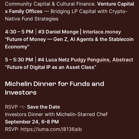
Community Capital & Cultural Finance.
Venture Capital
x Family Offices
— Bridging LP Capital with Crypto-
Native Fund Strategies
4:30 – 5 PM
|
#3 Daniel Monge |
Interlace.money
"Future of Money — Gen Z, AI Agents & the Stablecoin
Economy"
5 – 5:30 PM
|
#4 Luca Netz
Pudgy Penguins
,
Abstract
“Future of Digital IP as an Asset Class”
Michelin Dinner for Funds and
Investors
RSVP
-​✨
Save the Date
Investors Dinner with Michelin-Starred Chef
September 24, 6–8 PM
RSVP:
https://luma.com/l8136aib