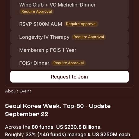
Wine Club + VC Michelin-Dinner
Require Approval
RSVP $100M AUM
Require Approval
Longevity IV Therapy
Require Approval
Membership FOIS 1 Year
FOIS+Dinner
Require Approval
Request to Join
About Event
Seoul Korea Week. Top-80 - Update
September 22
Across the
80 funds
,
US $230.8 Billions.
Roughly
33% (≈46 funds) manage ≥ US $250M each
,