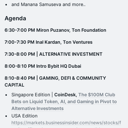
​​​​​and Manana Samuseva and more..
​​Agenda
6:30-7:00 PM Miron Puzanov, Ton Foundation
7:00-7:30 PM Inal Kardan, Ton Ventures
7:30-8:00 PM | ALTERNATIVE INVESTMENT
​8:00-8:10 PM Intro Bybit HQ Dubai
8:10-8:40 PM | GAMING, DEFI & COMMUNITY
CAPITAL​
​​Singapore Edition |
CoinDesk,
The $100M Club
Bets on Liquid Token, AI, and Gaming in Pivot to
Alternative Investments
​​USA Edition
https://markets.businessinsider.com/news/stocks/f