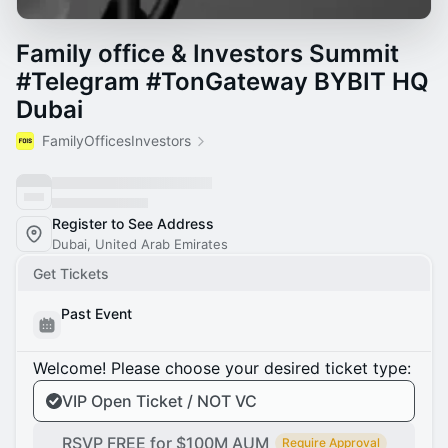
Family office & Investors Summit
#Telegram #TonGateway BYBIT HQ
Dubai
FamilyOfficesInvestors
Register to See Address
Dubai, United Arab Emirates
Get Tickets
Past Event
Welcome! Please choose your desired ticket type:
VIP Open Ticket / NOT VC
RSVP FREE for $100M AUM
Require Approval