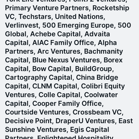
Primary Venture Partners, Rocketship
VC, Techstars, United Nations,
Verlinvest, 500 Emerging Europe, 500
Global, Achebe Capital, Advaita
Capital, AIAC Family Office, Alpha
Partners, Arc Ventures, Bachmanity
Capital, Blue Nexus Ventures, Borex
Capital, Bow Capital, BuildGroup,
Cartography Capital, China Bridge
Capital, CLNM Capital, Colibri Equity
Ventures, Colle Capital, Coolwater
Capital, Cooper Family Office,
Courtside Ventures, Crossbeam VC,
Decisive Point, DraperU Ventures, East
Sunshine Ventures, Egis Capital
Partners, Enlightened Hospitality