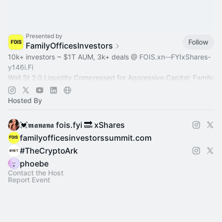
Presented by
Follow
FamilyOfficesInvestors
10k+ investors ~ $1T AUM, 3k+ deals @
FOIS.xn--FYIxShares-
y146i.Fi
Wall St 2.0 Liquidity Compressed for Aggressive Capital: Family
Office, Private Equity, Hedge Fund >
Dealroom.lol
Pre-IPO,
Commodity
Hosted By
💓𝖒𝖆𝖓𝖆𝖓𝖆 fois.fyi 🔜 xShares
familyofficesinvestorssummit.com
#TheCryptoArk
phoebe
Contact the Host
Report Event