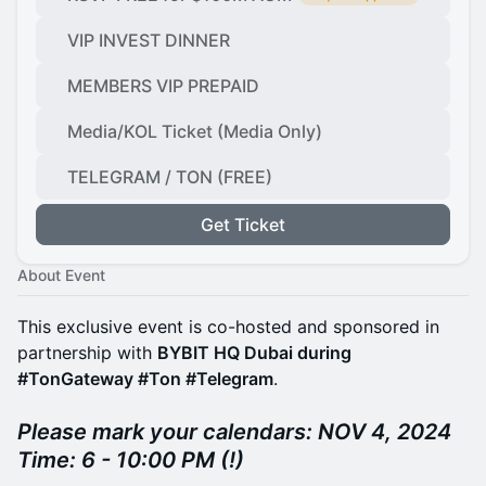
VIP INVEST DINNER
MEMBERS VIP PREPAID
Media/KOL Ticket (Media Only)
TELEGRAM / TON (FREE)
Get Ticket
About Event
This exclusive event is co-hosted and sponsored in
partnership with
BYBIT HQ Dubai during
#TonGateway #Ton #Telegram
.
Please mark your calendars: NOV 4, 2024
Time: 6 - 10:00 PM (!)