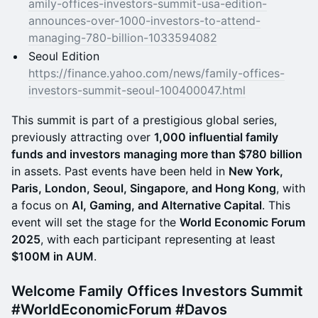
amily-offices-investors-summit-usa-edition-
announces-over-1000-investors-to-attend-
managing-780-billion-1033594082
Seoul Edition
https://finance.yahoo.com/news/family-offices-
investors-summit-seoul-100400047.html
​This summit is part of a prestigious global series,
previously attracting over
1,000 influential family
funds and investors managing more than $780 billion
in assets. Past events have been held in
New York,
Paris, London, Seoul, Singapore, and Hong Kong
, with
a focus on
AI, Gaming, and Alternative Capital
. This
event will set the stage for the
World Economic Forum
2025
, with each participant representing at least
$100M in AUM
.
​​Welcome Family Offices Investors Summit
#WorldEconomicForum #Davos