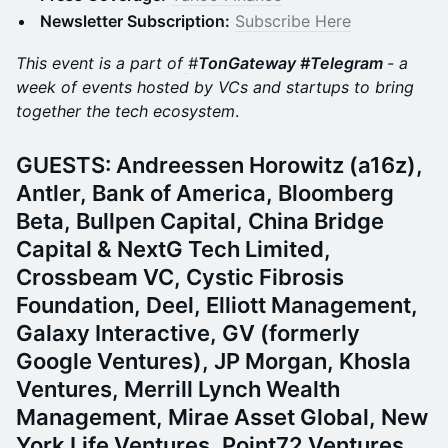
Newsletter Subscription:
Subscribe Here
This event is a part of
#
TonGateway #Telegram
- a
week of events hosted by VCs and startups to bring
together the tech ecosystem
.
​​​​GUESTS: Andreessen Horowitz (a16z),
Antler, Bank of America, Bloomberg
Beta, Bullpen Capital, China Bridge
Capital & NextG Tech Limited,
Crossbeam VC, Cystic Fibrosis
Foundation, Deel, Elliott Management,
Galaxy Interactive, GV (formerly
Google Ventures), JP Morgan, Khosla
Ventures, Merrill Lynch Wealth
Management, Mirae Asset Global, New
York Life Ventures, Point72 Ventures,