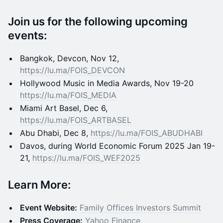
​Join us for the following upcoming
events:
Bangkok, Devcon, Nov 12,
https://lu.ma/FOIS_DEVCON
Hollywood Music in Media Awards, Nov 19-20
https://lu.ma/FOIS_MEDIA
​Miami Art Basel, Dec 6,
https://lu.ma/FOIS_ARTBASEL
​Abu Dhabi, Dec 8,
https://lu.ma/FOIS_ABUDHABI
​Davos, during World Economic Forum 2025 Jan 19-
21,
https://lu.ma/FOIS_WEF2025
Learn More:
Event Website:
Family Offices Investors Summit
Press Coverage:
Yahoo Finance