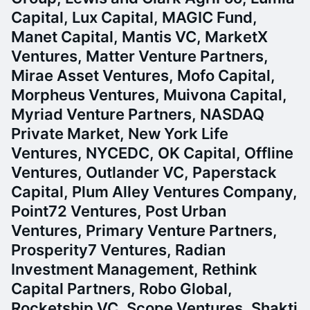
Capital, Lux Capital, MAGIC Fund,
Manet Capital, Mantis VC, MarketX
Ventures, Matter Venture Partners,
Mirae Asset Ventures, Mofo Capital,
Morpheus Ventures, Muivona Capital,
Myriad Venture Partners, NASDAQ
Private Market, New York Life
Ventures, NYCEDC, OK Capital, Offline
Ventures, Outlander VC, Paperstack
Capital, Plum Alley Ventures Company,
Point72 Ventures, Post Urban
Ventures, Primary Venture Partners,
Prosperity7 Ventures, Radian
Investment Management, Rethink
Capital Partners, Robo Global,
Rocketship VC, Scope Ventures, Shakti