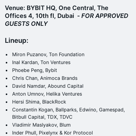
Venue: BYBIT HQ, One Central, The
Offices 4, 10th fl, Dubai -
FOR APPROVED
GUESTS ONLY
​​​​​Lineup:
​​Miron Puzanov, Ton Foundation
​​Inal Kardan, Ton Ventures
​​Phoebe Peng, Bybit
​Chris Chan, Animoca Brands
​​David Namdar, Abound Capital
​​Anton Umnov, Helika Ventures
​​Hersi Shima, BlackRock
​​Constantin Kogan, Ballparks, Edwino, Gamespad,
Bitbull Capital, TDX, TDVC
​​Vladimir Maslyakov, Blum
​​Inder Phull, Pixelynx & Kor Protocol