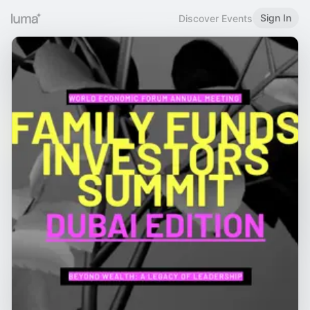
Sign In
Discover Events