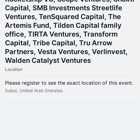
Capital, SMB Investments Streetlife
Ventures, TenSquared Capital, The
Artemis Fund, Tilden Capital family
office, TIRTA Ventures, Transform
Capital, Tribe Capital, Tru Arrow
Partners, Vesta Ventures, Verlinvest,
Walden Catalyst Ventures
Location
Please register to see the exact location of this event.
Dubai, United Arab Emirates