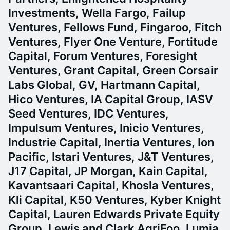
Investments, Wella Fargo, Failup
Ventures, Fellows Fund, Fingaroo, Fitch
Ventures, Flyer One Venture, Fortitude
Capital, Forum Ventures, Foresight
Ventures, Grant Capital, Green Corsair
Labs Global, GV, Hartmann Capital,
Hico Ventures, IA Capital Group, IASV
Seed Ventures, IDC Ventures,
Impulsum Ventures, Inicio Ventures,
Industrie Capital, Inertia Ventures, Ion
Pacific, Istari Ventures, J&T Ventures,
J17 Capital, JP Morgan, Kain Capital,
Kavantsaari Capital, Khosla Ventures,
Kli Capital, K50 Ventures, Kyber Knight
Capital, Lauren Edwards Private Equity
Group, Lewis and Clark AgriFoo, Lumia