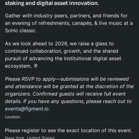
staking and digital asset innovation.
Gather with industry peers, partners, and friends for
an evening of refreshments, canapés, & live music at a
SoHo classic.
As we look ahead to 2026, we raise a glass to
continued collaboration, growth, and the shared
pursuit of advancing the institutional digital asset
ecosystem. 🥂
Please RSVP to apply—submissions will be reviewed
and attendance will be granted at the discretion of the
organizers. Confirmed guests will receive full event
details. If you have any questions, please reach out to
events@figment.io
.
Location
Please register to see the exact location of this event.
New York, United States