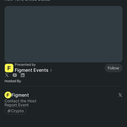
Presented by
Follow
Figment Events
Hosted By
Figment
Contact the Host
Report Event
Crypto