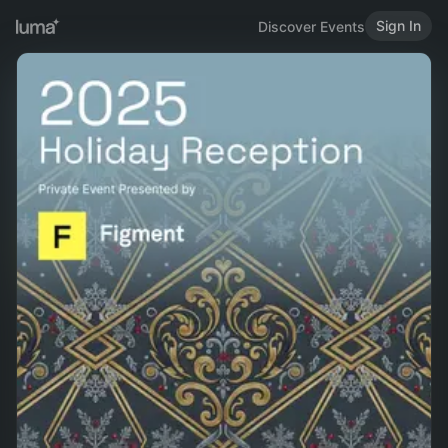
Sign In
Discover Events