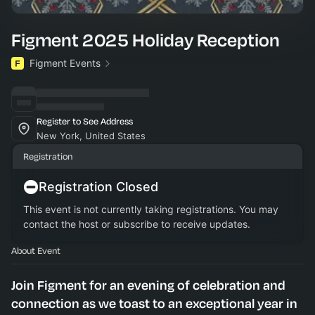
Figment 2025 Holiday Reception
Figment Events
Register to See Address
New York, United States
Registration
Registration Closed
This event is not currently taking registrations. You may
contact the host or subscribe to receive updates.
About Event
​Join Figment for an evening of celebration and
connection as we toast to an exceptional year in