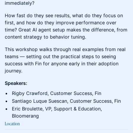
immediately?
How fast do they see results, what do they focus on
first, and how do they improve performance over
time? Great AI agent setup makes the difference, from
content strategy to behavior tuning.
This workshop walks through real examples from real
teams — setting out the practical steps to seeing
success with Fin for anyone early in their adoption
journey.
Speakers:
Rigby Crawford, Customer Success, Fin
Santiago Luque Suescan, Customer Success, Fin
Eric Broulette, VP, Support & Education,
Bloomerang
Location