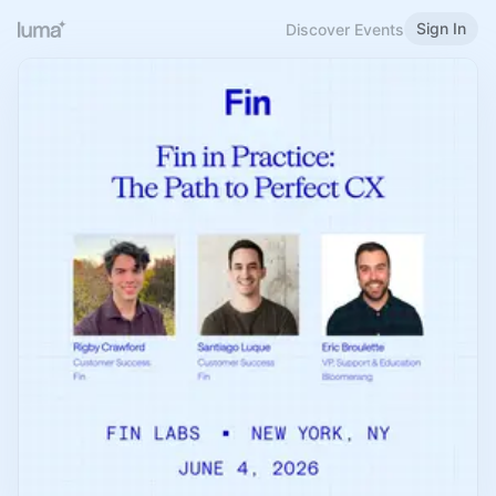
Sign In
Discover Events