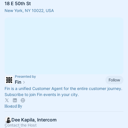
18 E 50th St
New York, NY 10022, USA
Presented by
Follow
Fin
Fin is a unified Customer Agent for the entire customer journey.
Subscribe to join Fin events in your city.
Hosted By
Dee Kapila, Intercom
Contact the Host