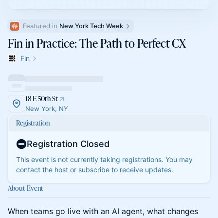
Featured in 
New York Tech Week
Fin in Practice: The Path to Perfect CX
Fin
18 E 50th St
New York, NY
Registration
Registration Closed
This event is not currently taking registrations. You may
contact the host or subscribe to receive updates.
About Event
When teams go live with an AI agent, what changes