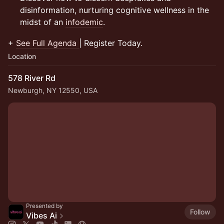
disinformation, nurturing cognitive wellness in the
midst of an
infodemic
.
+
See Full Agenda
| Register Today.
Location
578 River Rd
Newburgh, NY 12550, USA
Presented by
Follow
Vibes Ai