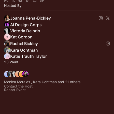
Hosted By
Joanna Pena-Bickley
Ai Design Corps
Victoria Deiorio
Kat Gordon
Rachel Bickley
Kara Uchtman
Katie Trauth Taylor
23 Went
Monica Morales , Kara Uchtman and 21 others
Contact the Host
Report Event