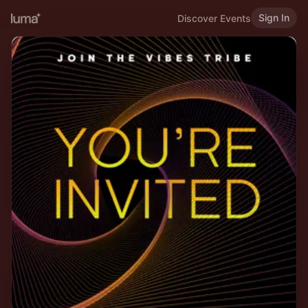
Sign In
Discover Events