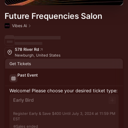
Future Frequencies Salon
Vibes Ai
578 River Rd
Newburgh, United States
Get Tickets
Past Event
Welcome! Please choose your desired ticket type:
Early Bird
Register Early & Save $400 Until July 3, 2024 at 11:59 PM
EST
Sales ended