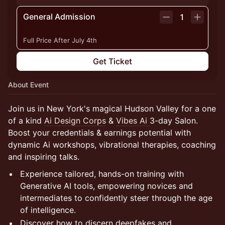
General Admission
1
Full Price After July 4th
Get Ticket
About Event
Join us in New York's magical Hudson Valley for a one
of a kind
Ai Design Corps
&
Vibes Ai
3-day Salon.
Boost your credentials & earnings potential with
dynamic Ai workshops, vibrational therapies, coaching
and inspiring talks.
Experience tailored, hands-on training with
Generative AI tools, empowering novices and
intermediates to confidently steer through the age
of intelligence.
Discover how to discern deepfakes and