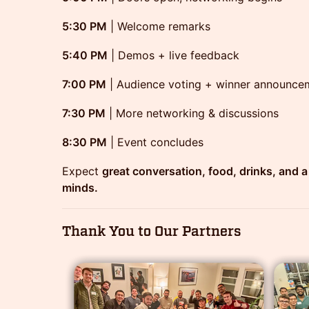
5:30 PM
| Welcome remarks
5:40 PM
| Demos + live feedback
7:00 PM
| Audience voting + winner announce
7:30 PM
| More networking & discussions
8:30 PM
| Event concludes
Expect
great conversation, food, drinks, and a 
minds.
Thank You to Our Partners