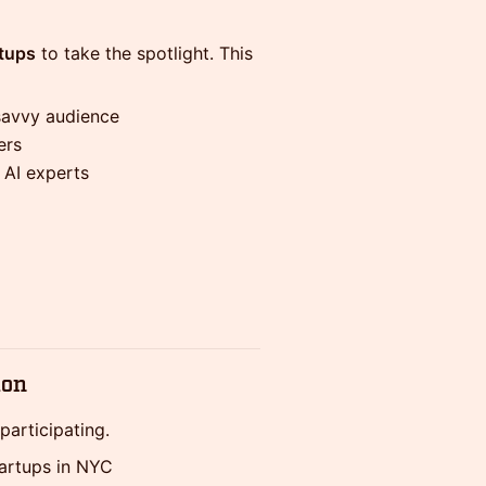
rtups
to take the spotlight. This
savvy audience
ers
d AI experts
ion
participating.
tartups in NYC