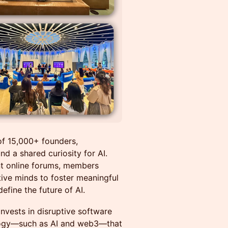
of 15,000+ founders,
nd a shared curiosity for AI.
nt online forums, members
tive minds to foster meaningful
efine the future of AI.
invests in disruptive software
nology—such as AI and web3—that