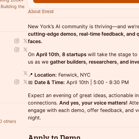
Building the
About Event
New York’s AI community is thriving—and we’re
cutting-edge demos, real-time feedback, and qu
faces.
​​On
April 10th
,
8 startups
will take the stage t
us as we
gather builders, researchers, and inve
📍
Location:
Fenwick, NYC
📅
Date & Time:
April 10th | 5:00 - 8:30 PM
Expect an evening of great ideas, actionable i
connections.
And yes, your voice matters!
Atte
engage with each demo, offer feedback, and vo
night.
0 others
Apply to Demo