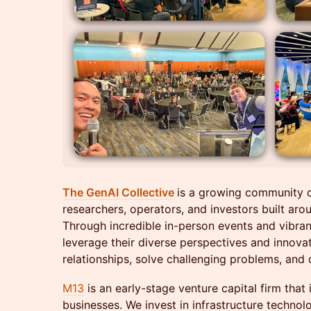
The GenAI Collective
is a growing community 
researchers, operators, and investors built arou
Through incredible in-person events and vibra
leverage their diverse perspectives and innova
relationships, solve challenging problems, and d
M13
is an early-stage venture capital firm that 
businesses. We invest in infrastructure tech