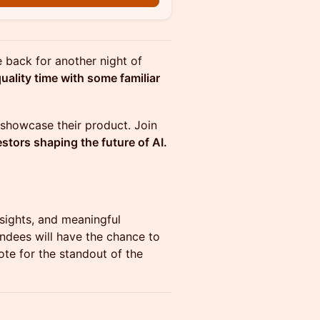
 back for another night of
ality time with some familiar
o showcase their product. Join
stors shaping the future of AI.
nsights, and meaningful
ndees will have the chance to
te for the standout of the