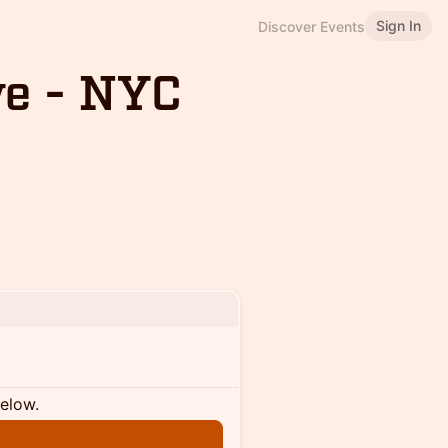
Sign In
Discover Events
ve - NYC
below.
n