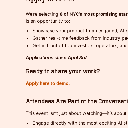
We’re selecting
8 of NYC’s most promising sta
is an opportunity to:
Showcase your product to an engaged, AI-
Gather real-time feedback from industry pe
Get in front of top investors, operators, an
Applications close April 3rd.
Ready to share your work?
Apply here to demo.
Attendees Are Part of the Conversat
This event isn’t just about watching—it’s about 
Engage directly with the most exciting AI s