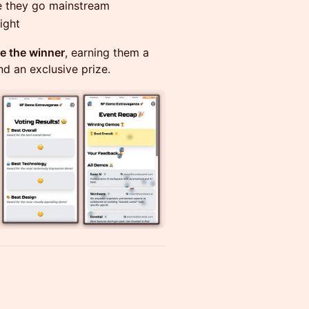
e they go mainstream
ight
de the winner
, earning them a
nd an exclusive prize.