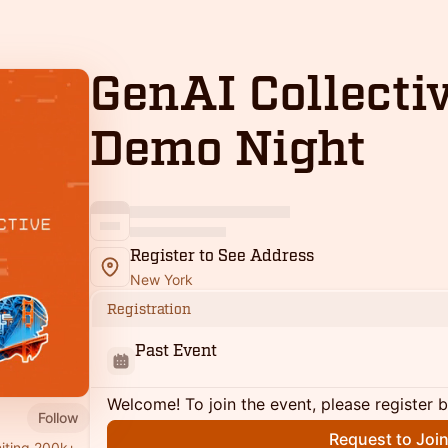
GenAI Collecti
Demo Night
Register to See Address
New York
Registration
Past Event
Welcome! To join the event, please register 
Follow
Request to Joi
niting 200k+