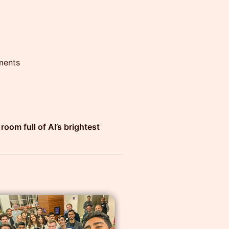
ments
room full of AI’s brightest