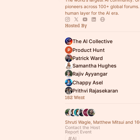
pioneers across 100+ global forums. 
human layer for the AI era.
Hosted By
The AI Collective
Product Hunt
Patrick Ward
Samantha Hughes
Rajiv Ayyangar
Chappy Asel
Prithvi Rajasekaran
162 Went
Shruti Wagle, Matthew Mitsui and 16
Contact the Host
Report Event
AI