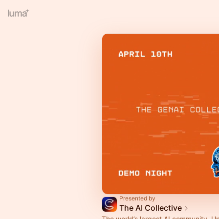
Presented by
The AI Collective
The world’s largest AI community. U