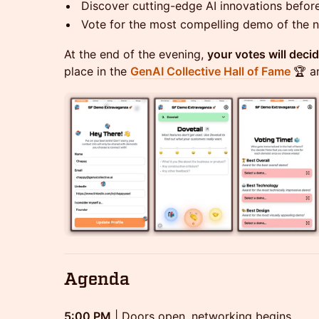
Discover cutting-edge AI innovations befor
Vote for the most compelling demo of the n
At the end of the evening,
your votes will deci
place in the
GenAI Collective Hall of Fame
🏆 a
Agenda
5:00 PM
| Doors open, networking begins