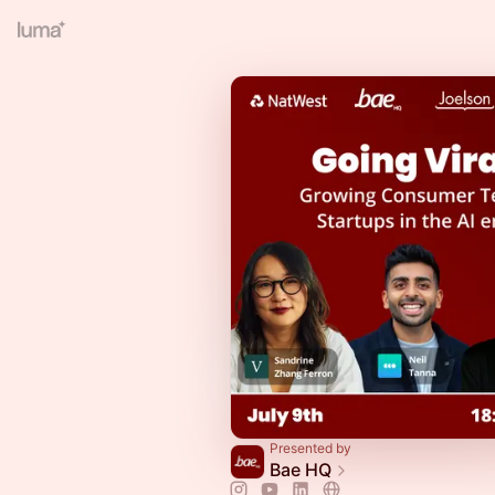
Presented by
Bae HQ