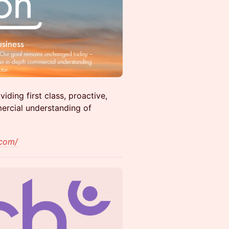
iding first class, proactive,
ercial understanding of
.com/