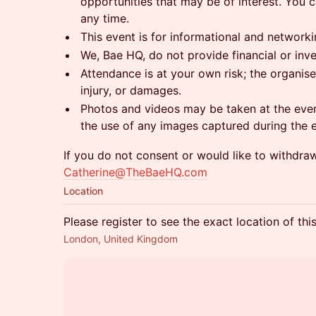
opportunities that may be of interest. You 
any time.
This event is for informational and network
We, Bae HQ, do not provide financial or inv
Attendance is at your own risk; the organiser
injury, or damages.
Photos and videos may be taken at the even
the use of any images captured during the 
If you do not consent or would like to withdra
Catherine@TheBaeHQ.com
Location
Please register to see the exact location of thi
London, United Kingdom