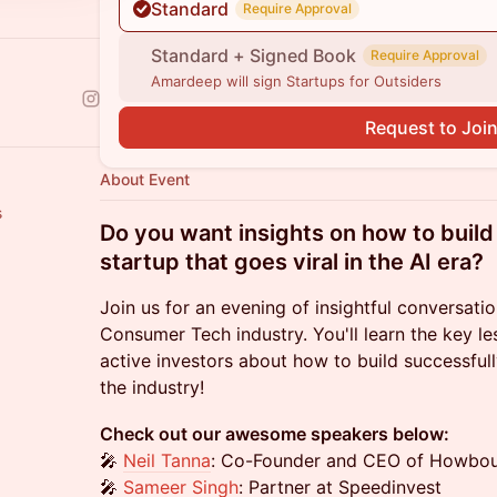
Standard
Require Approval
Standard + Signed Book
Require Approval
Amardeep will sign Startups for Outsiders
Request to Joi
About Event
s
Do you want insights on how to bui
startup that goes viral in the AI era?
Join us for an evening of insightful conversat
Consumer Tech industry. You'll learn the key l
active investors about how to build successfull
the industry!
Check out our awesome speakers below:
🎤
Neil Tanna
: Co-Founder and CEO of Howbo
🎤
Sameer Singh
: Partner at Speedinvest