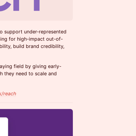
o support under-represented
ing for high-impact out-of-
ity, build brand credibility,
ying field by giving early-
ch they need to scale and
k/reach