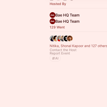
Hosted By
Bae HQ Team
Bae HQ Team
129 Went
Nitika, Shonal Kapoor and 127 other
Contact the Host
Report Event
AI