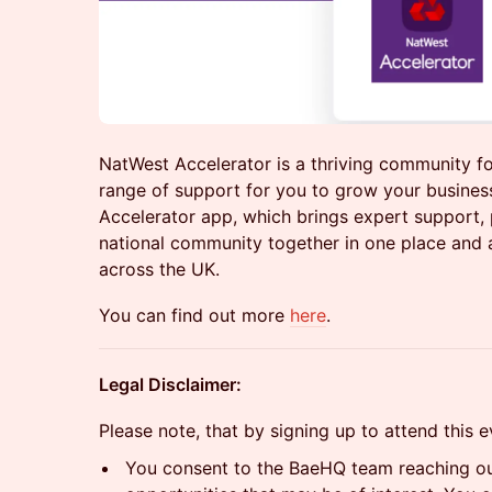
NatWest Accelerator is a thriving community fo
range of support for you to grow your busine
Accelerator app, which brings expert support, 
national community together in one place and 
across the UK.
You can find out more
here
.
Legal Disclaimer:
Please note, that by signing up to attend this 
You consent to the BaeHQ team reaching out