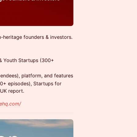
-heritage founders & investors.
 & Youth Startups (300+
tendees), platform, and features
0+ episodes), Startups for
 UK report.
aehq.com/