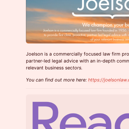
Joelson is a commercially focused law firm prov
partner-led legal advice with an in-depth comm
relevant business sec
tors.
You can find out more here:
https://joelsonlaw