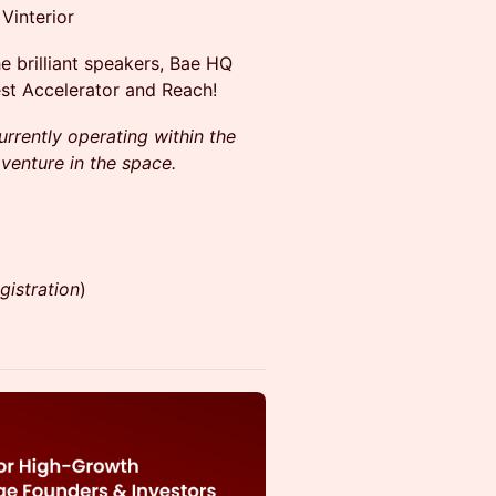
Vinterior
he brilliant speakers, Bae HQ
st Accelerator and Reach!
urrently operating within the
 venture in the space.
gistration
)