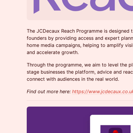
The JCDecaux Reach Programme is designed t
founders by providing access and expert plann
home media campaigns, helping to amplify visibil
and accelerate growth.
Through the programme, we aim to level the pla
stage businesses the platform, advice and rea
connect with audiences in the real world.
Find out more here:
https://www.jcdecaux.co.u