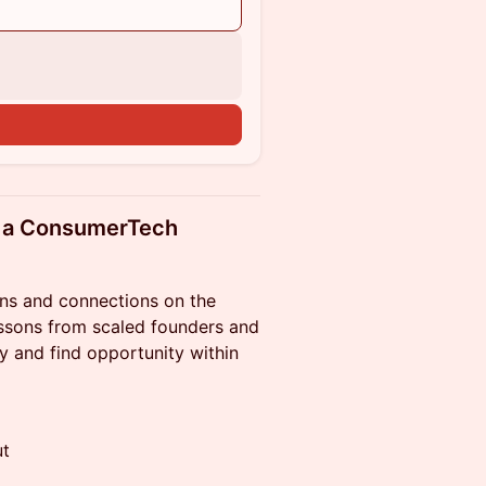
n
ld a ConsumerTech
ions and connections on the
essons from scaled founders and
y and find opportunity within
ut