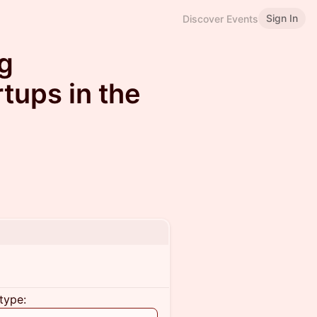
Sign In
Discover Events
ng
tups in the
type: