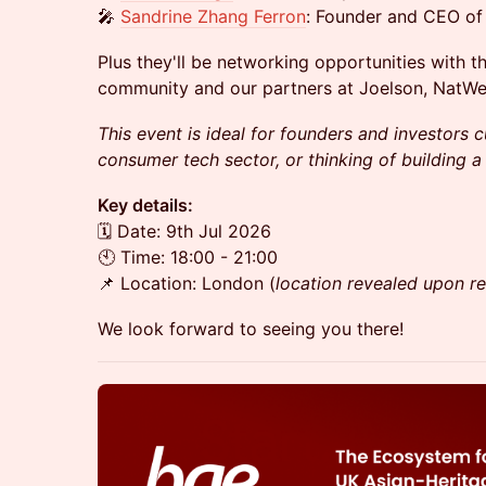
🎤
Sandrine Zhang Ferron
: Founder and CEO of 
Plus they'll be networking opportunities with t
community and our partners at Joelson, NatWe
This event is ideal for founders and investors c
consumer tech sector, or thinking of building a
Key details:
​🗓️ Date: 9th Jul 2026
🕙 Time: 18:00 - 21:00
​​📌 Location: London (
location revealed upon re
We look forward to seeing you there!