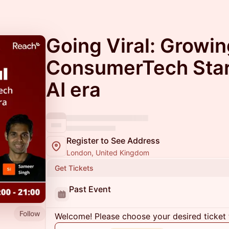
Going Viral: Growi
ConsumerTech Star
AI era
Register to See Address
London, United Kingdom
Get Tickets
Past Event
Follow
Welcome! Please choose your desired ticket 