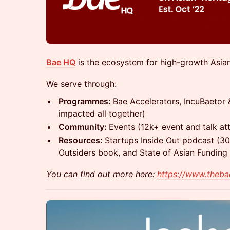
Bae HQ
is the ecosystem for high-growth Asian
We serve through:
Programmes:
Bae Accelerators, IncuBaetor
impacted all together)
Community:
Events (12k+ event and talk at
Resources:
Startups Inside Out podcast (30
Outsiders book, and State of Asian Funding
You can find out more here:
https://www.theb