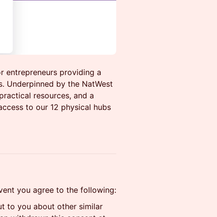
r entrepreneurs providing a
ss. Underpinned by the NatWest
practical resources, and a
access to our 12 physical hubs
event you agree to the following:
 to you about other similar