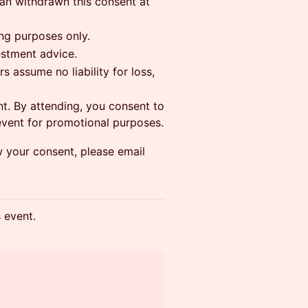
can withdrawn this consent at
ing purposes only.
estment advice.
s assume no liability for loss,
t. By attending, you consent to
event for promotional purposes.
w your consent, please email
s event.