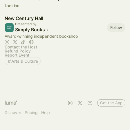
Location
New Century Hall
Presented by
Follow
Simply Books
Award-winning independent bookshop
Contact the Host
Refund Policy
Report Event
Arts & Culture
Get the App
Discover
Pricing
Help