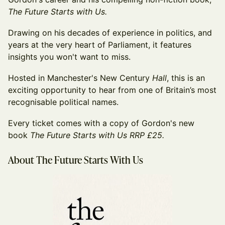
The Future Starts with Us.
Drawing on his decades of experience in politics, and
years at the very heart of Parliament, it features
insights you won't want to miss.
Hosted in Manchester's New Century
Hall
, this is an
exciting opportunity to hear from one of Britain’s most
recognisable political names.
Every ticket comes with a copy of Gordon's new
book
The Future Starts with Us RRP £25.
About The Future Starts With Us