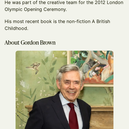
He was part of the creative team for the 2012 London
Olympic Opening Ceremony.
His most recent book is the non-fiction A British
Childhood.
About Gordon Brown