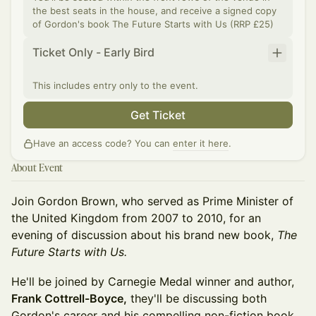
the best seats in the house, and receive a signed copy
of Gordon's book The Future Starts with Us (RRP £25)
Ticket Only - Early Bird
This includes entry only to the event.
Get Ticket
Have an access code? You can
enter it here
.
About Event
Join Gordon Brown, who served as Prime Minister of
the United Kingdom from 2007 to 2010, for an
evening of discussion about his brand new book,
The
Future Starts with Us.
He'll be joined by Carnegie Medal winner and author,
Frank Cottrell-Boyce,
they'll be discussing both
Gordon's career and his compelling non-fiction book,