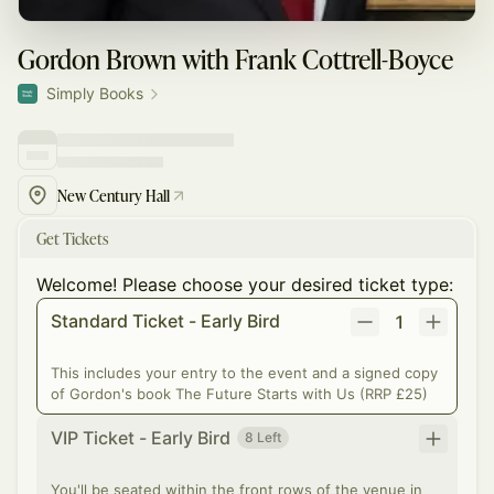
Gordon Brown with Frank Cottrell-Boyce
Simply Books
New Century Hall
Get Tickets
Welcome! Please choose your desired ticket type:
Standard Ticket - Early Bird
1
This includes your entry to the event and a signed copy
of Gordon's book The Future Starts with Us (RRP £25)
VIP Ticket - Early Bird
8 Left
You'll be seated within the front rows of the venue in