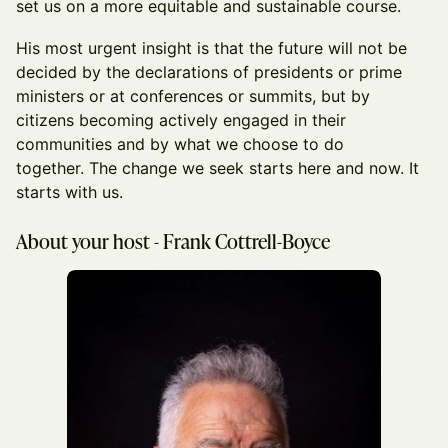
set us on a more equitable and sustainable course.
His most urgent insight is that the future will not be
decided by the declarations of presidents or prime
ministers or at conferences or summits, but by
citizens becoming actively engaged in their
communities and by what we choose to do
together. The change we seek starts here and now. It
starts with us.
About your host - Frank Cottrell-Boyce