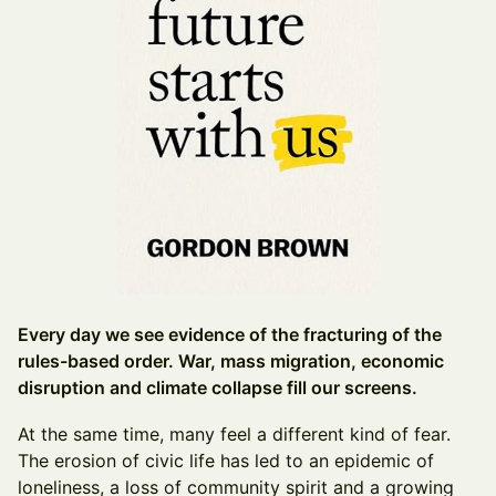
Every day we see evidence of the fracturing of the
rules-based order. War, mass migration, economic
disruption and climate collapse fill our screens.
At the same time, many feel a different kind of fear.
The erosion of civic life has led to an epidemic of
loneliness, a loss of community spirit and a growing