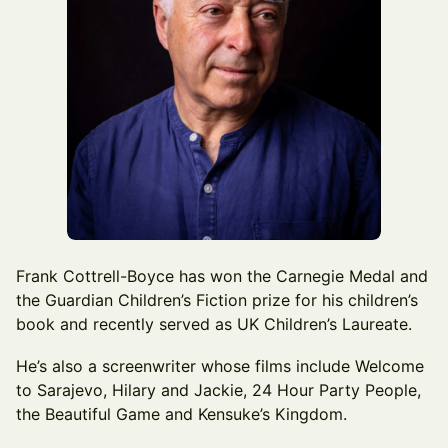
Frank Cottrell-Boyce has won the Carnegie Medal and
the Guardian Children’s Fiction prize for his children’s
book and recently served as UK Children’s Laureate.
He’s also a screenwriter whose films include Welcome
to Sarajevo, Hilary and Jackie, 24 Hour Party People,
the Beautiful Game and Kensuke’s Kingdom.