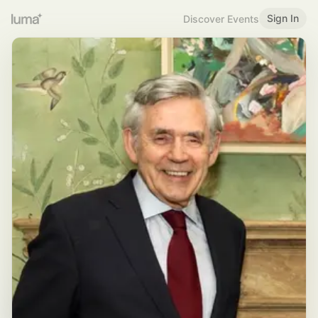
Sign In
Discover Events