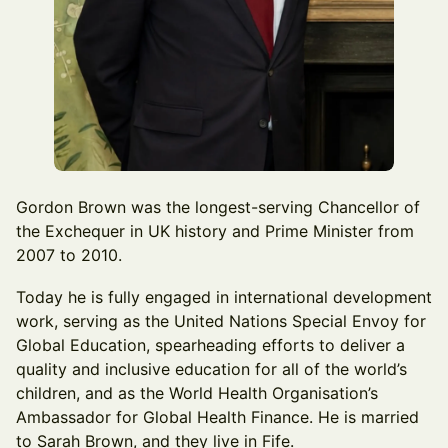
Gordon Brown was the longest-serving Chancellor of
the Exchequer in UK history and Prime Minister from
2007 to 2010.
Today he is fully engaged in international development
work, serving as the United Nations Special Envoy for
Global Education, spearheading efforts to deliver a
quality and inclusive education for all of the world’s
children, and as the World Health Organisation’s
Ambassador for Global Health Finance. He is married
to Sarah Brown, and they live in Fife.