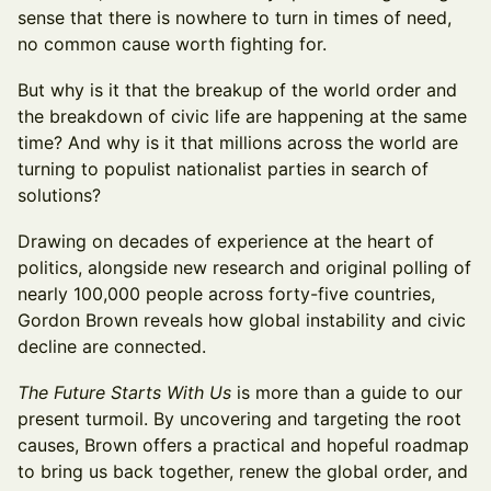
sense that there is nowhere to turn in times of need,
no common cause worth fighting for.
But why is it that the breakup of the world order and
the breakdown of civic life are happening at the same
time? And why is it that millions across the world are
turning to populist nationalist parties in search of
solutions?
Drawing on decades of experience at the heart of
politics, alongside new research and original polling of
nearly 100,000 people across forty-five countries,
Gordon Brown reveals how global instability and civic
decline are connected.
The Future Starts With Us
is more than a guide to our
present turmoil. By uncovering and targeting the root
causes, Brown offers a practical and hopeful roadmap
to bring us back together, renew the global order, and