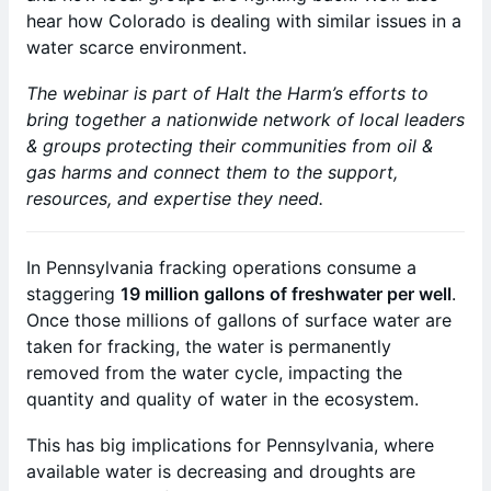
hear how Colorado is dealing with similar issues in a
water scarce environment.
The webinar is part of Halt the Harm’s efforts to
bring together a nationwide network of local leaders
& groups protecting their communities from oil &
gas harms and connect them to the support,
resources, and expertise they need.
In Pennsylvania fracking operations consume a
staggering
19 million gallons of freshwater per well
.
Once those millions of gallons of surface water are
taken for fracking, the water is permanently
removed from the water cycle, impacting the
quantity and quality of water in the ecosystem.
This has big implications for Pennsylvania, where
available water is decreasing and droughts are