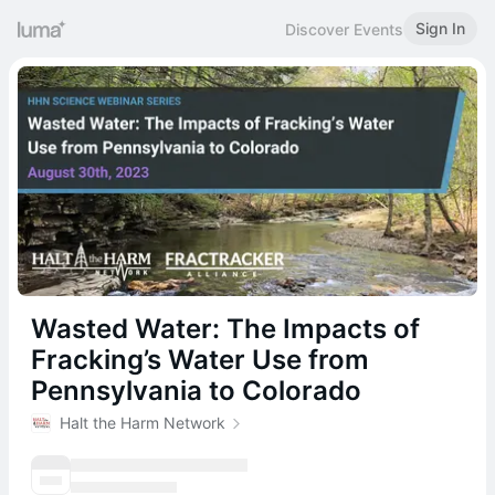
Sign In
Discover Events
Wasted Water: The Impacts of
Fracking’s Water Use from
Pennsylvania to Colorado
Halt the Harm Network