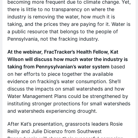
becoming more frequent due to climate change. Yet,
there is little to no transparency on where the
industry is removing the water, how much it is
taking, and the prices they are paying for it. Water is
a public resource that belongs to the people of
Pennsylvania, not the fracking industry.
At the webinar, FracTracker’s Health Fellow, Kat
Wilson will discuss how much water the industry is
taking from Pennysylvanian’s water system
based
on her efforts to piece together the available
evidence on fracking’s water consumption. She’ll
discuss the impacts on small watersheds and how
Water Management Plans could be strengthened by
instituting stronger protections for small watersheds
and watersheds experiencing drought.
After Kat’s presentation, grassroots leaders Rosie
Reilly and Julie Dicenzo from Southwest