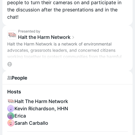
people to turn their cameras on and participate in
the discussion after the presentations and in the
chat!
Presented by
Halt the Harm Network
Halt the Harm Network is a network of environmental
advocates, grassroots leaders, and concerned citizens
working together to protect communities from the harmful
impacts of oil and gas development.
People
Hosts
Halt The Harm Network
Kevin Richardson, HHN
Erica
Sarah Carballo