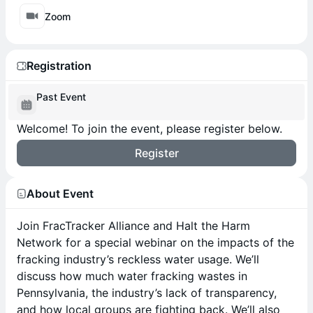
Zoom
Registration
Past Event
Welcome! To join the event, please register below.
Register
About Event
Join FracTracker Alliance and Halt the Harm
Network for a special webinar on the impacts of the
fracking industry’s reckless water usage. We’ll
discuss how much water fracking wastes in
Pennsylvania, the industry’s lack of transparency,
and how local groups are fighting back. We’ll also