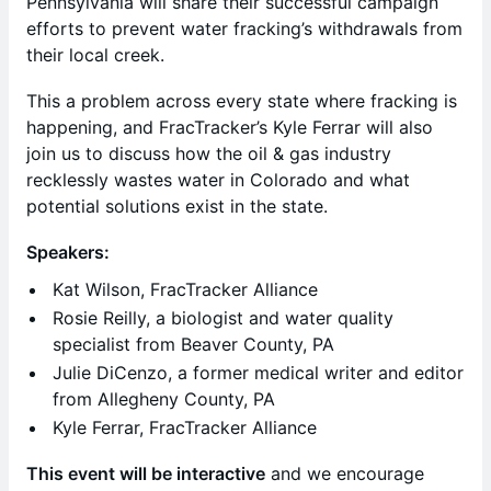
Pennsylvania will share their successful campaign
efforts to prevent water fracking’s withdrawals from
their local creek.
This a problem across every state where fracking is
happening, and FracTracker’s Kyle Ferrar will also
join us to discuss how the oil & gas industry
recklessly wastes water in Colorado and what
potential solutions exist in the state.
Speakers:
Kat Wilson, FracTracker Alliance
Rosie Reilly, a biologist and water quality
specialist from Beaver County, PA
Julie DiCenzo, a former medical writer and editor
from Allegheny County, PA
Kyle Ferrar, FracTracker Alliance
This event will be interactive
and we encourage