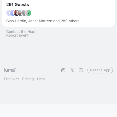
291 Guests
Gina Hardin, Janet Mattern and 289 others
Contact the Host
Report Event
Get the App
Discover
Pricing
Help