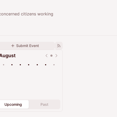
concerned citizens working
Submit Event
August
•
•
•
•
•
•
•
Upcoming
Past