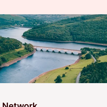
m Network