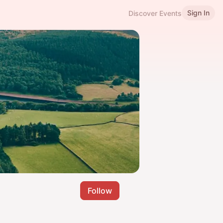
Sign In
Discover Events
Follow