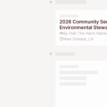
2026 Community Sen
Environmental Stew
By Halt The Harm Netw
New Orleans, LA