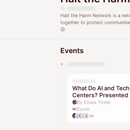
Halt the Harm Network is a net
together to protect communitie
Events
You have 0 events pending a
They will show up on the schedu
What Do AI and Tech
Centers? Presented 
By Elissa Yoder
Zoom
+21