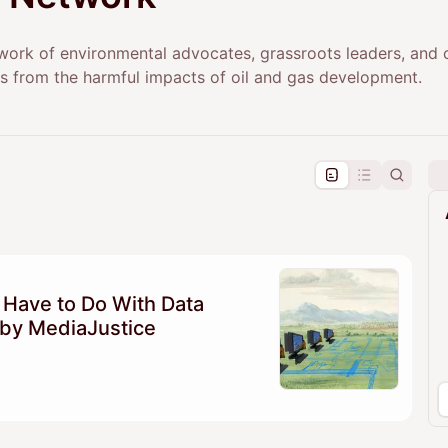
work of environmental advocates, grassroots leaders, and 
s from the harmful impacts of oil and gas development.
pproval by the calendar admin.
le once approved
 Have to Do With Data
by MediaJustice