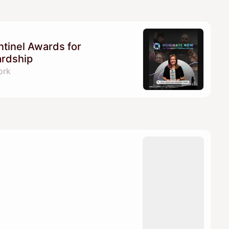
tinel Awards for
ardship
ork