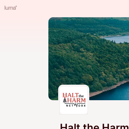
Halt the Har