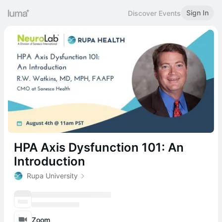
Sign In
Discover Events
HPA Axis Dysfunction 101: An
Introduction
Rupa University
Zoom