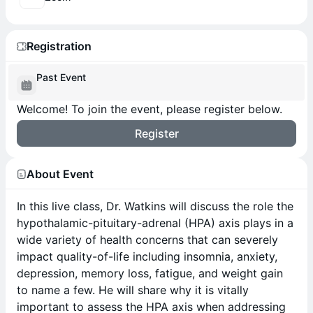
Registration
Past Event
Welcome! To join the event, please register below.
Register
About Event
In this live class, Dr. Watkins will discuss the role the
hypothalamic-pituitary-adrenal (HPA) axis plays in a
wide variety of health concerns that can severely
impact quality-of-life including insomnia, anxiety,
depression, memory loss, fatigue, and weight gain
to name a few. He will share why it is vitally
important to assess the HPA axis when addressing