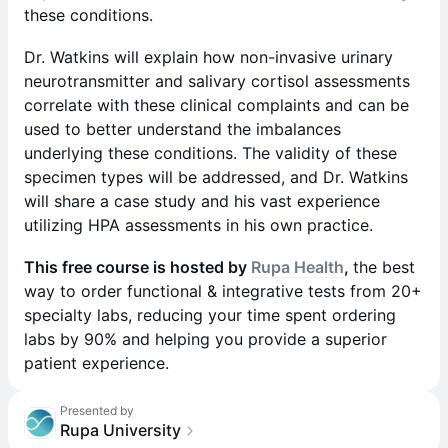
these conditions.
Dr. Watkins will explain how non-invasive urinary
neurotransmitter and salivary cortisol assessments
correlate with these clinical complaints and can be
used to better understand the imbalances
underlying these conditions. The validity of these
specimen types will be addressed, and Dr. Watkins
will share a case study and his vast experience
utilizing HPA assessments in his own practice.
This free course is hosted by
Rupa Health
,
the best
way to order functional & integrative tests from 20+
specialty labs, reducing your time spent ordering
labs by 90% and helping you provide a superior
patient experience.
Presented by
Rupa University