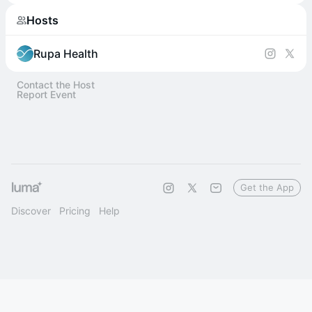
Hosts
Rupa Health
Contact the Host
Report Event
Get the App
Discover
Pricing
Help