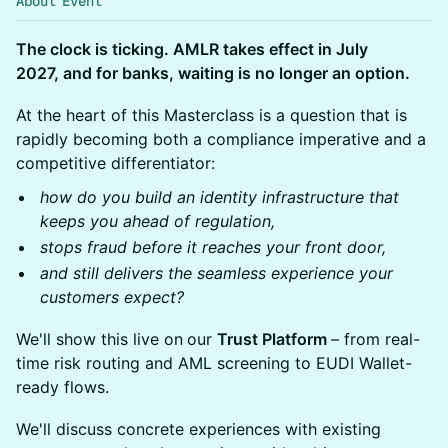
About Event
The clock is ticking. AMLR takes effect in July
2027, and for banks, waiting is no longer an option.
At the heart of this Masterclass is a question that is
rapidly becoming both a compliance imperative and a
competitive differentiator:
how do you build an identity infrastructure that
keeps you ahead of regulation,
stops fraud before it reaches your front door,
and still delivers the seamless experience your
customers expect?
We'll show this live on
our
Trust Platform
– from real-
time risk routing and AML screening to EUDI Wallet-
ready flows.
We'll discuss concrete experiences with existing