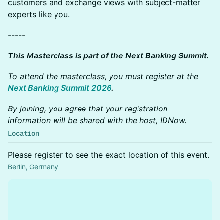
customers and exchange views with subject-matter
experts like you.
-----
This Masterclass is part of the Next Banking Summit.
To attend the masterclass, you must register at the
Next Banking Summit 2026
.
By joining, you agree that your registration
information will be shared with the host, IDNow.
Location
Please register to see the exact location of this event.
Berlin, Germany