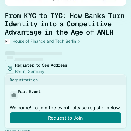
From KYC to TYC: How Banks Turn
Identity into a Competitive
Advantage in the Age of AMLR
House of Finance and Tech Berlin
Register to See Address
Berlin, Germany
Registration
Past Event
Welcome! To join the event, please register below.
Request to Join