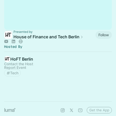
Presented by
Follow
House of Finance and Tech Berlin
Hosted By
HoFT Berlin
Contact the Host
Report Event
Tech
Get the App