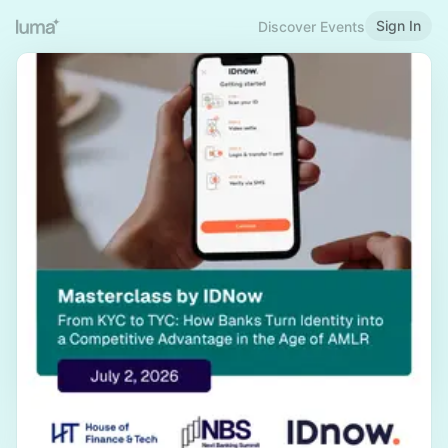
Sign In
Discover Events