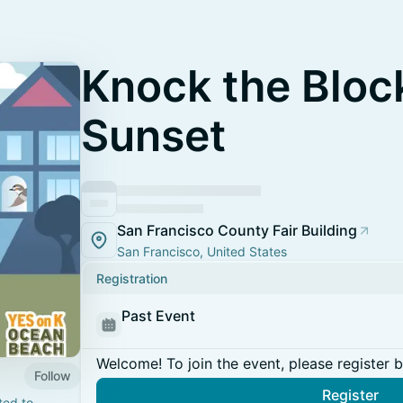
Knock the Bloc
Sunset
San Francisco County Fair Building
San Francisco, United States
Registration
Past Event
Welcome! To join the event, please register 
Follow
Register
ted to