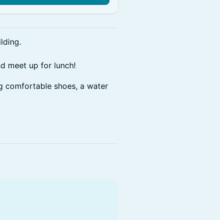
lding.
nd meet up for lunch!
ng comfortable shoes, a water