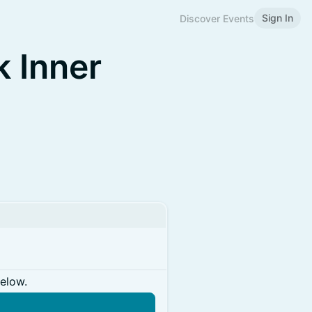
Sign In
Discover Events
k Inner
below.