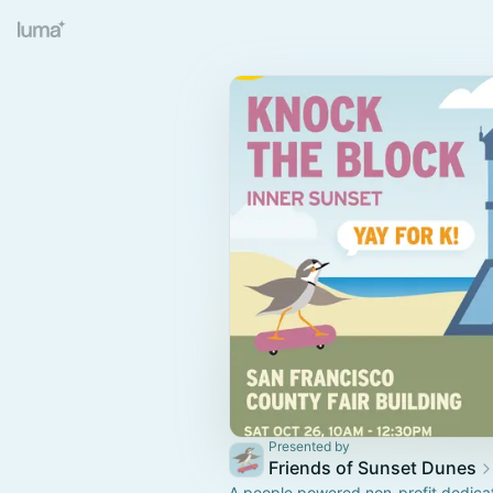
Presented by
Friends of Sunset Dunes
A people powered non-profit dedica