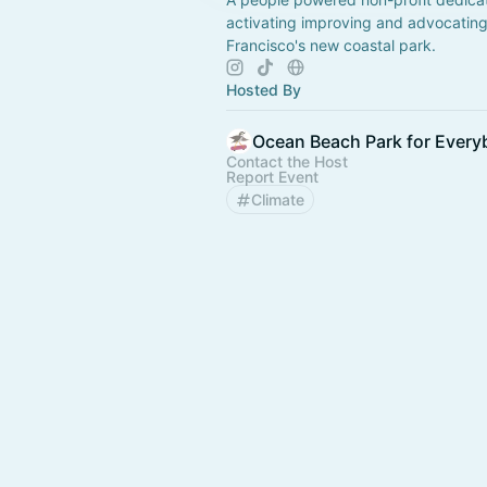
activating improving and advocating
Francisco's new coastal park.
Hosted By
Ocean Beach Park for Ever
Contact the Host
Report Event
Climate