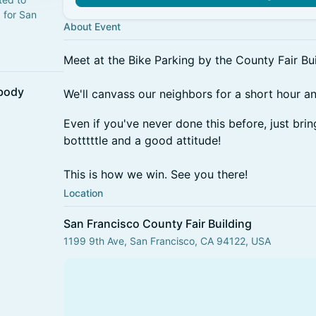
 for San
About Event
Meet at the Bike Parking by the County Fair Bui
ybody
We'll canvass our neighbors for a short hour a
Even if you've never done this before, just bri
botttttle and a good attitude!
This is how we win. See you there!
Location
San Francisco County Fair Building
1199 9th Ave, San Francisco, CA 94122, USA