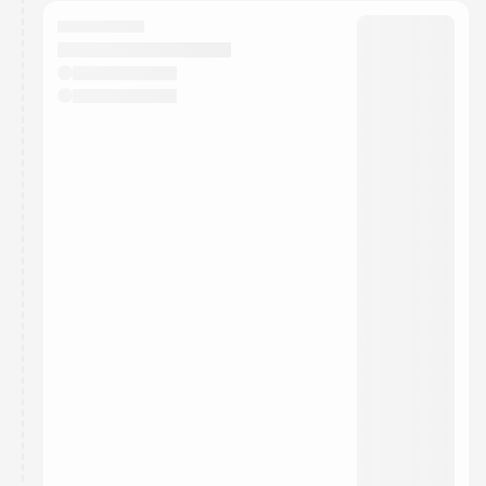
calendar admin.
They will show up on the schedule once approved