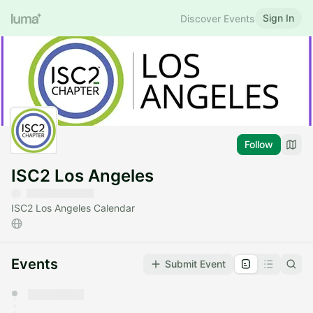
Sign In
Discover Events
Follow
ISC2 Los Angeles
ISC2 Los Angeles Calendar
Events
Submit Event
You have 0 events pending approval by the