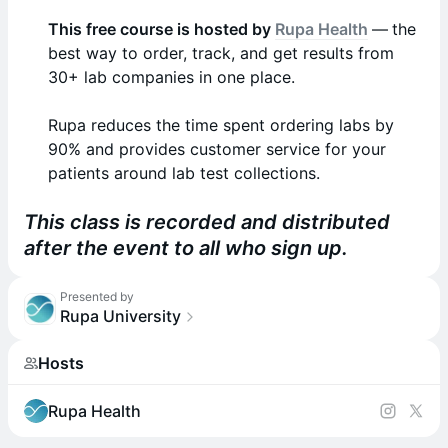
This free course is hosted by
Rupa Health
—
the
best way to order, track, and get results from
30+ lab companies in one place.
Rupa reduces the time spent ordering labs by
90% and provides customer service for your
patients around lab test collections.
This class is recorded and distributed
after the event to all who sign up.
Presented by
Rupa University
Hosts
Rupa Health