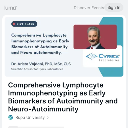
Sign In
Discover Events
Comprehensive Lymphocyte
Immunophenotyping as Early
Biomarkers of Autoimmunity and
Neuro-Autoimmunity
Rupa University