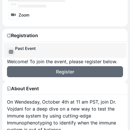
Zoom
Registration
Past Event
Welcome! To join the event, please register below.
Register
About Event
On Wendesday, October 4th at 11 am PST, join Dr.
Vojdani for a deep dive on a new way to test the
immune system by using cutting-edge
Immunophenotyping to identify when the immune
system is out of balance.