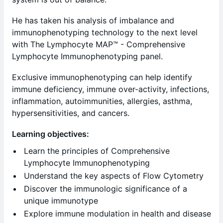
He has taken his analysis of imbalance and
immunophenotyping technology to the next level
with The Lymphocyte MAP™ - Comprehensive
Lymphocyte Immunophenotyping panel.
Exclusive immunophenotyping can help identify
immune deficiency, immune over-activity, infections,
inflammation, autoimmunities, allergies, asthma,
hypersensitivities, and cancers. ​
Learning objectives:
Learn the principles of Comprehensive
Lymphocyte Immunophenotyping
Understand the key aspects of Flow Cytometry
Discover the immunologic significance of a
unique immunotype
Explore immune modulation in health and disease