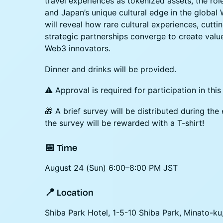
travel experiences as tokenized assets, the role
and Japan’s unique cultural edge in the global
will reveal how rare cultural experiences, cutt
strategic partnerships converge to create value
Web3 innovators.
Dinner and drinks will be provided.
⚠️ Approval is required for participation in this
🎁 A brief survey will be distributed during t
the survey will be rewarded with a T-shirt!
​📅 Time
August 24 (Sun) 6:00–8:00 PM JST
​📍 Location
Shiba Park Hotel, 1-5-10 Shiba Park, Minato-ku