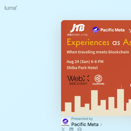
Presented by
Pacific Meta