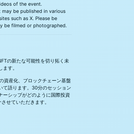
ideos of the event.
t may be published in various
sites such as X. Please be
may be filmed or photographed.
NFTの新たな可能性を切り拓く未
します。
体験の資産化、ブロックチェーン基盤
いて語ります。30分のセッション
ナーシップがどのように国際投資
介させていただきます。