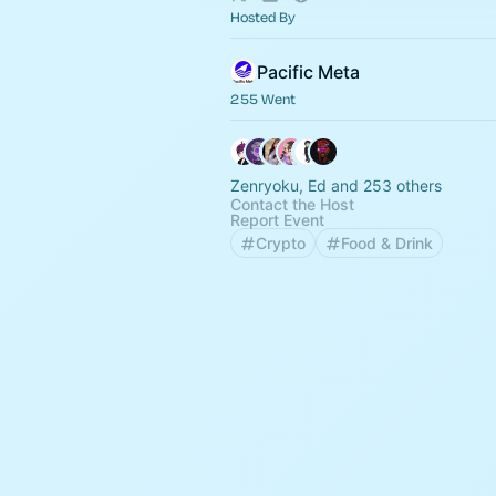
Hosted By
Pacific Meta
255 Went
Zenryoku, Ed and 253 others
Contact the Host
Report Event
Crypto
Food & Drink