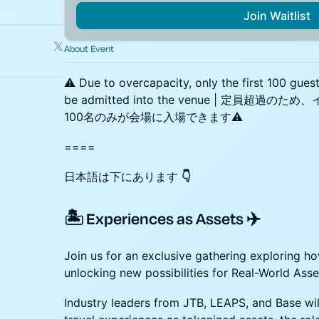
Join Waitlist
About Event
⚠️ Due to overcapacity, only the first 100 gues
be admitted into the venue | 定員
100名のみが会場に入場できます⚠️
====
日本語は下にあります
👇
🏝️ Experiences as Assets ✈️
Join us for an exclusive gathering exploring h
unlocking new possibilities for Real-World Ass
Industry leaders from JTB, LEAPS, and Base will