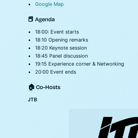
Google Map
📕 Agenda
18:00: Event starts
18:10 Opening remarks
18:20 Keynote session
18:45 Panel discussion
19:15 Experience corner & Networking
20:00 Event ends
🏠 Co-Hosts
JTB