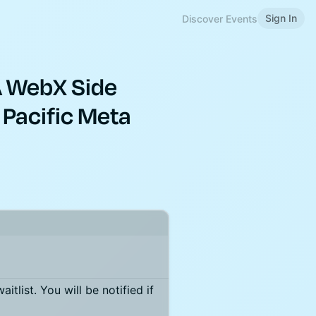
Sign In
Discover Events
A WebX Side
 Pacific Meta
itlist. You will be notified if