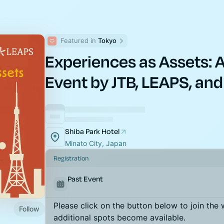
Featured in 
Tokyo
Experiences as Assets: 
Event by JTB, LEAPS, and
Shiba Park Hotel
Minato City, Japan
Registration
Past Event
Please click on the button below to join the wa
Follow
additional spots become available.