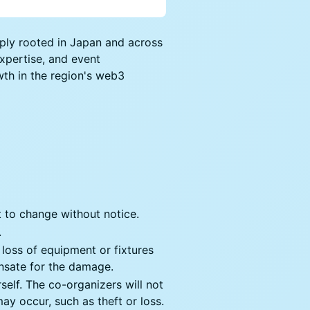
eeply rooted in Japan and across
expertise, and event
th in the region's web3
ct to change without notice.
.
r loss of equipment or fixtures
ensate for the damage.
rself. The co-organizers will not
ay occur, such as theft or loss.