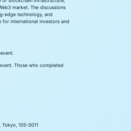
 of blockchain infrastructure,
 Web3 market. The discussions
ing-edge technology, and
 for international investors and
 event.
he event. Those who completed
, Tokyo, 105-0011