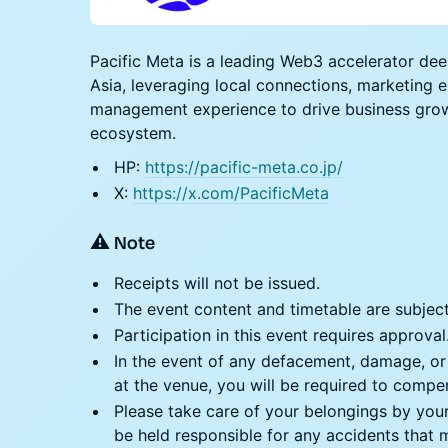
​​​Pacific Meta is a leading Web3 accelerator d
Asia, leveraging local connections, marketing 
management experience to drive business grow
ecosystem.
​​​​​​​HP:
https://pacific-meta.co.jp/
​​​​​​​X:
https://x.com/PacificMeta
⚠️
Note
​Receipts will not be issued.
​​​​The event content and timetable are subje
​​​​Participation in this event requires approval
​​​​In the event of any defacement, damage, o
at the venue, you will be required to comp
​​​​Please take care of your belongings by you
be held responsible for any accidents that m