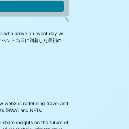
ts who arrive on event day will
超過のため、イベント当日に到着した最初の
ow web3 is redefining travel and
ets (RWA) and NFTs.
 share insights on the future of