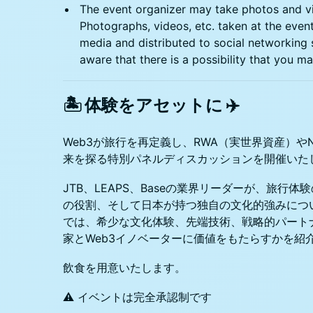
​​​​The event organizer may take photos and v
Photographs, videos, etc. taken at the even
media and distributed to social networking 
aware that there is a possibility that you 
🏝️ 体験をアセットに ✈️
Web3が旅行を再定義し、RWA（実世界資産）や
来を探る特別パネルディスカッションを開催いた
JTB、LEAPS、Baseの業界リーダーが、旅行
の役割、そして日本が持つ独自の文化的強みにつ
では、希少な文化体験、先端技術、戦略的パート
家とWeb3イノベーターに価値をもたらすかを紹
飲食を用意いたします。
⚠️ イベントは完全承認制です