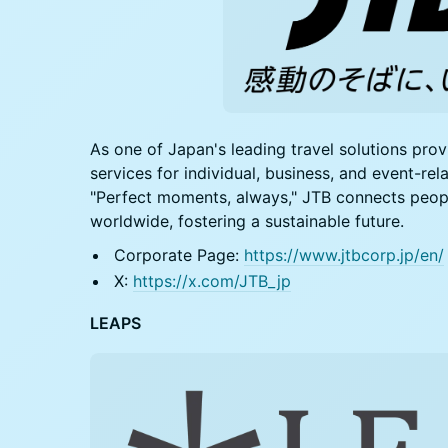
As one of Japan's leading travel solutions prov
services for individual, business, and event-rel
"Perfect moments, always," JTB connects people
worldwide, fostering a sustainable future.
Corporate Page:
https://www.jtbcorp.jp/en/
X:
https://x.com/JTB_jp
LEAPS