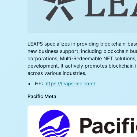
LEAPS specializes in providing blockchain-ba
new business support, including blockchain bu
corporations, Multi-Redeemable NFT solutions
development. It actively promotes blockchain
across various industries.
HP:
https://leaps-inc.com/
Pacific Meta