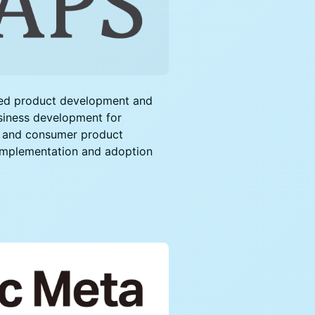
sed product development and
siness development for
, and consumer product
 implementation and adoption