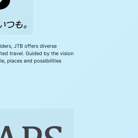
iders, JTB offers diverse
ated travel. Guided by the vision
, places and possibilities