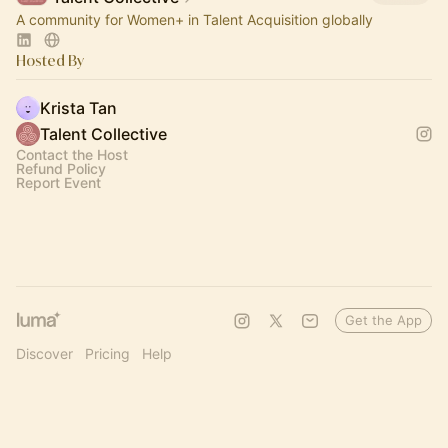
A community for Women+ in Talent Acquisition globally
Hosted By
Krista Tan
Talent Collective
Contact the Host
Refund Policy
Report Event
Get the App
Discover
Pricing
Help