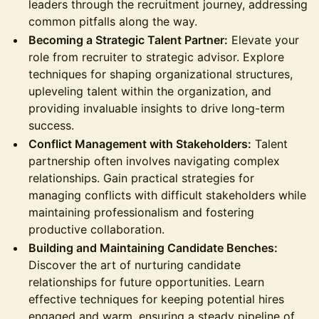
leaders through the recruitment journey, addressing
common pitfalls along the way.
Becoming a Strategic Talent Partner:
Elevate your
role from recruiter to strategic advisor. Explore
techniques for shaping organizational structures,
upleveling talent within the organization, and
providing invaluable insights to drive long-term
success.
Conflict Management with Stakeholders:
Talent
partnership often involves navigating complex
relationships. Gain practical strategies for
managing conflicts with difficult stakeholders while
maintaining professionalism and fostering
productive collaboration.
Building and Maintaining Candidate Benches:
Discover the art of nurturing candidate
relationships for future opportunities. Learn
effective techniques for keeping potential hires
engaged and warm, ensuring a steady pipeline of