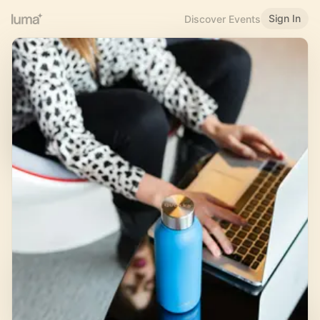
Sign In
Discover Events