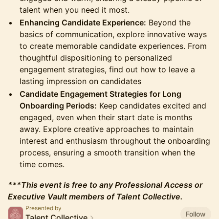
talent when you need it most.
Enhancing Candidate Experience:
Beyond the
basics of communication, explore innovative ways
to create memorable candidate experiences. From
thoughtful dispositioning to personalized
engagement strategies, find out how to leave a
lasting impression on candidates
Candidate Engagement Strategies for Long
Onboarding Periods:
Keep candidates excited and
engaged, even when their start date is months
away. Explore creative approaches to maintain
interest and enthusiasm throughout the onboarding
process, ensuring a smooth transition when the
time comes.
***This event is free to any Professional Access or
Executive Vault members of Talent Collective.
Presented by
Follow
Talent Collective