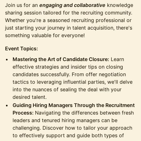
Join us for an
engaging and collaborative
knowledge
sharing session tailored for the recruiting community.
Whether you're a seasoned recruiting professional or
just starting your journey in talent acquisition, there's
something valuable for everyone!
Event Topics:
Mastering the Art of Candidate Closure:
Learn
effective strategies and insider tips on closing
candidates successfully. From offer negotiation
tactics to leveraging influential parties, we'll delve
into the nuances of sealing the deal with your
desired talent.
Guiding Hiring Managers Through the Recruitment
Process:
Navigating the differences between fresh
leaders and tenured hiring managers can be
challenging. Discover how to tailor your approach
to effectively support and guide both types of