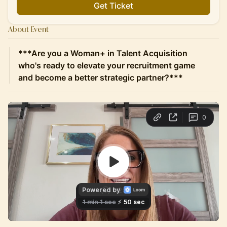
Get Ticket
About Event
***Are you a Woman+ in Talent Acquisition
who's ready to elevate your recruitment game
and become a better strategic partner?***