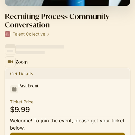
Recruiting Process Community
Conversation
Talent Collective
Zoom
Get Tickets
Past Event
Ticket Price
$9.99
Welcome! To join the event, please get your ticket
below.