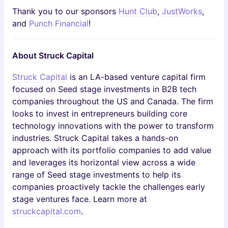
Thank you to our sponsors
Hunt Club
,
JustWorks
,
and
Punch Financial
!
About Struck Capital
Struck Capital
is an LA-based venture capital firm
focused on Seed stage investments in B2B tech
companies throughout the US and Canada. The firm
looks to invest in entrepreneurs building core
technology innovations with the power to transform
industries. Struck Capital takes a hands-on
approach with its portfolio companies to add value
and leverages its horizontal view across a wide
range of Seed stage investments to help its
companies proactively tackle the challenges early
stage ventures face. Learn more at
struckcapital.com
.