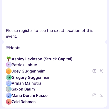
Please register to see the exact location of this
event.
Hosts
Ashley Levinson (Struck Capital)
Patrick Lahue
Joey Guggenheim
Gregory Guggenheim
Arman Malhotra
Saxon Baum
Maria Derchi Russo
Zaid Rahman