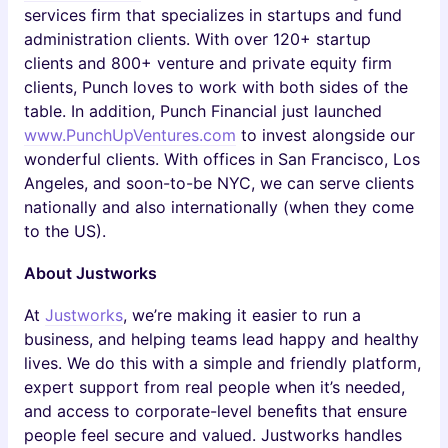
services firm that specializes in startups and fund
administration clients. With over 120+ startup
clients and 800+ venture and private equity firm
clients, Punch loves to work with both sides of the
table. In addition, Punch Financial just launched
www.PunchUpVentures.com
to invest alongside our
wonderful clients. With offices in San Francisco, Los
Angeles, and soon-to-be NYC, we can serve clients
nationally and also internationally (when they come
to the US).
About Justworks
At
Justworks
, we’re making it easier to run a
business, and helping teams lead happy and healthy
lives. We do this with a simple and friendly platform,
expert support from real people when it’s needed,
and access to corporate-level beneﬁts that ensure
people feel secure and valued. Justworks handles