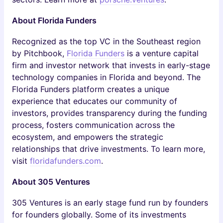
About Florida Funders
Recognized as the top VC in the Southeast region
by Pitchbook,
Florida Funders
is a venture capital
firm and investor network that invests in early-stage
technology companies in Florida and beyond. The
Florida Funders platform creates a unique
experience that educates our community of
investors, provides transparency during the funding
process, fosters communication across the
ecosystem, and empowers the strategic
relationships that drive investments. To learn more,
visit
floridafunders.com
.
About 305 Ventures
305 Ventures is an early stage fund run by founders
for founders globally. Some of its investments