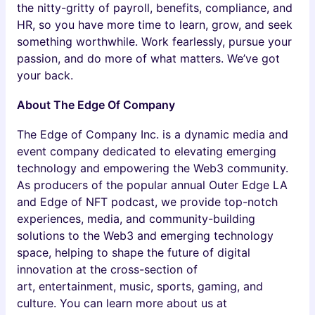
the nitty-gritty of payroll, benefits, compliance, and
HR, so you have more time to learn, grow, and seek
something worthwhile. Work fearlessly, pursue your
passion, and do more of what matters. We’ve got
your back.
About The Edge Of Company
The Edge of Company Inc. is a dynamic media and
event company dedicated to elevating emerging
technology and empowering the Web3 community.
As producers of the popular annual Outer Edge LA
and Edge of NFT podcast, we provide top-notch
experiences, media, and community-building
solutions to the Web3 and emerging technology
space, helping to shape the future of digital
innovation at the cross-section of
art, entertainment, music, sports, gaming, and
culture. You can learn more about us at