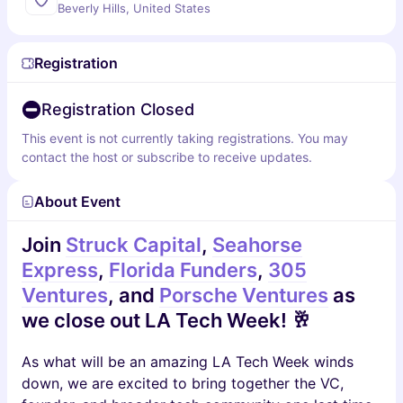
Beverly Hills, United States
Registration
Registration Closed
This event is not currently taking registrations. You may
contact the host or subscribe to receive updates.
About Event
Join
Struck Capital
,
Seahorse
Express
,
Florida Funders
,
305
Ventures
, and
Porsche Ventures
as
we close out LA Tech Week! 🥂
As what will be an amazing LA Tech Week winds
down, we are excited to bring together the VC,