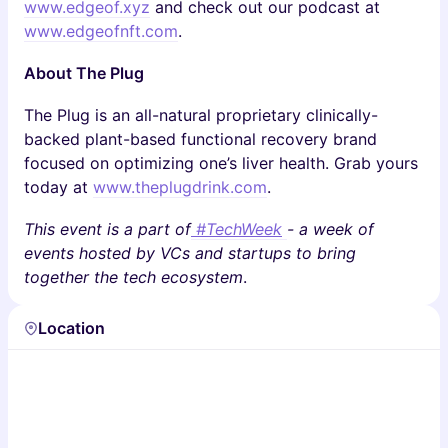
www.edgeof.xyz
and check out our podcast at
www.edgeofnft.com
.
About The Plug
The Plug is an all-natural proprietary clinically-
backed plant-based functional recovery brand
focused on optimizing one’s liver health. Grab yours
today at
www.theplugdrink.com
.
This event is a part of
#TechWeek
- a week of
events hosted by VCs and startups to bring
together the tech ecosystem
.
Location