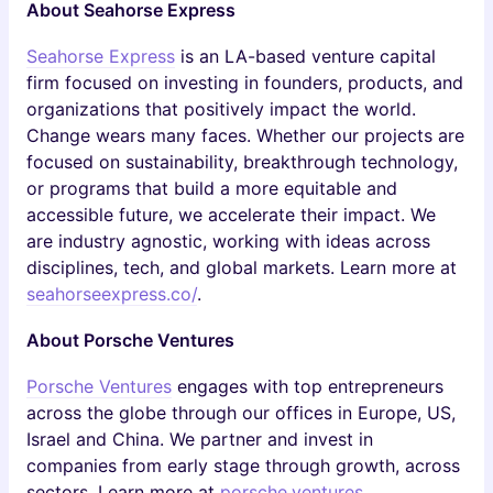
About Seahorse Express
Seahorse Express
is an LA-based venture capital
firm focused on investing in founders, products, and
organizations that positively impact the world.
Change wears many faces. Whether our projects are
focused on sustainability, breakthrough technology,
or programs that build a more equitable and
accessible future, we accelerate their impact. We
are industry agnostic, working with ideas across
disciplines, tech, and global markets. Learn more at
seahorseexpress.co/
.
About Porsche Ventures
Porsche Ventures
engages with top entrepreneurs
across the globe through our offices in Europe, US,
Israel and China. We partner and invest in
companies from early stage through growth, across
sectors. Learn more at
porsche.ventures
.