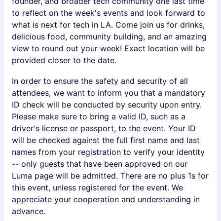
founder, and broader tech community one last time
to reflect on the week's events and look forward to
what is next for tech in LA. Come join us for drinks,
delicious food, community building, and an amazing
view to round out your week! Exact location will be
provided closer to the date.
In order to ensure the safety and security of all
attendees, we want to inform you that a mandatory
ID check will be conducted by security upon entry.
Please make sure to bring a valid ID, such as a
driver's license or passport, to the event. Your ID
will be checked against the full first name and last
names from your registration to verify your identity
-- only guests that have been approved on our
Luma page will be admitted. There are no plus 1s for
this event, unless registered for the event. We
appreciate your cooperation and understanding in
advance.