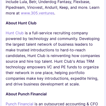
include Lula, Betr, Underdog Fantasy, Flexbase,
Pipedream, Vinovest, Anduril, Keep, and more. Learn
more at
www.305.ventures
.
About Hunt Club
Hunt Club
is a full-service recruiting company
powered by technology and community. Developing
the largest talent network of business leaders to
make trusted introductions to hard-to-reach
candidates, Hunt Club is reinventing how companies
source and hire top talent. Hunt Club's Atlas TRM
technology empowers VC and PE funds to organize
their network in one place, helping portfolio
companies make key introductions, expedite hiring,
and drive business development at scale.
About Punch Financial
Punch Financial
is an outsourced accounting & CFO