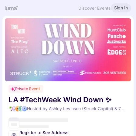
Sign In
Discover Events
Private Event
LA #TechWeek Wind Down ✨
Hosted by Ashley Levinson (Struck Capital) & 7 others
Register to See Address