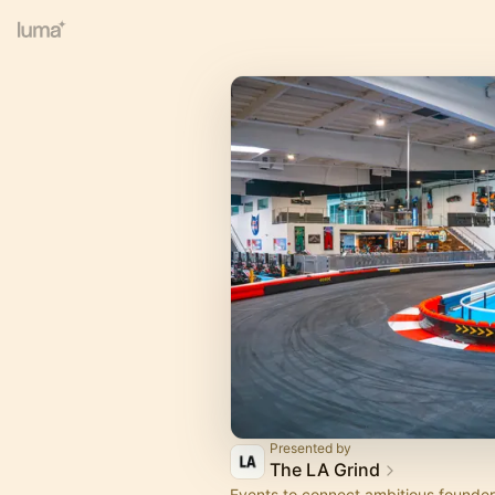
Presented by
The LA Grind
Events to connect ambitious founder