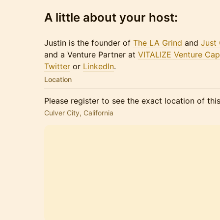
A little about your host:
Justin is the founder of
The LA Grind
and
Just
and a Venture Partner at
VITALIZE Venture Capi
Twitter
or​​​
LinkedIn
.
Location
Please register to see the exact location of thi
Culver City, California