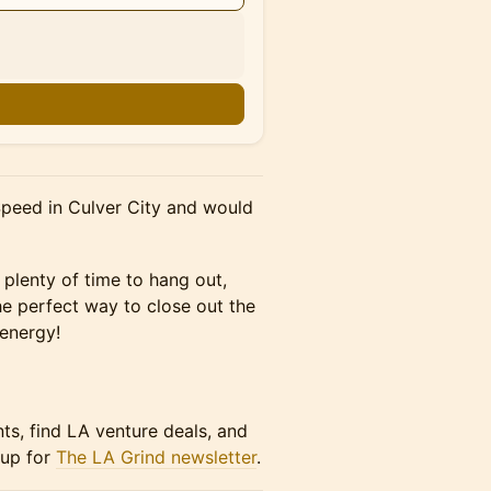
n
Speed in Culver City and would
 plenty of time to hang out,
he perfect way to close out the
energy!
nts, find LA venture deals, and
 up for
The LA Grind newsletter
.