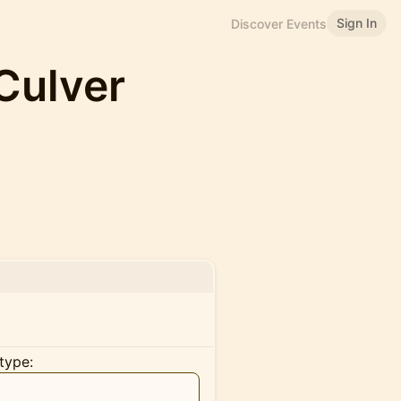
Sign In
Discover Events
Culver
type: