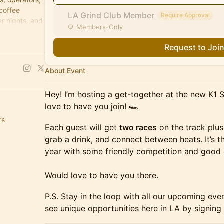
 coffee
LA Grind Club Member
Require Approval
r nights, and
Members-Only
Request to Joi
About Event
Hey! I’m hosting a get-together at the new K1 
love to have you join! 🏎️
rs
Each guest will get
two races
on the track plus
grab a drink, and connect between heats. It’s t
year with some friendly competition and good 
Would love to have you there.
P.S. Stay in the loop with all our upcoming eve
see unique opportunities here in LA by signing