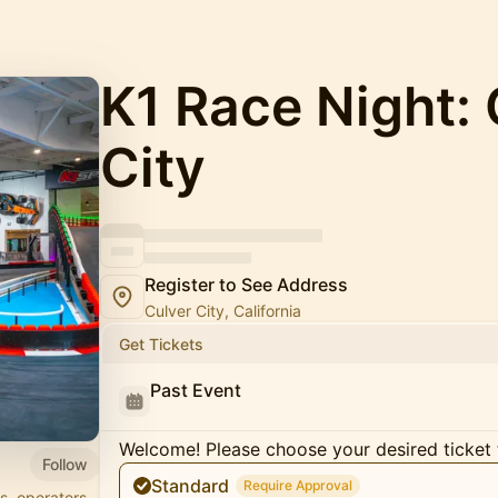
K1 Race Night: 
City
Register to See Address
Culver City, California
Get Tickets
Past Event
Welcome! Please choose your desired ticket 
Follow
Standard
Require Approval
s, operators,