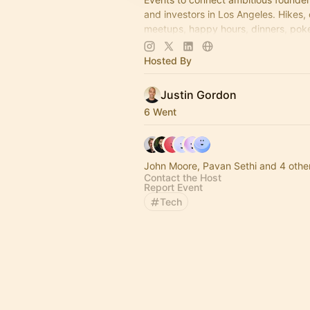
and investors in Los Angeles. Hikes,
meetups, happy hours, dinners, poke
more coming soon! Learn more:
https://www.thelagrind.com/
Hosted By
Justin Gordon
6 Went
John Moore, Pavan Sethi and 4 othe
Contact the Host
Report Event
Tech