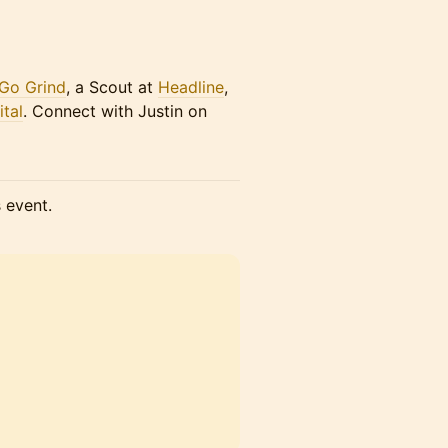
 Go Grind
, a Scout at
Headline
,
tal
. Connect with Justin on
s event.