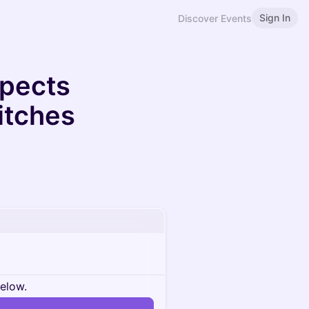
Sign In
Discover Events
spects
itches
below.