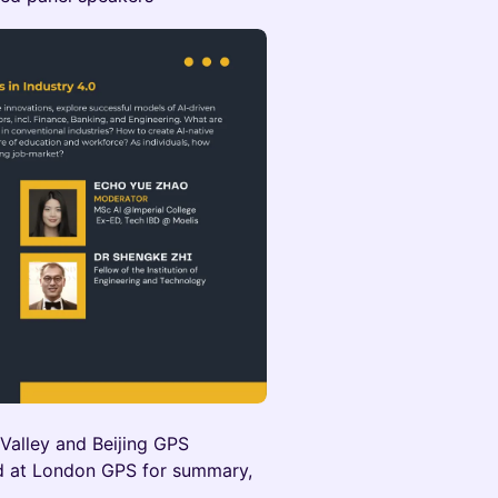
n Valley and Beijing GPS
ted at London GPS for summary,