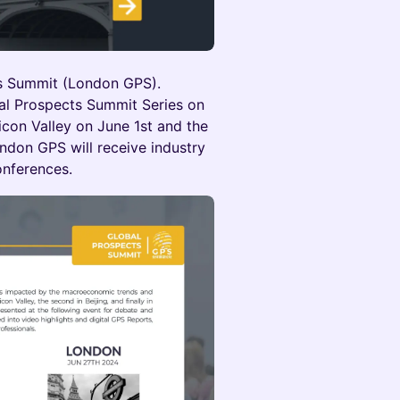
s Summit (London GPS).
bal Prospects Summit Series on
licon Valley on June 1st and the
ondon GPS will receive industry
onferences.