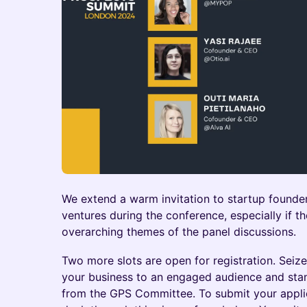
We extend a warm invitation to startup founde
ventures during the conference, especially if th
overarching themes of the panel discussions.
Two more slots are open for registration. Seiz
your business to an engaged audience and sta
from the GPS Committee. To submit your applic