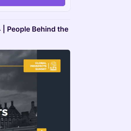
| People Behind the