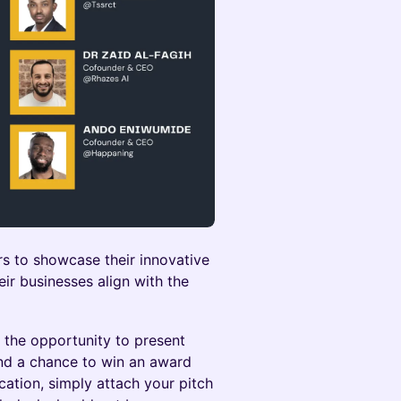
rs to showcase their innovative
eir businesses align with the
e the opportunity to present
nd a chance to win an award
ation, simply attach your pitch