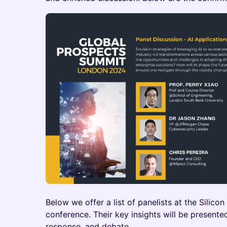
Below we offer a list of panelists at the Silico
conference. Their key insights will be presen
response, and debate.