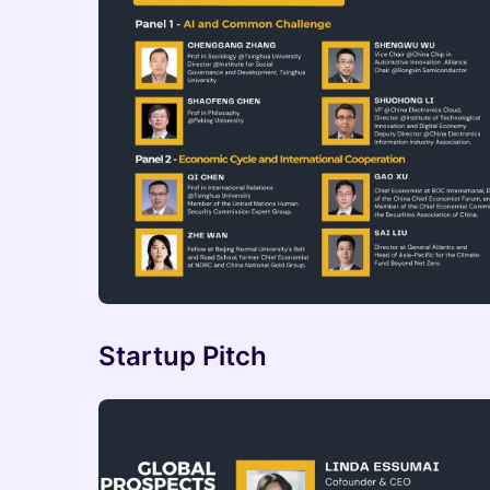
Startup Pitch