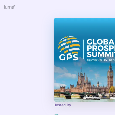
Hosted By