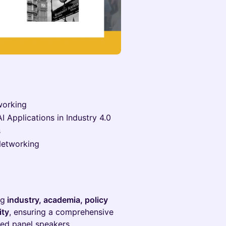
working
 Applications in Industry 4.0
s
Networking
ng
industry, academia, policy
ity
, ensuring a comprehensive
med panel speakers