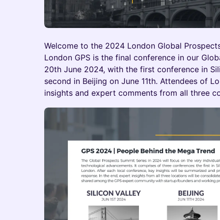
Welcome to the 2024 London Global Prospect
London GPS is the final conference in our Glo
20th June 2024, with the first conference in Si
second in Beijing on June 11th. Attendees of L
insights and expert comments from all three c