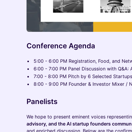
Conference Agenda
5:00 - 6:00 PM Registration, Food, and Net
6:00 - 7:00 PM Panel Discussion with Q&A: AI
7:00 - 8:00 PM Pitch by 6 Selected Startup
8:00 - 9:00 PM Founder & Investor Mixer / 
Panelists
We hope to present eminent voices representi
advisory, and the AI startup founders commun
and enriched discussion. Below are the confir