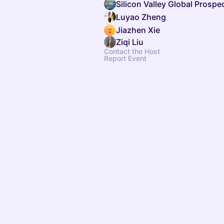
Silicon Valley Global Prosp
Luyao Zheng
Jiazhen Xie
Ziqi Liu
Contact the Host
Report Event