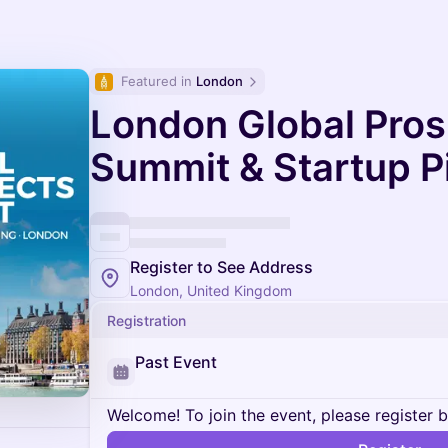
Featured in 
London
London Global Pro
Summit & Startup P
Register to See Address
London, United Kingdom
Registration
Past Event
Welcome! To join the event, please register 