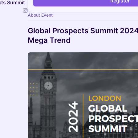
Register
ects Summit
About Event
Global Prospects Summit 2024 
Mega Trend