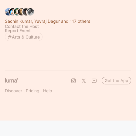
Sachin Kumar, Yuvraj Dagur and 117 others
Contact the Host
Report Event
Arts & Culture
Get the App
Discover
Pricing
Help