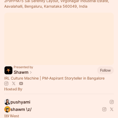
2P9H+M75 Sai Serenity Layout, Virgonagar Industrial Estate,
Aavalahalli, Bengaluru, Karnataka 560049, India
Presented by
Follow
Shawm
IRL Culture Machine | PM-Aspirant Storyteller in Bangalore
Hosted By
pushyami
shawm \z/
119 Went