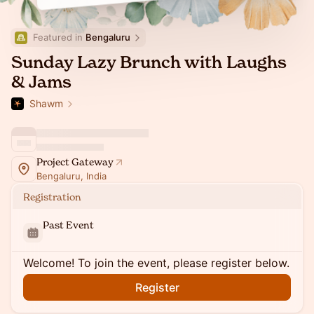
Featured in 
Bengaluru
Sunday Lazy Brunch with Laughs
& Jams
Shawm
Project Gateway
Bengaluru, India
Registration
Past Event
Welcome! To join the event, please register below.
Register