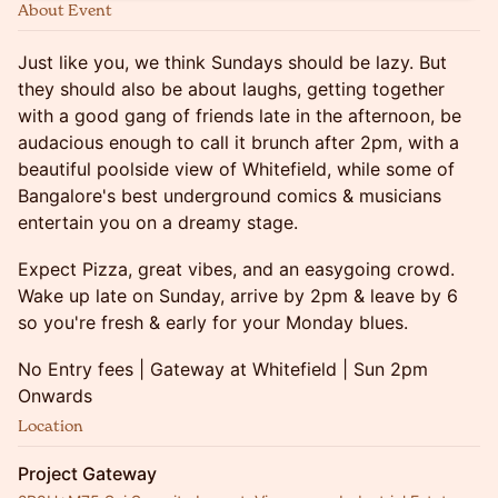
About Event
Just like you, we think Sundays should be lazy. But
they should also be about laughs, getting together
with a good gang of friends late in the afternoon, be
audacious enough to call it brunch after 2pm, with a
beautiful poolside view of Whitefield, while some of
Bangalore's best underground comics & musicians
entertain you on a dreamy stage.
Expect Pizza, great vibes, and an easygoing crowd.
Wake up late on Sunday, arrive by 2pm & leave by 6
so you're fresh & early for your Monday blues.
No Entry fees | Gateway at Whitefield | Sun 2pm
Onwards
Location
Project Gateway