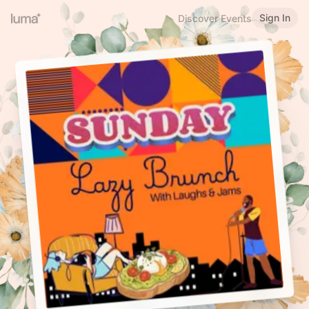
Sign In
Discover Events