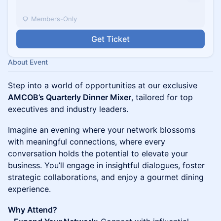
Members-Only
Get Ticket
About Event
Step into a world of opportunities at our exclusive
AMCOB’s Quarterly Dinner Mixer
, tailored for top
executives and industry leaders.
Imagine an evening where your network blossoms
with meaningful connections, where every
conversation holds the potential to elevate your
business. You’ll engage in insightful dialogues, foster
strategic collaborations, and enjoy a gourmet dining
experience.
Why Attend?