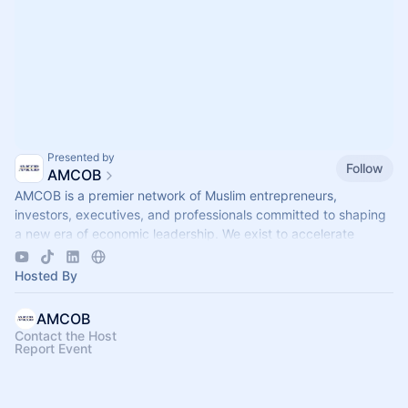
Presented by
Follow
AMCOB
AMCOB is a premier network of Muslim entrepreneurs,
investors, executives, and professionals committed to shaping
a new era of economic leadership. We exist to accelerate
business growth.
Hosted By
AMCOB
Contact the Host
Report Event