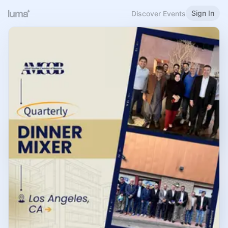
Sign In
Discover Events