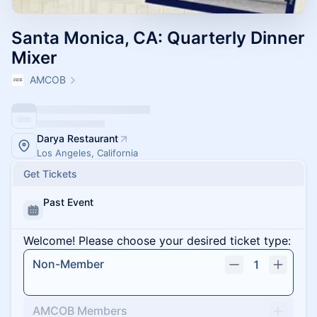
Santa Monica, CA: Quarterly Dinner
Mixer
AMCOB
Darya Restaurant
Los Angeles, California
Get Tickets
Past Event
Welcome! Please choose your desired ticket type:
Non-Member
1
AMCOB Members