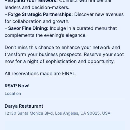
– Expand Your Network:
Connect with influential
leaders and decision-makers.
– Forge Strategic Partnerships:
Discover new avenues
for collaboration and growth.
– Savor Fine Dining:
Indulge in a curated menu that
complements the evening’s elegance.
Don’t miss this chance to enhance your network and
transform your business prospects. Reserve your spot
now for a night of sophistication and opportunity.
All reservations made are FINAL.
RSVP Now!
Location
Darya Restaurant
12130 Santa Monica Blvd, Los Angeles, CA 90025, USA