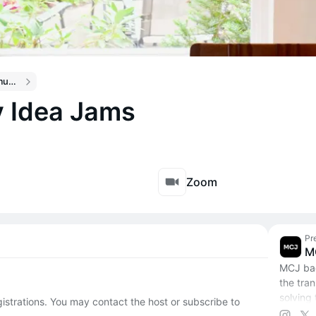
Climate Draft Community Calendar
 Idea Jams
Zoom
Pr
M
MCJ bac
the tra
solving 
egistrations. You may contact the host or subscribe to
change