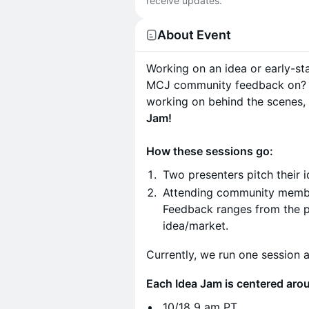
receive updates.
About Event
Working on an idea or early-sta
MCJ community feedback on? 
working on behind the scenes,
Jam!
How these sessions go:
Two presenters pitch their i
Attending community membe
Feedback ranges from the pr
idea/market.
Currently, we run one session 
Each Idea Jam is centered arou
10/18 9 am PT