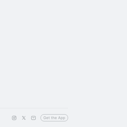
Get the App