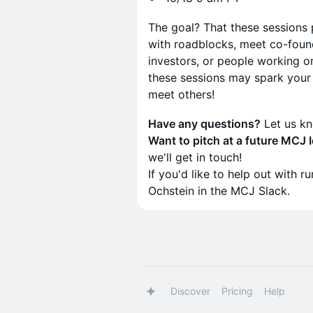
The goal? That these sessions
with roadblocks, meet co-foun
investors, or people working on 
these sessions may spark your 
meet others!
Have any questions?
Let us k
Want to pitch at a future MCJ
we'll get in touch!
If you'd like to help out with 
Ochstein in the MCJ Slack.
Discover
Pricing
Help