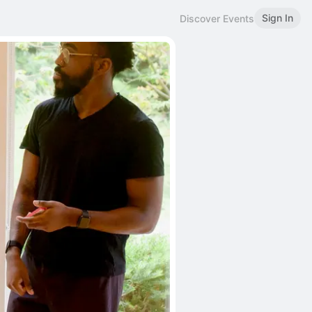
Sign In
Discover Events