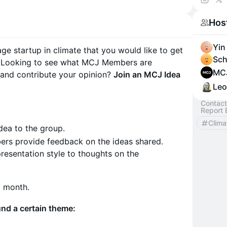
Looking
Hos
https://
Yin
ge startup in climate that you would like to get
Sch
Looking to see what MCJ Members are
MC
 and contribute your opinion?
Join an MCJ Idea
Leo
Contact
Report 
Clima
dea to the group.
rs provide feedback on the ideas shared.
esentation style to thoughts on the
a month.
nd a certain theme: