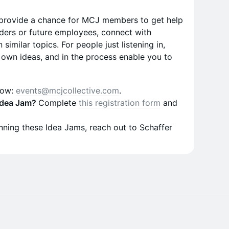
 provide a chance for MCJ members to get help
ders or future employees, connect with
similar topics. For people just listening in,
own ideas, and in the process enable you to
now:
events@mcjcollective.com
.
 Idea Jam?
Complete
this registration form
and
running these Idea Jams, reach out to Schaffer