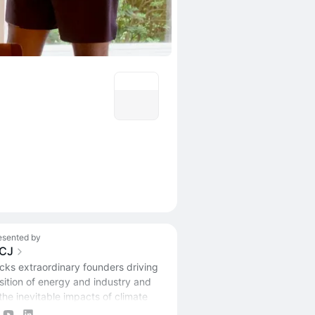
esented by
CJ
ks extraordinary founders driving
nsition of energy and industry and
the inevitable impacts of climate
.