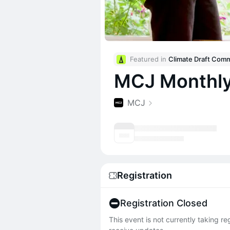
Featured in 
MCJ Monthly
MCJ
Registration
Registration Closed
This event is not currently taking r