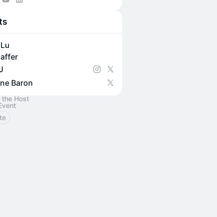
 for member-only events?
ts
collective.mcj.vc/
 Lu
affer
J
ne Baron
 the Host
Event
te