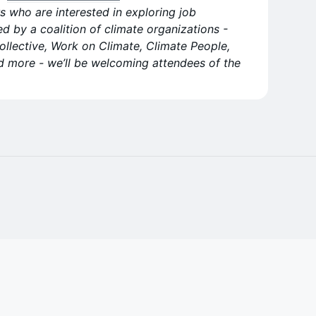
s who are interested in exploring job
ed by a coalition of climate organizations -
ollective, Work on Climate, Climate People,
d more - we’ll be welcoming attendees of the