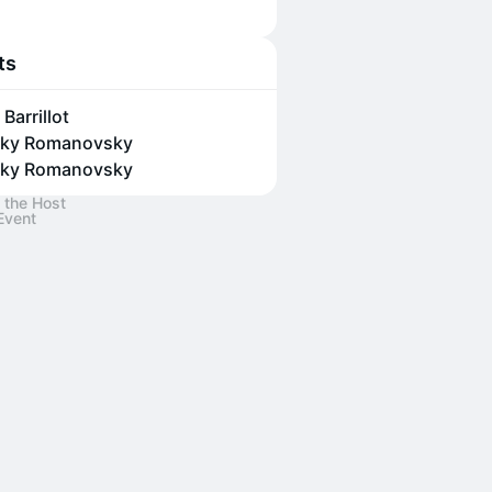
ts
Barrillot
ky Romanovsky
ky Romanovsky
 the Host
Event