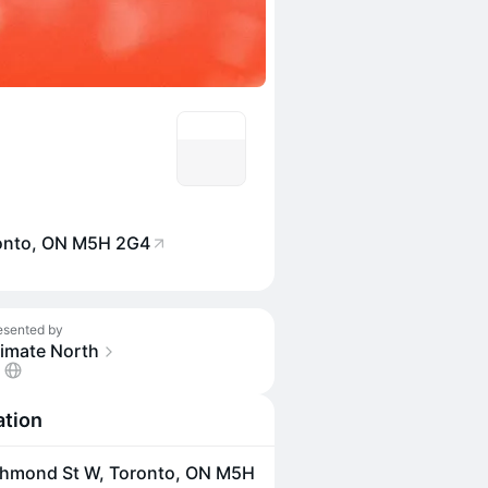
ronto, ON M5H 2G4
esented by
limate North
ation
chmond St W, Toronto, ON M5H