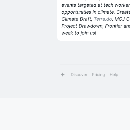
events targeted at tech worker
opportunities in climate. Creat
Climate Draft,
Terra.do
, MCJ C
Project Drawdown, Frontier an
week to join us!
Discover
Pricing
Help