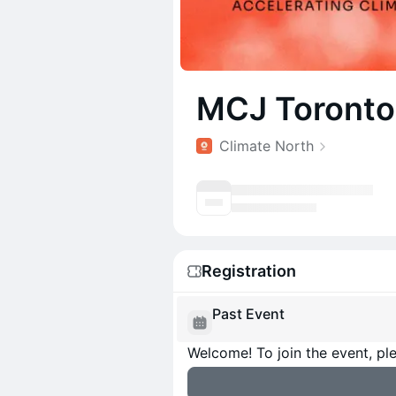
MCJ Toronto:
Climate North
Registration
Past Event
Welcome! To join the event, ple