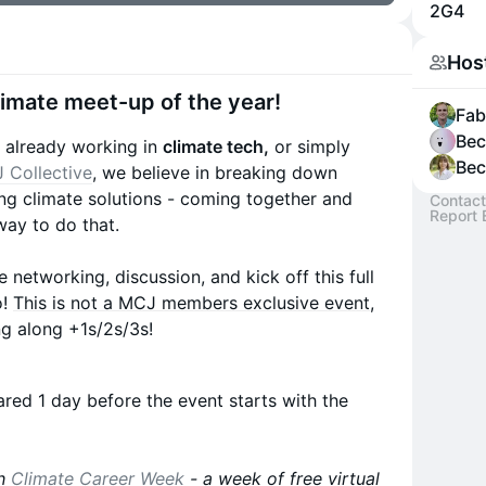
2G4
Hos
Climate meet-up of the year!
Fab 
Bec
s already working in
climate tech,
or simply
Bec
 Collective
, we believe in breaking down
ng climate solutions - coming together and
Contact
Report 
way to do that.
 networking, discussion, and kick off this full
o!
This is not a MCJ members exclusive event,
ing along +1s/2s/3s!
hared 1 day before the event starts with the
th
Climate Career Week
- a week of free virtual