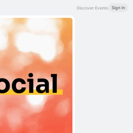
Sign In
Discover Events