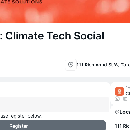
 Climate Tech Social
111 Richmond St W, To
Pr
C
Loc
ase register below.
Register
111 Ri