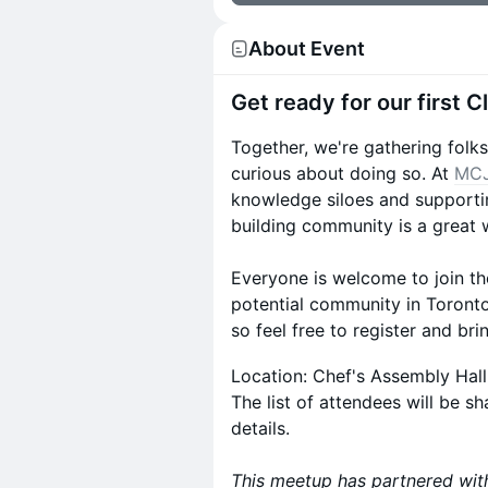
About Event
​Get ready for our first 
Together, we're gathering folk
curious about doing so. At
MCJ
knowledge siloes and supporti
building community is a great 
Everyone is welcome to join the
potential community in Toront
so feel free to register and br
Location: Chef's Assembly Hall
The list of attendees will be s
details.
This meetup has partnered wi