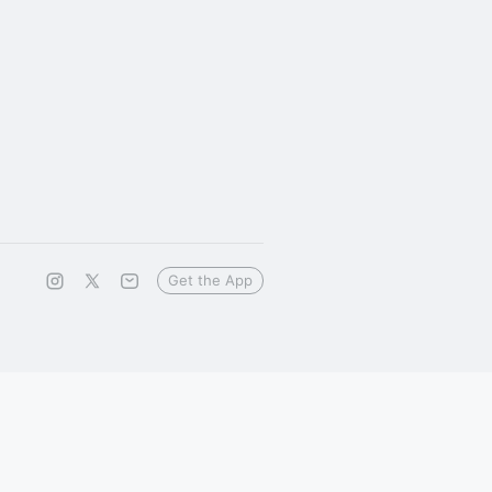
Get the App