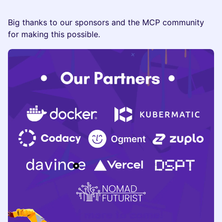
Big thanks to our sponsors and the MCP community
for making this possible.