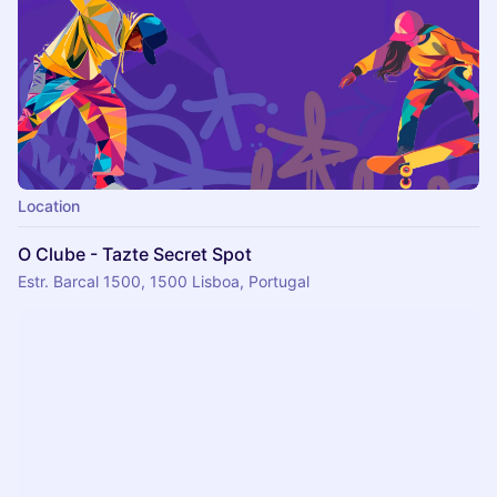
Location
O Clube - Tazte Secret Spot
Estr. Barcal 1500, 1500 Lisboa, Portugal