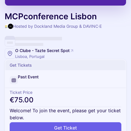
MCPconference Lisbon
Hosted by Dockland Media Group & DAVINC·E
O Clube - Tazte Secret Spot
Lisboa, Portugal
Get Tickets
Past Event
Ticket Price
€75.00
Welcome! To join the event, please get your ticket
below.
Get Ticket