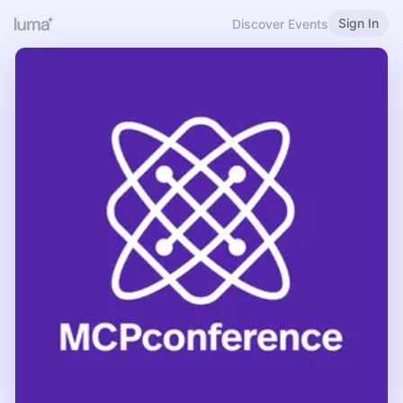
Sign In
Discover Events