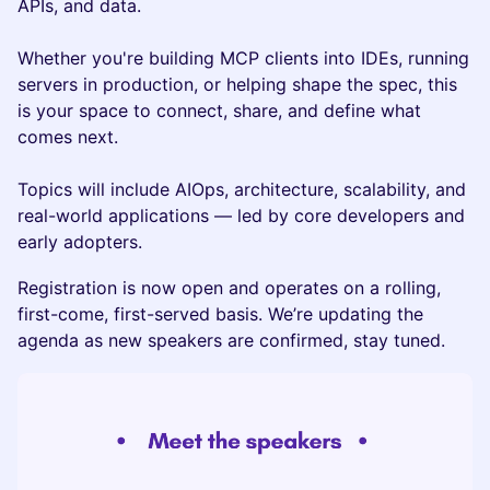
APIs, and data.
Whether you're building MCP clients into IDEs, running
servers in production, or helping shape the spec, this
is your space to connect, share, and define what
comes next.
Topics will include AIOps, architecture, scalability, and
real-world applications — led by core developers and
early adopters.
Registration is now open and operates on a rolling,
first-come, first-served basis. We’re updating the
agenda as new speakers are confirmed, stay tuned.