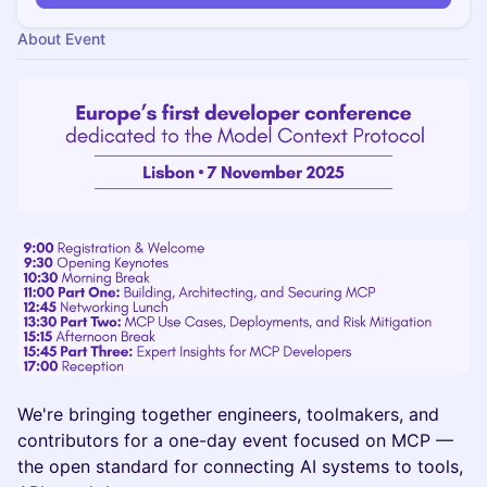
About Event
We're bringing together engineers, toolmakers, and
contributors for a one-day event focused on MCP —
the open standard for connecting AI systems to tools,