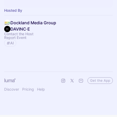
Hosted By
Dockland Media Group
DAVINC·E
Contact the Host
Report Event
AI
Get the App
Discover
Pricing
Help