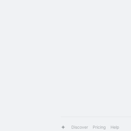
Discover
Pricing
Help