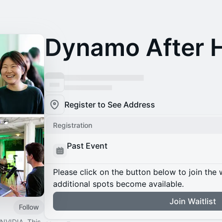
Dynamo After 
Register to See Address
Registration
Past Event
Please click on the button below to join the wa
additional spots become available.
Join Waitlist
Follow
NVIDIA. This