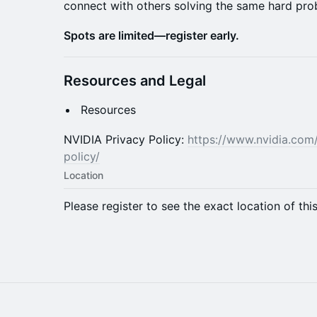
connect with others solving the same hard pro
Spots are limited—register early.
Resources and Legal
Resources
NVIDIA Privacy Policy:
https://www.nvidia.com
policy/
Location
Please register to see the exact location of thi