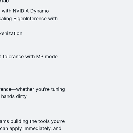
tal)
er with NVIDIA Dynamo
aling EigenInference with
enization
lt tolerance with MP mode
erence—whether you're tuning
 hands dirty.
eams building the tools you’re
u can apply immediately, and