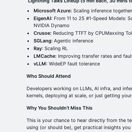
Lightning Talks Lineup (5 min each, 30 mins to
Microsoft Azure:
Scaling inference togeth
EigenAI:
From 11 to 25 #1-Speed Models: Sc
NVIDIA Dynamo
Crusoe:
Reducing TTFT by CPUMaxxing Tok
SGLang:
Agentic inference
Ray
: Scaling RL
LMCache:
Improving transfer rates and fau
vLLM:
WideEP fault tolerance
Who Should Attend
Developers working on LLMs, AI infra, and inf
kernels, deploying at scale, or just getting your
Why You Shouldn’t Miss This
This is your chance to hear directly from the t
using (or should be), get practical insights yo