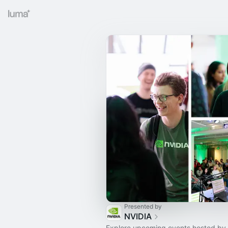
Presented by
NVIDIA
Explore upcoming events hosted by 