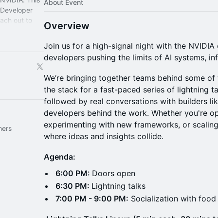
About Event
A Developer
ach out to
Overview
 to help!
Join us for a high-signal night with the NVIDI
developers pushing the limits of AI systems, in
We’re bringing together teams behind some of 
the stack for a fast-paced series of lightning talk
followed by real conversations with builders li
developers behind the work. Whether you're op
experimenting with new frameworks, or scaling
hers
where ideas and insights collide.
Agenda:
6:00 PM:
Doors open
6:30 PM:
Lightning talks
7:00 PM - 9:00 PM:
Socialization with food