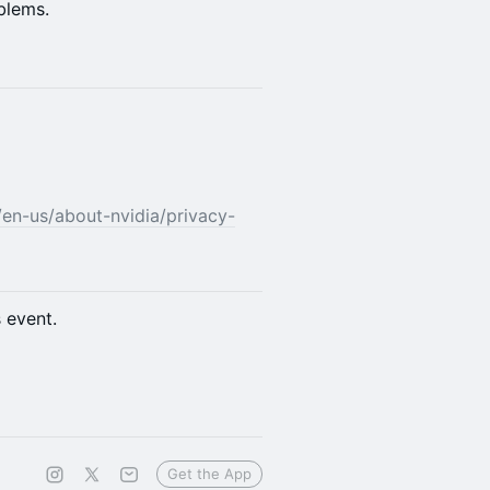
blems.
/en-us/about-nvidia/privacy-
s event.
Get the App