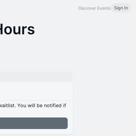
Sign In
Discover Events
Hours
itlist. You will be notified if