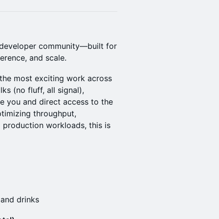
A developer community—built for
ference, and scale.
the most exciting work across
s (no fluff, all signal),
ke you and direct access to the
timizing throughput,
 production workloads, this is
 and drinks