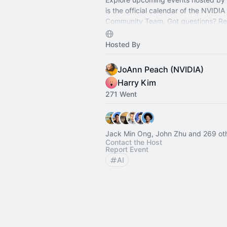
is the official calendar of the NVIDI
Community Team. Got questions? Re
community@nvidia.com
— we’re here
Hosted By
JoAnn Peach (NVIDIA)
Harry Kim
271 Went
Jack Min Ong, John Zhu and 269 ot
Contact the Host
Report Event
AI