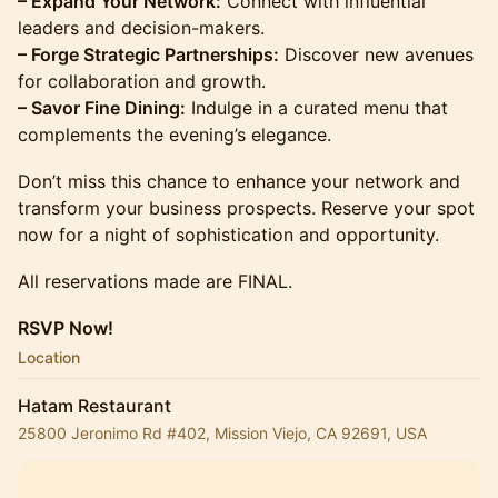
– Expand Your Network:
Connect with influential
leaders and decision-makers.
– Forge Strategic Partnerships:
Discover new avenues
for collaboration and growth.
– Savor Fine Dining:
Indulge in a curated menu that
complements the evening’s elegance.
Don’t miss this chance to enhance your network and
transform your business prospects. Reserve your spot
now for a night of sophistication and opportunity.
All reservations made are FINAL.
RSVP Now!
Location
Hatam Restaurant
25800 Jeronimo Rd #402, Mission Viejo, CA 92691, USA