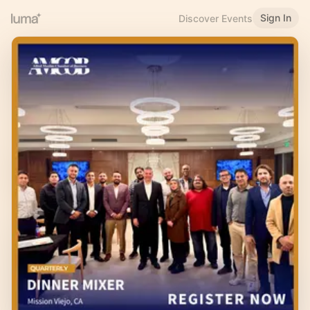
Sign In
Discover Events