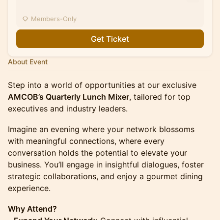
Members-Only
Get Ticket
About Event
Step into a world of opportunities at our exclusive
AMCOB’s Quarterly Lunch Mixer
, tailored for top
executives and industry leaders.
Imagine an evening where your network blossoms
with meaningful connections, where every
conversation holds the potential to elevate your
business. You’ll engage in insightful dialogues, foster
strategic collaborations, and enjoy a gourmet dining
experience.
Why Attend?