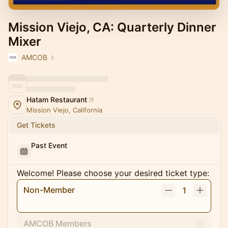
Mission Viejo, CA: Quarterly Dinner
Mixer
AMCOB
Hatam Restaurant
Mission Viejo, California
Get Tickets
Past Event
Welcome! Please choose your desired ticket type:
Non-Member
1
AMCOB Members