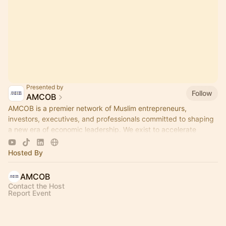
Presented by
Follow
AMCOB
AMCOB is a premier network of Muslim entrepreneurs,
investors, executives, and professionals committed to shaping
a new era of economic leadership. We exist to accelerate
business growth.
Hosted By
AMCOB
Contact the Host
Report Event