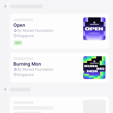
Open
By Monad Foundation
Singapore
$50
Burning Mon
By Monad Foundation
Singapore