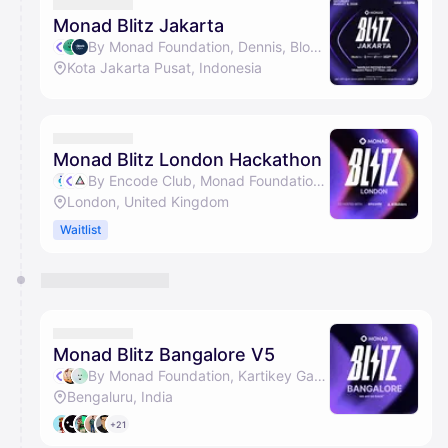
They will show up on the schedule once approved
Monad Blitz Jakarta
By Monad Foundation, Dennis, BlockDevId, Kartikey Garg & 1 other
Kota Jakarta Pusat, Indonesia
Monad Blitz London Hackathon
By Encode Club, Monad Foundation & AI Builders
London, United Kingdom
Waitlist
Monad Blitz Bangalore V5
By Monad Foundation, Kartikey Garg, Arsh Goyal & Kushal Vijay
Bengaluru, India
+21