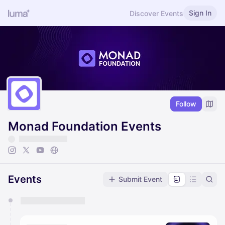
Sign In
Discover Events
Follow
Monad Foundation Events
Events
Submit Event
You have 0 events pending approval by the
calendar admin.