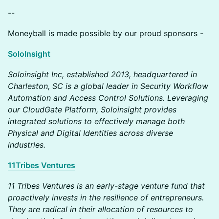
--
Moneyball is made possible by our proud sponsors -
SoloInsight
Soloinsight Inc, established 2013, headquartered in
Charleston, SC is a global leader in Security Workflow
Automation and Access Control Solutions. Leveraging
our CloudGate Platform, Soloinsight provides
integrated solutions to effectively manage both
Physical and Digital Identities across diverse
industries.
11Tribes Ventures
11 Tribes Ventures is an early-stage venture fund that
proactively invests in the resilience of entrepreneurs.
They are radical in their allocation of resources to