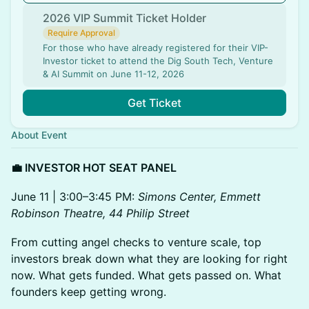
2026 VIP Summit Ticket Holder
Require Approval
For those who have already registered for their VIP-
Investor ticket to attend the Dig South Tech, Venture
& AI Summit on June 11-12, 2026
Get Ticket
About Event
💼 INVESTOR HOT SEAT PANEL
June 11 | 3:00–3:45 PM:
Simons Center, Emmett
Robinson Theatre, 44 Philip Street
From cutting angel checks to venture scale, top
investors break down what they are looking for right
now. What gets funded. What gets passed on. What
founders keep getting wrong.