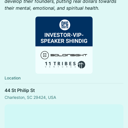
develop their founders, putting real dollars towards
their mental, emotional, and spiritual health.
Location
44 St Philip St
Charleston, SC 29424, USA