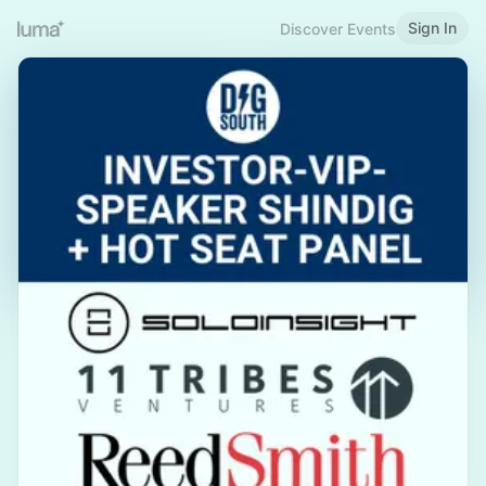
Sign In
Discover Events