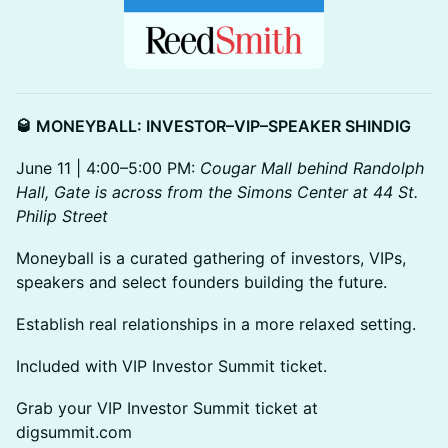
🥃 MONEYBALL: INVESTOR–VIP–SPEAKER SHINDIG
June 11 | 4:00–5:00 PM:
Cougar Mall behind Randolph
Hall, Gate is across from the Simons Center at 44 St.
Philip Street
Moneyball is a curated gathering of investors, VIPs,
speakers and select founders building the future.
Establish real relationships in a more relaxed setting.
Included with VIP Investor Summit ticket.
Grab your VIP Investor Summit ticket at
digsummit.com