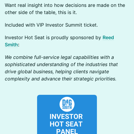
Want real insight into how decisions are made on the
other side of the table, this is it.
Included with VIP Investor Summit ticket.
Investor Hot Seat is proudly sponsored by
Reed
Smith
:
We combine full-service legal capabilities with a
sophisticated understanding of the industries that
drive global business, helping clients navigate
complexity and advance their strategic priorities.