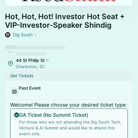
Hot, Hot, Hot! Investor Hot Seat +
VIP-Investor-Speaker Shindig
Dig South
44 St Philip St
Charleston, SC
Get Tickets
Past Event
Welcome! Please choose your desired ticket type:
GA Ticket (No Summit Ticket)
For those who are not attending the Dig South Tech,
Venture & AI Summit and would like to attend this
event only.