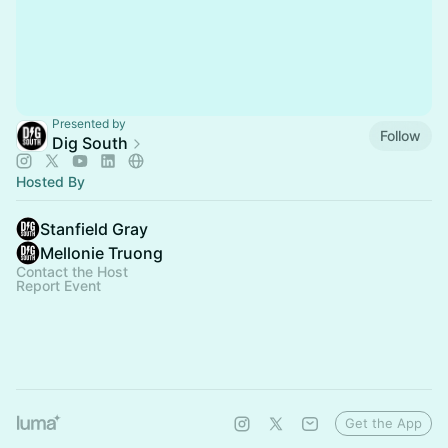
Presented by
Follow
Dig South
Hosted By
Stanfield Gray
Mellonie Truong
Contact the Host
Report Event
Get the App