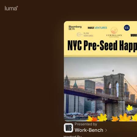
Presented by
Work-Bench
Hosted By