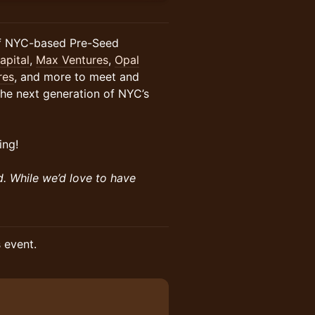
of NYC-based Pre-Seed
pital
,
Max Ventures
,
Opal
res
, and more to meet and
the next generation of NYC’s
ing!
d. While we’d love to have
s event.