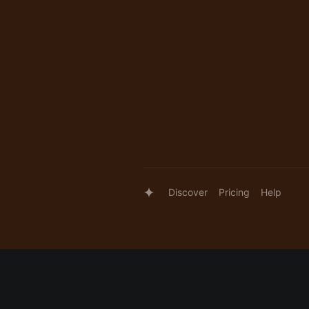
Discover
Pricing
Help