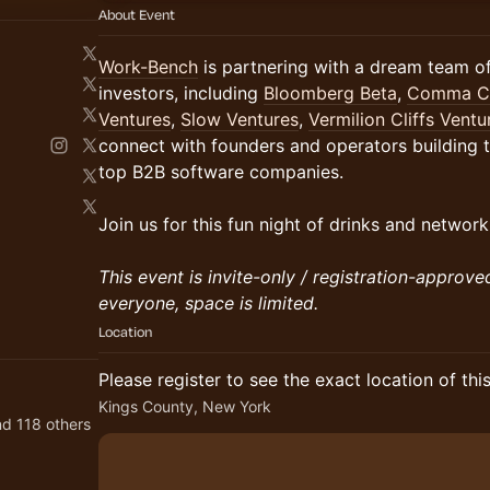
About Event
Work-Bench
is partnering with a dream team 
investors, including
Bloomberg Beta
,
Comma Ca
Ventures
,
Slow Ventures
,
Vermilion Cliffs Ventu
connect with founders and operators building 
top B2B software companies.
Join us for this fun night of drinks and network
This event is invite-only / registration-approve
everyone, space is limited.
Location
Please register to see the exact location of thi
Kings County, New York
d 118 others