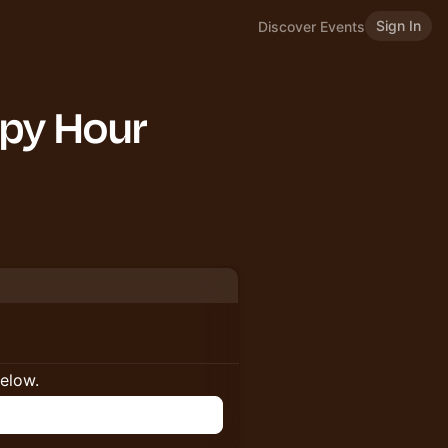
Sign In
Discover Events
py Hour
below.
n