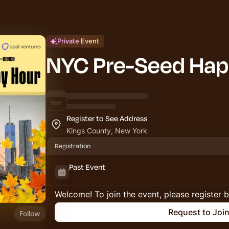
Private Event
NYC Pre-Seed Hap
Register to See Address
Kings County, New York
Registration
Past Event
Welcome! To join the event, please register 
Request to Joi
Follow