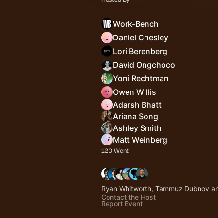
Work-Bench
Daniel Chesley
Lori Berenberg
David Ongchoco
Yoni Rechtman
Owen Willis
Adarsh Bhatt
Ariana Song
Ashley Smith
Matt Weinberg
120 Went
Ryan Whitworth, Tammuz Dubnov an
Contact the Host
Report Event