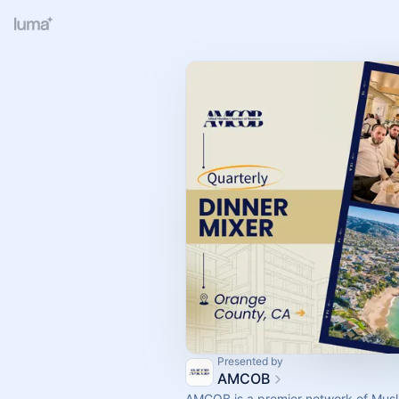
Presented by
AMCOB
AMCOB is a premier network of Musl