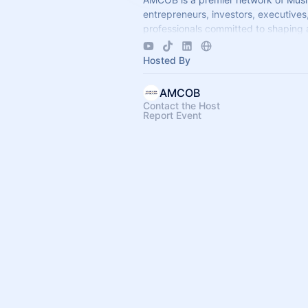
entrepreneurs, investors, executives
professionals committed to shaping 
economic leadership. We exist to ac
business growth.
Hosted By
AMCOB
Contact the Host
Report Event