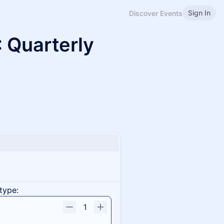
Sign In
Discover Events
 Quarterly
type:
1