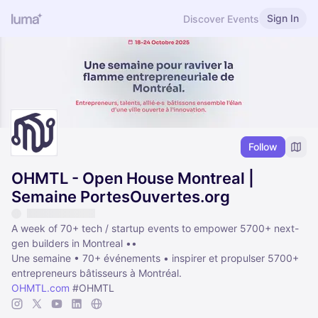
Sign In
Discover Events
Follow
OHMTL - Open House Montreal |
Semaine PortesOuvertes.org
A week of 70+ tech / startup events to empower 5700+ next-
gen builders in Montreal ••
Une semaine • 70+ événements • inspirer et propulser 5700+
entrepreneurs bâtisseurs à Montréal.
OHMTL.com
#OHMTL