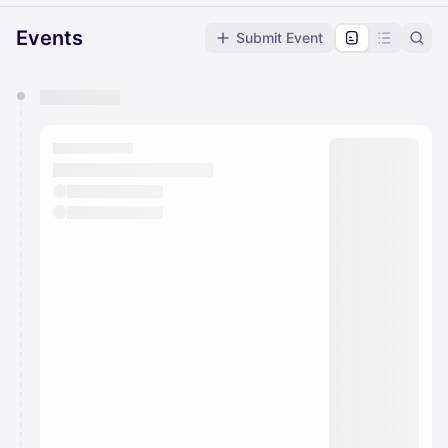
Events
Submit Event
You have 0 events pending approval by the
calendar admin.
They will show up on the schedule once approved