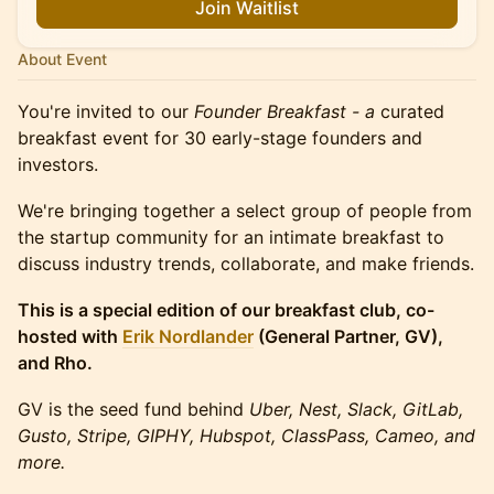
Join Waitlist
About Event
​You're invited to our
Founder Breakfast - a
curated
breakfast event for 30 early-stage founders and
investors.
We're bringing together a select group of people from
the startup community for an intimate breakfast to
discuss industry trends, collaborate, and make friends.
This is a special edition of our breakfast club, co-
hosted with
Erik Nordlander
(General Partner, GV),
and Rho.
GV is the seed fund behind
Uber, Nest, Slack, GitLab,
Gusto, Stripe, GIPHY, Hubspot, ClassPass, Cameo, and
more.