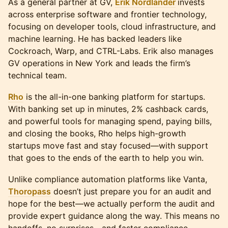
As a general partner at GV,
Erik Nordlander
invests
across enterprise software and frontier technology,
focusing on developer tools, cloud infrastructure, and
machine learning. He has backed leaders like
Cockroach, Warp, and CTRL-Labs. Erik also manages
GV operations in New York and leads the firm’s
technical team.
Rho
is the all-in-one banking platform for startups.
With banking set up in minutes, 2% cashback cards,
and powerful tools for managing spend, paying bills,
and closing the books, Rho helps high-growth
startups move fast and stay focused—with support
that goes to the ends of the earth to help you win.
Unlike compliance automation platforms like Vanta,
Thoropass
doesn’t just prepare you for an audit and
hope for the best—we actually perform the audit and
provide expert guidance along the way. This means no