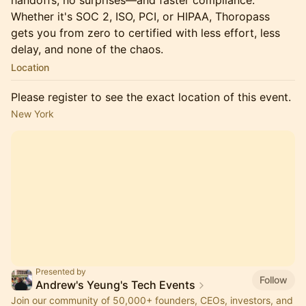
handoffs, no surprises—and faster compliance.
Whether it's SOC 2, ISO, PCI, or HIPAA, Thoropass
gets you from zero to certified with less effort, less
delay, and none of the chaos.
Location
Please register to see the exact location of this event.
New York
Presented by
Follow
Andrew's Yeung's Tech Events
Join our community of 50,000+ founders, CEOs, investors, and