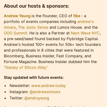
About our hosts & sponsors:
Andrew Yeung
is the Founder, CEO of
fibe
- a
portfolio of events companies including
andrew's
mixers
,
The Junto Series
and Lumos House. and the
OOO Summit
. He is also a Partner at
Next Wave NYC
,
a pre-seed/seed found backed by Flybridge Capital.
Andrew's hosted 100+ events for 50k+ tech founders
and professionals in 8 cities that were featured in
Bloomberg, Business Insider, Fast Company, and
Fortune Magazine. Business Insider dubbed him the
"Gatsby of Silicon Alley."
Stay updated with future events:
​​​​​Newsletter:
www.andrew.today
​​​​​Instagram:
@andrewsmixers
​​​​​Twitter:
@andruyeung