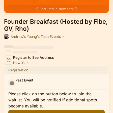
Featured in
New York
Founder Breakfast (Hosted by Fibe,
GV, Rho)
Andrew's Yeung's Tech Events
Register to See Address
New York
Registration
Past Event
Please click on the button below to join the
waitlist. You will be notified if additional spots
become available.