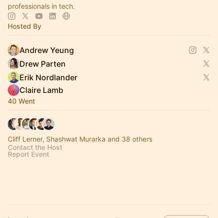
professionals in tech.
Hosted By
Andrew Yeung
Drew Parten
Erik Nordlander
Claire Lamb
40 Went
Cliff Lerner, Shashwat Murarka and 38 others
Contact the Host
Report Event