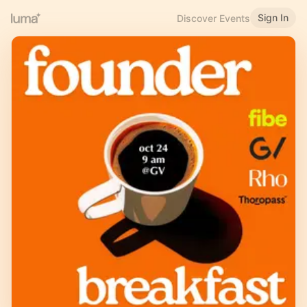
Sign In
Discover Events