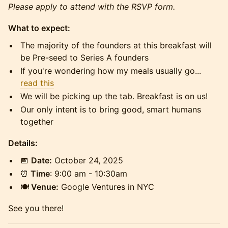
Please apply to attend with the RSVP form.
What to expect:
​​​The majority of the founders at this breakfast will
be Pre-seed to Series A founders
​​​If you're wondering how my meals usually go...
read this
​​​We will be picking up the tab. Breakfast is on us!
​​​Our only intent is to bring good, smart humans
together
Details:
📅
Date:
October 24, 2025
⏰
Time
: 9:00 am - 10:30am
🍽️
Venue:
Google Ventures in NYC
​​See you there!