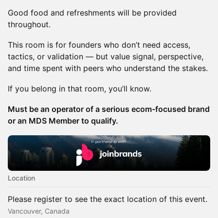
Good food and refreshments will be provided
throughout.
This room is for founders who don’t need access,
tactics, or validation — but value signal, perspective,
and time spent with peers who understand the stakes.
If you belong in that room, you’ll know.
Must be an operator of a serious ecom-focused brand
or an MDS Member to qualify.
Location
Please register to see the exact location of this event.
Vancouver, Canada