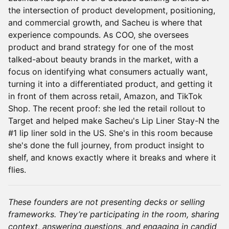
the intersection of product development, positioning,
and commercial growth, and Sacheu is where that
experience compounds. As COO, she oversees
product and brand strategy for one of the most
talked-about beauty brands in the market, with a
focus on identifying what consumers actually want,
turning it into a differentiated product, and getting it
in front of them across retail, Amazon, and TikTok
Shop. The recent proof: she led the retail rollout to
Target and helped make Sacheu's Lip Liner Stay-N the
#1 lip liner sold in the US. She's in this room because
she's done the full journey, from product insight to
shelf, and knows exactly where it breaks and where it
flies.
These founders are not presenting decks or selling
frameworks. They’re participating in the room, sharing
context, answering questions, and engaging in candid