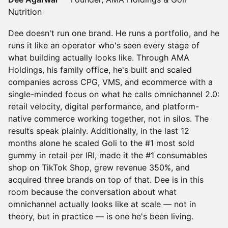
Nutrition
Dee doesn't run one brand. He runs a portfolio, and he
runs it like an operator who's seen every stage of
what building actually looks like. Through AMA
Holdings, his family office, he's built and scaled
companies across CPG, VMS, and ecommerce with a
single-minded focus on what he calls omnichannel 2.0:
retail velocity, digital performance, and platform-
native commerce working together, not in silos. The
results speak plainly. Additionally, in the last 12
months alone he scaled Goli to the #1 most sold
gummy in retail per IRI, made it the #1 consumables
shop on TikTok Shop, grew revenue 350%, and
acquired three brands on top of that. Dee is in this
room because the conversation about what
omnichannel actually looks like at scale — not in
theory, but in practice — is one he's been living.