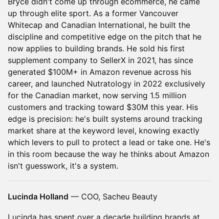
Bryce didn't come up through ecommerce, he came
up through elite sport. As a former Vancouver
Whitecap and Canadian International, he built the
discipline and competitive edge on the pitch that he
now applies to building brands. He sold his first
supplement company to SellerX in 2021, has since
generated $100M+ in Amazon revenue across his
career, and launched Nutratology in 2022 exclusively
for the Canadian market, now serving 1.5 million
customers and tracking toward $30M this year. His
edge is precision: he's built systems around tracking
market share at the keyword level, knowing exactly
which levers to pull to protect a lead or take one. He's
in this room because the way he thinks about Amazon
isn't guesswork, it's a system.
Lucinda Holland
— COO, Sacheu Beauty
Lucinda has spent over a decade building brands at