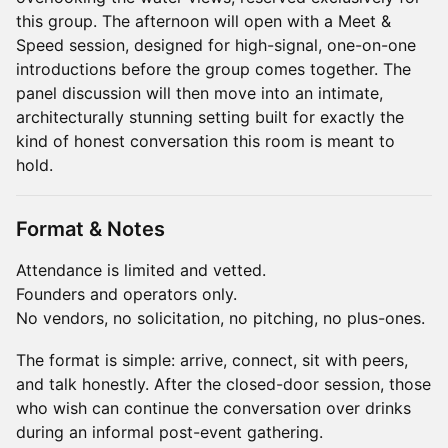
this group. The afternoon will open with a Meet &
Speed session, designed for high-signal, one-on-one
introductions before the group comes together. The
panel discussion will then move into an intimate,
architecturally stunning setting built for exactly the
kind of honest conversation this room is meant to
hold.
Format & Notes
Attendance is limited and vetted.
Founders and operators only.
No vendors, no solicitation, no pitching, no plus-ones.
The format is simple: arrive, connect, sit with peers,
and talk honestly. After the closed-door session, those
who wish can continue the conversation over drinks
during an informal post-event gathering.