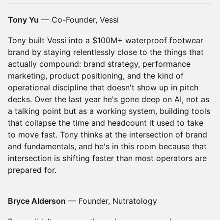
Tony Yu
— Co-Founder, Vessi
Tony built Vessi into a $100M+ waterproof footwear
brand by staying relentlessly close to the things that
actually compound: brand strategy, performance
marketing, product positioning, and the kind of
operational discipline that doesn't show up in pitch
decks. Over the last year he's gone deep on AI, not as
a talking point but as a working system, building tools
that collapse the time and headcount it used to take
to move fast. Tony thinks at the intersection of brand
and fundamentals, and he's in this room because that
intersection is shifting faster than most operators are
prepared for.
Bryce Alderson
— Founder, Nutratology