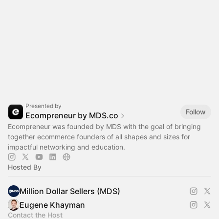
Presented by
Follow
Ecompreneur by MDS.co
Ecompreneur was founded by MDS with the goal of bringing
together ecommerce founders of all shapes and sizes for
impactful networking and education.
Hosted By
Million Dollar Sellers (MDS)
Eugene Khayman
Contact the Host