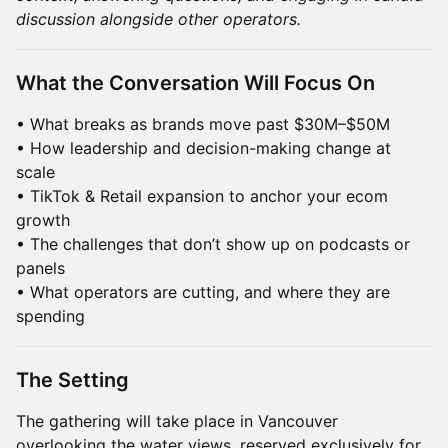
discussion alongside other operators.
What the Conversation Will Focus On
• What breaks as brands move past $30M–$50M
• How leadership and decision-making change at
scale
• TikTok & Retail expansion to anchor your ecom
growth
• The challenges that don’t show up on podcasts or
panels
• What operators are cutting, and where they are
spending
The Setting
The gathering will take place in Vancouver
overlooking the water views, reserved exclusively for