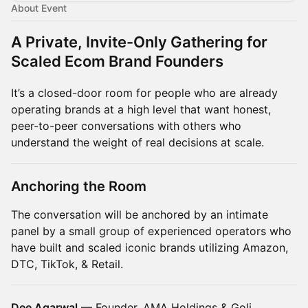
About Event
A Private, Invite-Only Gathering for
Scaled Ecom Brand Founders
It’s a closed-door room for people who are already
operating brands at a high level that want honest,
peer-to-peer conversations with others who
understand the weight of real decisions at scale.
Anchoring the Room
The conversation will be anchored by an intimate
panel by a small group of experienced operators who
have built and scaled iconic brands utilizing Amazon,
DTC, TikTok, & Retail.
Dee Agarwal
— Founder, AMA Holdings & Goli