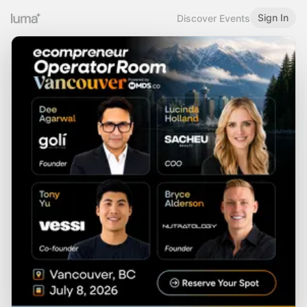
Sign In
Discover Events