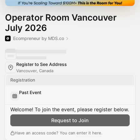
Operator Room Vancouver
July 2026
Ecompreneur by MDS.co
Register to See Address
Vancouver, Canada
Registration
Past Event
Welcome! To join the event, please register below.
Request to Join
Have an access code? You can
enter it here
.