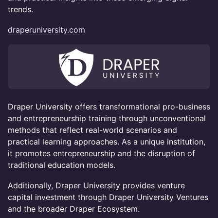
trends.
draperuniversity.com
Draper University offers transformational pro-business
and entrepreneurship training through unconventional
methods that reflect real-world scenarios and
practical learning approaches. As a unique institution,
it promotes entrepreneurship and the disruption of
traditional education models.
​Additionally, Draper University provides venture
capital investment through Draper University Ventures
and the broader Draper Ecosystem.