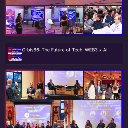
Orbis86: The Future of Tech: WEB3 x AI