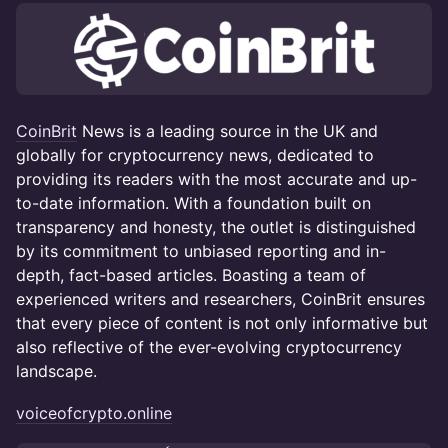
CoinBrit
News is a leading source in the UK and
globally for cryptocurrency news, dedicated to
providing its readers with the most accurate and up-
to-date information. With a foundation built on
transparency and honesty, the outlet is distinguished
by its commitment to unbiased reporting and in-
depth, fact-based articles. Boasting a team of
experienced writers and researchers, CoinBrit ensures
that every piece of content is not only informative but
also reflective of the ever-evolving cryptocurrency
landscape.
voiceofcrypto.online