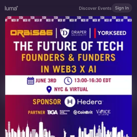
Sign In
Discover Events