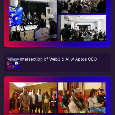
Intersection of Web3 & AI w Aptos CEO