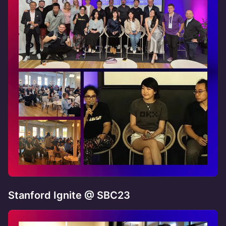
Stanford Ignite @ SBC23