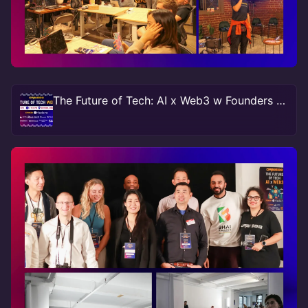
The Future of Tech: AI x Web3 w Founders & Funders NY #TechWeek