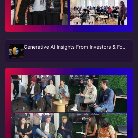
Generative AI Insights From Investors & Founders At SF #TechWeek