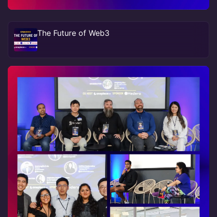
The Future of Web3