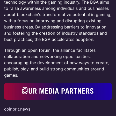
technology within the gaming industry. The BGA aims
to raise awareness among individuals and businesses
about blockchain's transformative potential in gaming,
with a focus on improving and disrupting existing
business areas. By addressing barriers to innovation
and fostering the creation of industry standards and
best practices, the BGA accelerates adoption.
Through an open forum, the alliance facilitates
collaboration and networking opportunities,
encouraging the development of new ways to create,
publish, play, and build strong communities around
games.
coinbrit.news