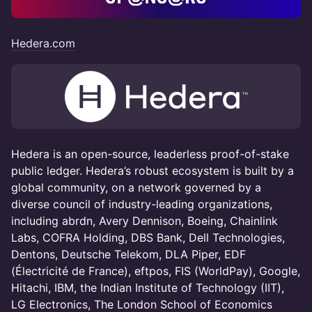
Hedera.com
Hedera is an open-source, leaderless proof-of-stake
public ledger. Hedera’s robust ecosystem is built by a
global community, on a network governed by a
diverse council of industry-leading organizations,
including abrdn, Avery Dennison, Boeing, Chainlink
Labs, COFRA Holding, DBS Bank, Dell Technologies,
Dentons, Deutsche Telekom, DLA Piper, EDF
(Électricité de France), eftpos, FIS (WorldPay), Google,
Hitachi, IBM, the Indian Institute of Technology (IIT),
LG Electronics, The London School of Economics