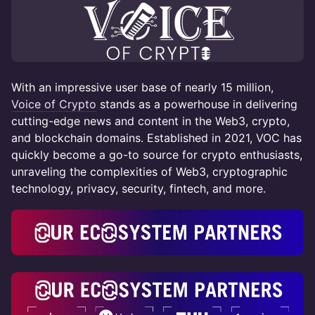
With an impressive user base of nearly 15 million,
Voice of Crypto
stands as a powerhouse in delivering
cutting-edge news and content in the Web3, crypto,
and blockchain domains. Established in 2021, VOC has
quickly become a go-to source for crypto enthusiasts,
unraveling the complexities of Web3, cryptographic
technology, privacy, security, fintech, and more.