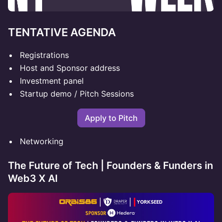
TENTATIVE AGENDA
Registrations
Host and Sponsor address
Investment panel
Startup demo / Pitch Sessions
Apply to Pitch
Networking
The Future of Tech | Founders & Funders in
Web3 X AI