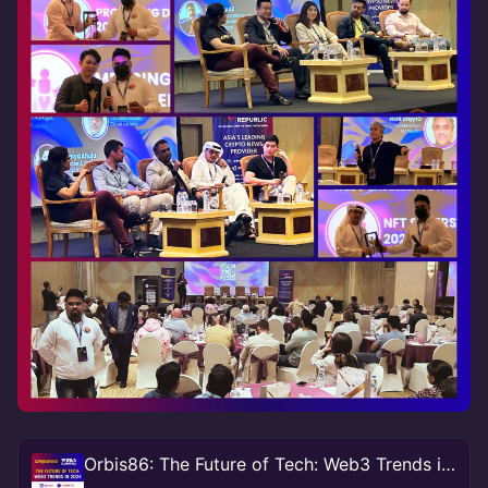
Orbis86: The Future of Tech: Web3 Trends in 2024