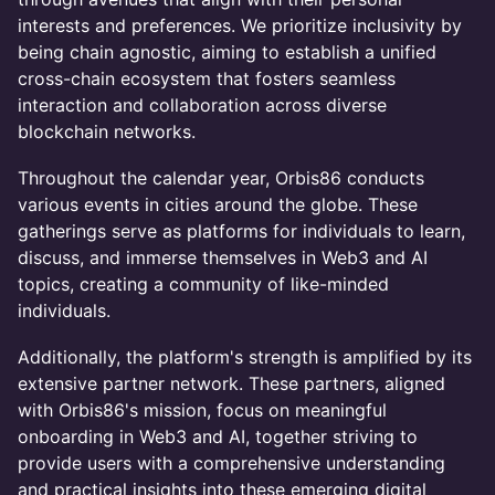
interests and preferences. We prioritize inclusivity by
being chain agnostic, aiming to establish a unified
cross-chain ecosystem that fosters seamless
interaction and collaboration across diverse
blockchain networks.
Throughout the calendar year, Orbis86 conducts
various events in cities around the globe. These
gatherings serve as platforms for individuals to learn,
discuss, and immerse themselves in Web3 and AI
topics, creating a community of like-minded
individuals.
Additionally, the platform's strength is amplified by its
extensive partner network. These partners, aligned
with Orbis86's mission, focus on meaningful
onboarding in Web3 and AI, together striving to
provide users with a comprehensive understanding
and practical insights into these emerging digital