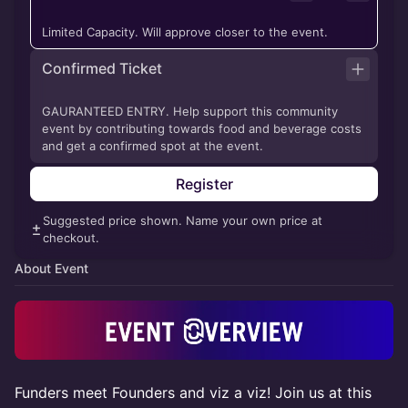
Limited Capacity. Will approve closer to the event.
Confirmed Ticket
GAURANTEED ENTRY. Help support this community
event by contributing towards food and beverage costs
and get a confirmed spot at the event.
Register
Suggested price shown. Name your own price at
checkout.
About Event
Funders meet Founders and viz a viz! Join us at this