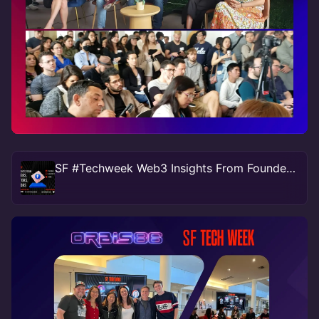
SF #Techweek Web3 Insights From Founders, Investors, Creators