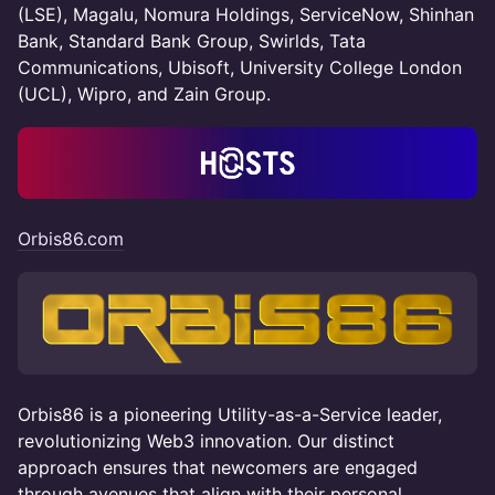
(LSE), Magalu, Nomura Holdings, ServiceNow, Shinhan
Bank, Standard Bank Group, Swirlds, Tata
Communications, Ubisoft, University College London
(UCL), Wipro, and Zain Group.
Orbis86.com
​Orbis86 is a pioneering Utility-as-a-Service leader,
revolutionizing Web3 innovation. Our distinct
approach ensures that newcomers are engaged
through avenues that align with their personal