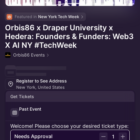
Featured in 
New York Tech Week
Orbis86 x Draper University x
Hedera: Founders & Funders: Web3
X AI NY #TechWeek
Orbis86 Events
Register to See Address
New York, United States
Get Tickets
Past Event
Welcome! Please choose your desired ticket type:
Needs Approval
1