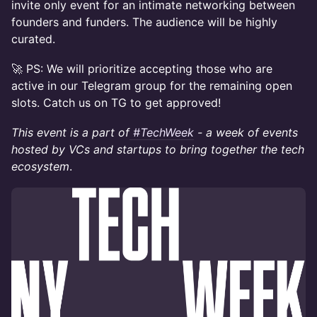
invite only event for an intimate networking between
founders and funders. The audience will be highly
curated.
🚀 PS: We will prioritize accepting those who are
active in our Telegram group for the remaining open
slots. Catch us on TG to get approved!
This event is a part of
#TechWeek
- a week of events
hosted by VCs and startups to bring together the tech
ecosystem
.