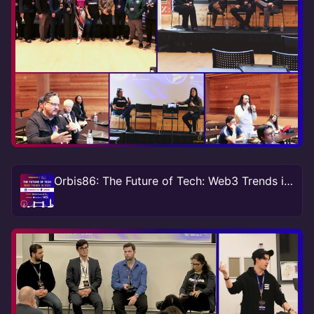
Orbis86: The Future of Tech: Web3 Trends in 2024