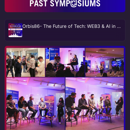
Orbis86- The Future of Tech: WEB3 & AI in Gaming