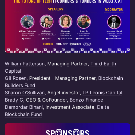
William Patterson
, Managing Partner,
Third Earth
Capital
Gil Rosen
, President | Managing Partner,
Blockchain
Builders Fund
Sharon O'Sullivan
, Angel investor,
LP Leonis Capital
Brady G
, CEO & CoFounder,
Bonzo Finance
Damordar Bihani
, Investment Associate,
Delta
Blockchain Fund