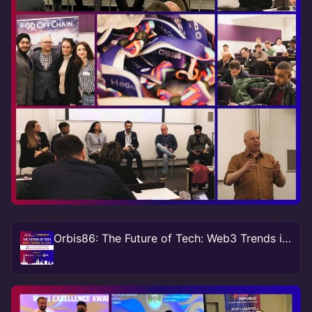
Orbis86: The Future of Tech: Web3 Trends in 2024