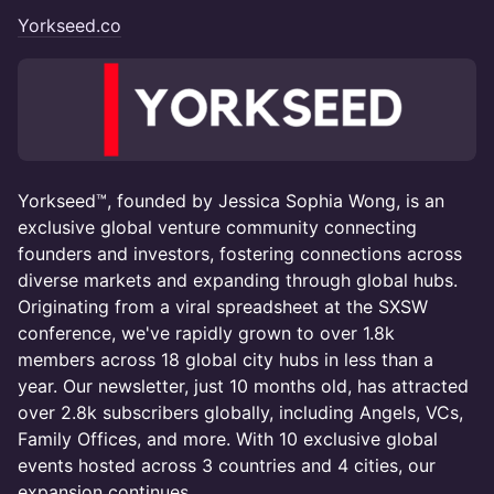
Yorkseed.co
Yorkseed™, founded by Jessica Sophia Wong, is an
exclusive global venture community connecting
founders and investors, fostering connections across
diverse markets and expanding through global hubs.
Originating from a viral spreadsheet at the SXSW
conference, we've rapidly grown to over 1.8k
members across 18 global city hubs in less than a
year. Our newsletter, just 10 months old, has attracted
over 2.8k subscribers globally, including Angels, VCs,
Family Offices, and more. With 10 exclusive global
events hosted across 3 countries and 4 cities, our
expansion continues.