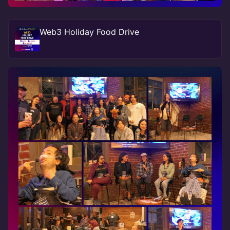
Web3 Holiday Food Drive