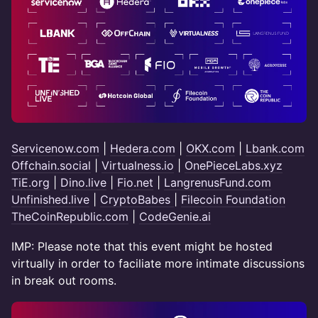
Servicenow.com
|
Hedera.com
|
OKX.com
|
Lbank.com
Offchain.social
|
Virtualness.io
|
OnePieceLabs.xyz
TiE.org
|
Dino.live
|
Fio.net
|
LangrenusFund.com
Unfinished.live
|
CryptoBabes
|
Filecoin Foundation
TheCoinRepublic.com
|
CodeGenie.ai
IMP: Please note that this event might be hosted
virtually in order to faciliate more intimate discussions
in break out rooms.