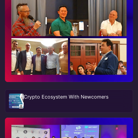
Crypto Ecosystem With Newcomers