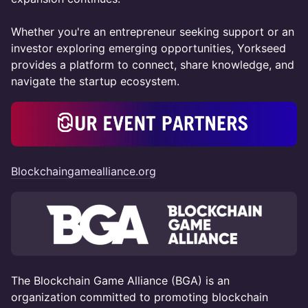
Whether you're an entrepreneur seeking support or an
investor exploring emerging opportunities, Yorkseed
provides a platform to connect, share knowledge, and
navigate the startup ecosystem.
Blockchaingamealliance.org
The Blockchain Game Alliance (BGA) is an
organization committed to promoting blockchain