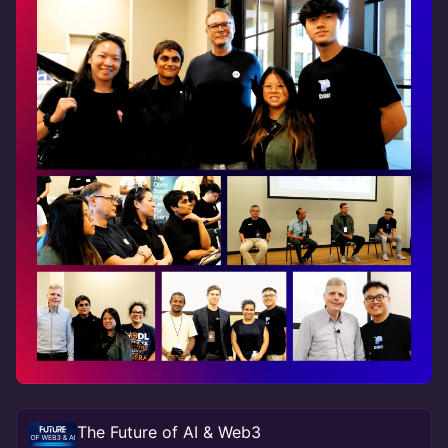
The Future of AI & Web3