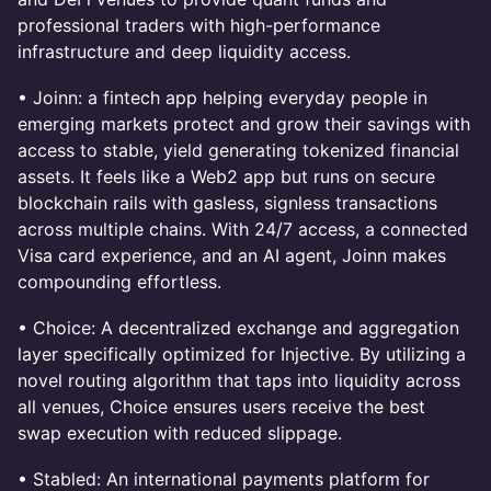
professional traders with high-performance
infrastructure and deep liquidity access.
• Joinn: a fintech app helping everyday people in
emerging markets protect and grow their savings with
access to stable, yield generating tokenized financial
assets. It feels like a Web2 app but runs on secure
blockchain rails with gasless, signless transactions
across multiple chains. With 24/7 access, a connected
Visa card experience, and an AI agent, Joinn makes
compounding effortless.
• Choice: A decentralized exchange and aggregation
layer specifically optimized for Injective. By utilizing a
novel routing algorithm that taps into liquidity across
all venues, Choice ensures users receive the best
swap execution with reduced slippage.
• Stabled: An international payments platform for