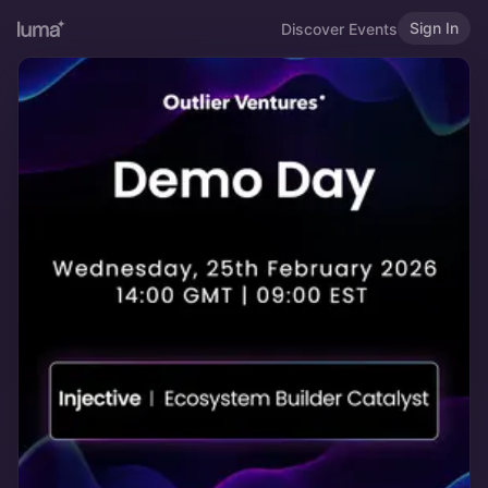
Sign In
Discover Events