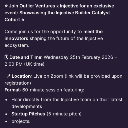
⭐ Join Outlier Ventures x Injective for an exclusive
event: Showcasing the Injective Builder Catalyst
Cohort ⭐
​Come join us for the opportunity to
meet the
innovators
shaping the future of the Injective
ecosystem.
🗓️ Date and Time
: Wednesday 25th February 2026 –
2:00 PM (UK time)
📍 Location
: Live on Zoom (link will be provided upon
registration)
Format
: 60-minute session featuring:
​Hear directly from the Injective team on their latest
developments
Startup Pitches
(5-minute pitch)
projects.