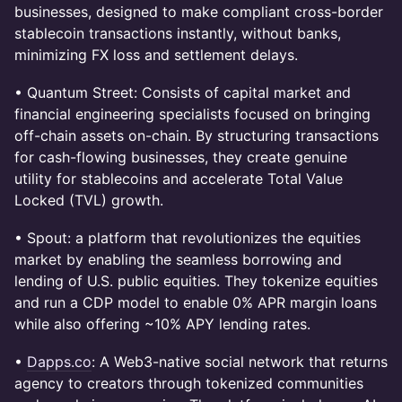
businesses, designed to make compliant cross-border
stablecoin transactions instantly, without banks,
minimizing FX loss and settlement delays.
• Quantum Street: Consists of capital market and
financial engineering specialists focused on bringing
off-chain assets on-chain. By structuring transactions
for cash-flowing businesses, they create genuine
utility for stablecoins and accelerate Total Value
Locked (TVL) growth.
• Spout: a platform that revolutionizes the equities
market by enabling the seamless borrowing and
lending of U.S. public equities. They tokenize equities
and run a CDP model to enable 0% APR margin loans
while also offering ~10% APY lending rates.
•
Dapps.co
: A Web3-native social network that returns
agency to creators through tokenized communities