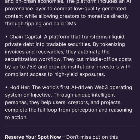
and on-chain economies. The platform includes an AI
provenance layer to combat low-quality generated
content while allowing creators to monetize directly
through tipping and paid DMs.
• Chain Capital: A platform that transforms illiquid
private debt into tradable securities. By tokenizing
invoices and receivables, they automate the
securitization workflow. They cut middle-office costs
by up to 75% and provide institutional investors with
compliant access to high-yield exposures.
• HodlHer: The world’s first AI-driven Web3 operating
system on Injective. Through unique intelligent
personas, they help users, creators, and projects
complete the full loop from perception and reasoning
to action.
Reserve Your Spot Now
– Don’t miss out on this