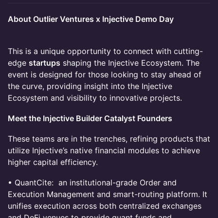
About Outlier Ventures x Injective Demo Day
This is a unique opportunity to connect with cutting-
edge
startups
shaping the Injective Ecosystem. The
event is designed for those looking to stay ahead of
the curve, providing insight into the Injective
Ecosystem and visibility to innovative projects.
Meet the Injective Builder Catalyst Founders
These teams are in the trenches, refining products that
utilize Injective’s native financial modules to achieve
higher capital efficiency.
• QuantCite: an institutional-grade Order and
Execution Management and smart-routing platform. It
unifies execution across both centralized exchanges
and DeFi venues to provide quant funds and