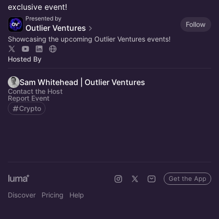
exclusive event!
Presented by
Follow
Outlier Ventures
Showcasing the upcoming Outlier Ventures events!
Hosted By
Sam Whitehead | Outlier Ventures
Contact the Host
Report Event
Crypto
Get the App
Discover
Pricing
Help