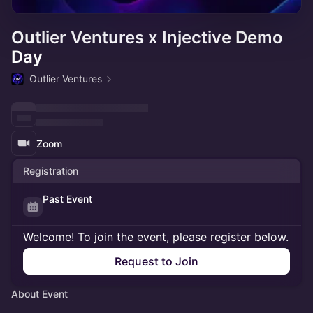
Outlier Ventures x Injective Demo
Day
Outlier Ventures
Zoom
Registration
Past Event
Welcome! To join the event, please register below.
Request to Join
About Event