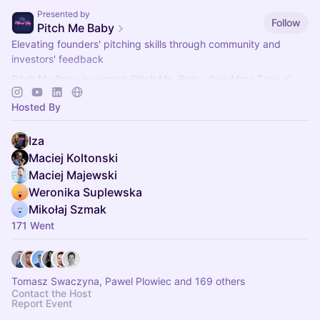
Presented by
Follow
Pitch Me Baby
Elevating founders' pitching skills through community and
investors' feedback
Pitch Me Baby is running 'Pitch Me, Baby, One More Time ⚡'
networking events for founders, investors and mentors.
Hosted By
Iza
Maciej Koltonski
Maciej Majewski
Weronika Suplewska
Mikołaj Szmak
171 Went
Tomasz Swaczyna, Pawel Plowiec and 169 others
Contact the Host
Report Event