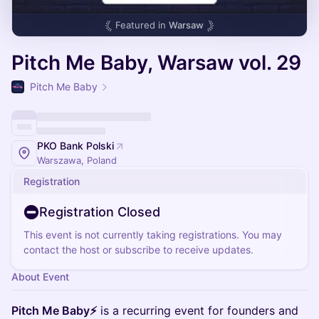
Featured in
Warsaw
Pitch Me Baby, Warsaw vol. 29
Pitch Me Baby
PKO Bank Polski
Warszawa, Poland
Registration
Registration Closed
This event is not currently taking registrations. You may
contact the host or subscribe to receive updates.
About Event
Pitch Me Baby⚡
is a recurring event for founders and