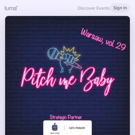
Sign In
Discover Events