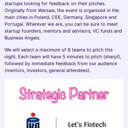
startups looking for feedback on their pitches.
Originally from Warsaw, the event is organized in the
main cities in Poland, CEE, Germany, Singapore and
Portugal. Wherever we are, you can be sure to meet
startup founders, mentors and advisors, VC funds and
Business Angels.
We will select a maximum of 8 teams to pitch this
night. Each team will have 5 minutes to pitch (sharp!),
followed by immediate feedback from our audience
(mentors, investors, general attendees).