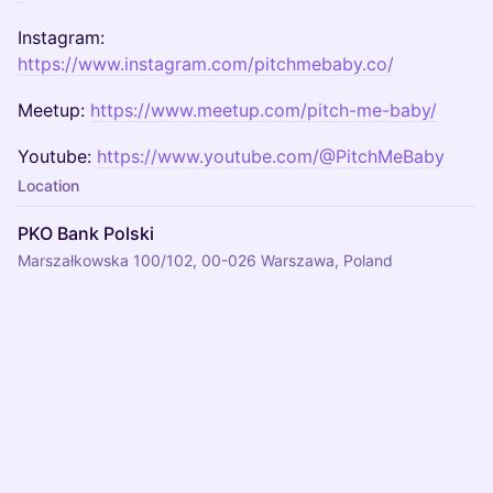
Instagram:
https://www.instagram.com/pitchmebaby.co/
Meetup:
https://www.meetup.com/pitch-me-baby/
Youtube:
https://www.youtube.com/@PitchMeBaby
Location
PKO Bank Polski
Marszałkowska 100/102, 00-026 Warszawa, Poland