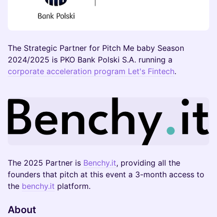
The Strategic Partner for Pitch Me baby Season
2024/2025 is PKO Bank Polski S.A. running a
corporate acceleration program Let's Fintech
.
The 2025 Partner is
Benchy.it
, providing all the
founders that pitch at this event a 3-month access to
the
benchy.it
platform.
About