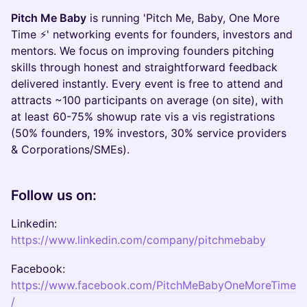
Pitch Me Baby
is running 'Pitch Me, Baby, One More
Time ⚡' networking events for founders, investors and
mentors. We focus on improving founders pitching
skills through honest and straightforward feedback
delivered instantly. Every event is free to attend and
attracts ~100 participants on average (on site), with
at least 60-75% showup rate vis a vis registrations
(50% founders, 19% investors, 30% service providers
& Corporations/SMEs).
Follow us on:
Linkedin:
https://www.linkedin.com/company/pitchmebaby
Facebook:
https://www.facebook.com/PitchMeBabyOneMoreTime
/