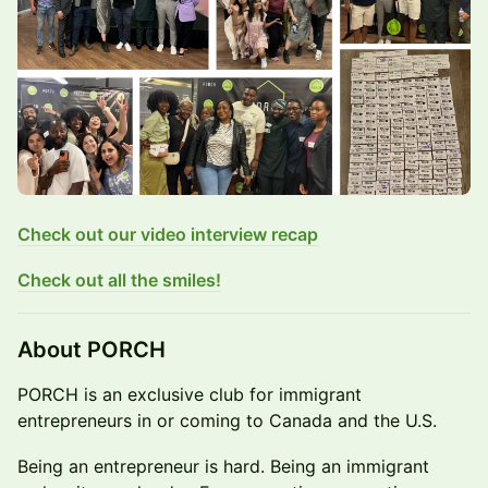
Check out our video interview recap
Check out all the smiles!
​About PORCH
​PORCH is an exclusive club for immigrant
entrepreneurs in or coming to Canada and the U.S.
​Being an entrepreneur is hard. Being an immigrant