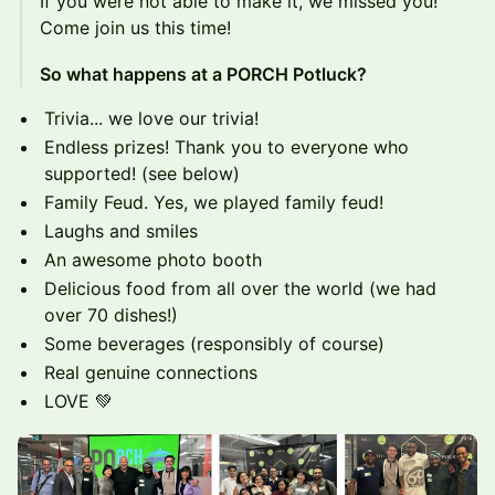
If you were not able to make it, we missed you!
Come join us this time!
So what happens at a PORCH Potluck?
Trivia... we love our trivia!
Endless prizes! Thank you to everyone who
supported! (see below)
Family Feud. Yes, we played family feud!
Laughs and smiles
An awesome photo booth
Delicious food from all over the world (we had
over 70 dishes!)
Some beverages (responsibly of course)
Real genuine connections
LOVE 💚