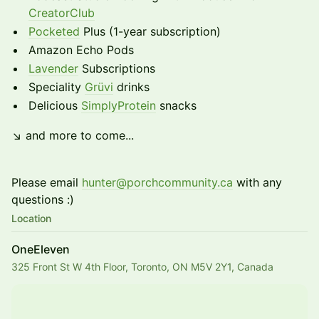
CreatorClub
Pocketed
Plus (1-year subscription)
Amazon Echo Pods
Lavender
Subscriptions
Speciality
Grüvi
drinks
Delicious
SimplyProtein
snacks
↘ and more to come...
Please email
hunter@porchcommunity.ca
with any
questions :)
Location
OneEleven
325 Front St W 4th Floor, Toronto, ON M5V 2Y1, Canada