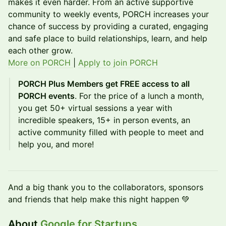
makes it even harder. From an active supportive
community to weekly events, PORCH increases your
chance of success by providing a curated, engaging
and safe place to build relationships, learn, and help
each other grow.
More on PORCH
|
Apply to join PORCH
PORCH Plus Members get FREE access to all
PORCH events
. For the price of a lunch a month,
you get 50+ virtual sessions a year with
incredible speakers, 15+ in person events, an
active community filled with people to meet and
help you, and more!
​And a big thank you to the collaborators, sponsors
and friends that help make this night happen 💚
About
Google for Startups