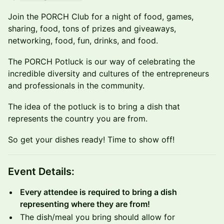
​Join the PORCH Club for a night of food, games,
sharing, food, tons of prizes and giveaways,
networking, food, fun, drinks, and food.
​​The PORCH Potluck is our way of celebrating the
incredible diversity and cultures of the entrepreneurs
and professionals in the community.
​The idea of the potluck is to bring a dish that
represents the country you are from.
​So get your dishes ready! Time to show off!
​​Event Details:
​Every attendee is required to bring a dish
representing where they are from!
​​The dish/meal you bring should allow for