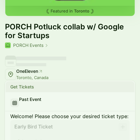
Featured in
Toronto
PORCH Potluck collab w/ Google
for Startups
PORCH Events
OneEleven
Toronto, Canada
Get Tickets
Past Event
Welcome! Please choose your desired ticket type:
Early Bird Ticket