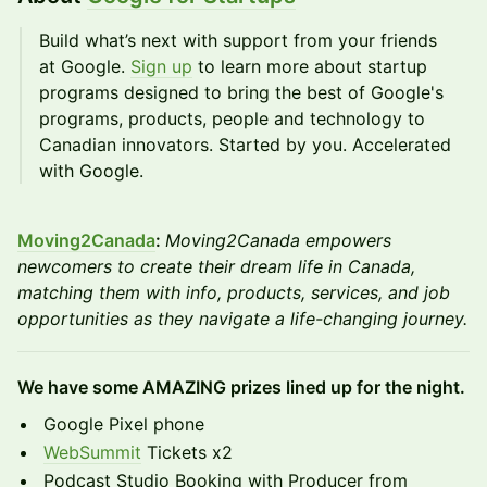
Build what’s next with support from your friends
at Google.
Sign up
to learn more about startup
programs designed to bring the best of Google's
programs, products, people and technology to
Canadian innovators. Started by you. Accelerated
with Google.
Moving2Canada
:
Moving2Canada empowers
newcomers to create their dream life in Canada,
matching them with info, products, services, and job
opportunities as they navigate a life-changing journey.
We have some AMAZING prizes lined up for the night.
Google Pixel phone
WebSummit
Tickets x2
Podcast Studio Booking with Producer from