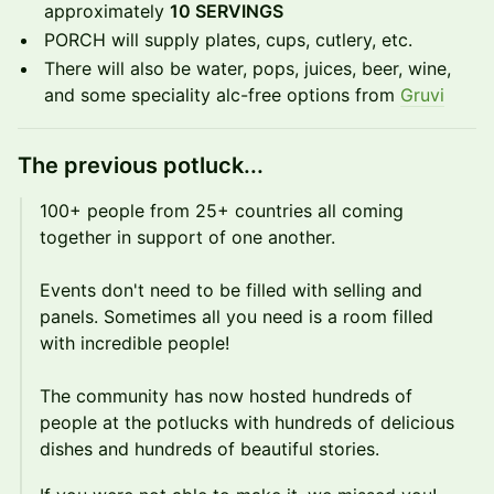
approximately
10 SERVINGS
​​PORCH will supply plates, cups, cutlery, etc.
​​There will also be water, pops, juices, beer, wine,
and some speciality alc-free options from
Gruvi
​The previous potluck...
​100+ people from 25+ countries all coming
together in support of one another.
Events don't need to be filled with selling and
panels. Sometimes all you need is a room filled
with incredible people!
The community has now hosted hundreds of
people at the potlucks with hundreds of delicious
dishes and hundreds of beautiful stories.