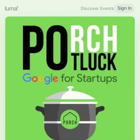
Sign In
Discover Events