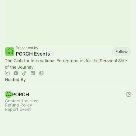
Presented by
Follow
PORCH Events
The Club for International Entrepreneurs for the Personal Side
of the Journey
Hosted By
PORCH
Contact the Host
Refund Policy
Report Event