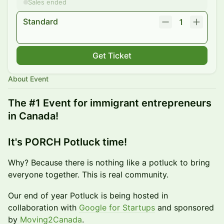
Sales ended
Standard
1
Get Ticket
About Event
The #1 Event for immigrant entrepreneurs
in Canada!
It's PORCH Potluck time!
​Why? Because there is nothing like a potluck to bring
everyone together. This is real community.
Our end of year Potluck is being hosted in
collaboration with
Google for Startups
and sponsored
by
Moving2Canada
.