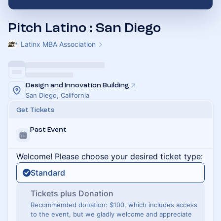
Pitch Latino : San Diego
Latinx MBA Association
Design and Innovation Building
San Diego, California
Get Tickets
Past Event
Welcome! Please choose your desired ticket type:
Standard
Tickets plus Donation
Recommended donation: $100, which includes access
to the event, but we gladly welcome and appreciate