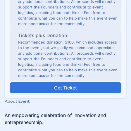
any additional contributions. All proceeds will directly
support the Founders and contribute to event
logistics, including food and drinks! Feel free to
contribute what you can to help make this event even
more spectacular for the community.
Tickets plus Donation
Recommended donation: $100, which includes access
to the event, but we gladly welcome and appreciate
any additional contributions. All proceeds will directly
support the Founders and contribute to event
logistics, including food and drinks! Feel free to
contribute what you can to help make this event even
more spectacular for the community.
Get Ticket
About Event
An empowering celebration of innovation and
entrepreneurship.