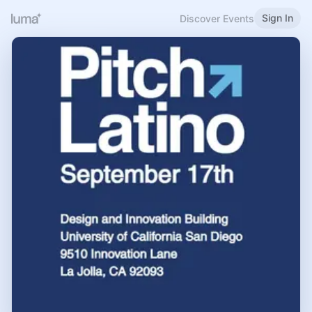
Sign In
Discover Events