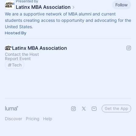
Presented by
Follow
Latinx MBA Association
We are a supportive network of MBA alumni and current
students creating access to opportunity and advocating for the
United States.
Hosted By
Latinx MBA Association
Contact the Host
Report Event
Tech
Get the App
Discover
Pricing
Help