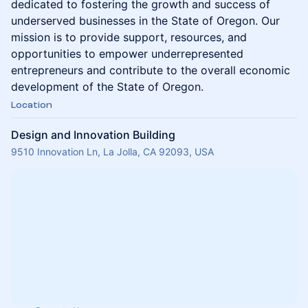
dedicated to fostering the growth and success of
underserved businesses in the State of Oregon. Our
mission is to provide support, resources, and
opportunities to empower underrepresented
entrepreneurs and contribute to the overall economic
development of the State of Oregon.
Location
Design and Innovation Building
9510 Innovation Ln, La Jolla, CA 92093, USA