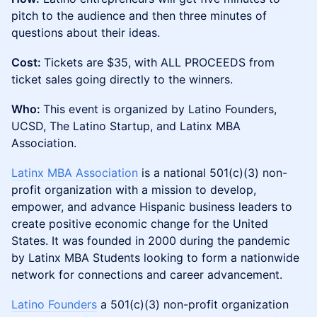
pitch to the audience and then three minutes of
questions about their ideas.
Cost:
Tickets are $35, with ALL PROCEEDS from
ticket sales going directly to the winners.
Who:
This event is organized by Latino Founders,
UCSD, The Latino Startup, and Latinx MBA
Association.
Latinx MBA Association
is a national 501(c)(3) non-
profit organization with a mission to develop,
empower, and advance Hispanic business leaders to
create positive economic change for the United
States. It was founded in 2000 during the pandemic
by Latinx MBA Students looking to form a nationwide
network for connections and career advancement.
Latino Founders
a 501(c)(3) non-profit organization