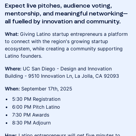
Expect live pitches, audience voting,
mentorship, and meaningful networking—
all fuelled by innovation and community.
What:
Giving Latino startup entrepreneurs a platform
to connect with the region's growing startup
ecosystem, while creating a community supporting
Latino founders.
Where:
UC San Diego - Design and Innovation
Building - 9510 Innovation Ln, La Jolla, CA 92093
When:
September 17th, 2025
5:30 PM Registration
6:00 PM Pitch Latino
7:30 PM Awards
8:30 PM Adjourn
How:
Latino entrepreneurs will get five minutes to