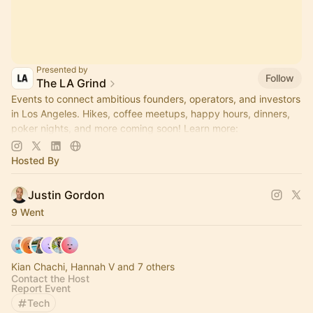
Presented by
Follow
The LA Grind
Events to connect ambitious founders, operators, and investors
in Los Angeles. Hikes, coffee meetups, happy hours, dinners,
poker nights, and more coming soon! Learn more:
https://www.thelagrind.com/
Hosted By
Justin Gordon
9 Went
Kian Chachi, Hannah V and 7 others
Contact the Host
Report Event
Tech