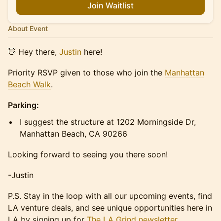
Join Waitlist
About Event
👋 Hey there,
Justin
here!
Priority RSVP given to those who join the
Manhattan
Beach Walk
.
Parking:
I suggest the structure at 1202 Morningside Dr,
Manhattan Beach, CA 90266
Looking forward to seeing you there soon!
-Justin
P.S. Stay in the loop with all our upcoming events, find
LA venture deals, and see unique opportunities here in
LA by signing up for
The LA Grind newsletter
.