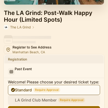
The LA Grind: Post-Walk Happy
Hour (Limited Spots)
The LA Grind
Register to See Address
Manhattan Beach, CA
Registration
Past Event
Welcome! Please choose your desired ticket type:
Standard
Require Approval
LA Grind Club Member
Require Approval