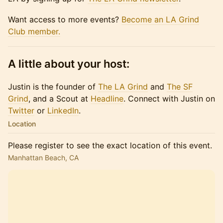
Want access to more events?
Become an LA Grind
Club member.
A little about your host:
Justin is the founder of
The LA Grind
and
The SF
Grind
, and a Scout at
Headline
. Connect with Justin on
Twitter
or​​​
LinkedIn
.
Location
Please register to see the exact location of this event.
Manhattan Beach, CA