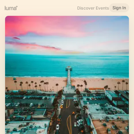
Sign In
Discover Events