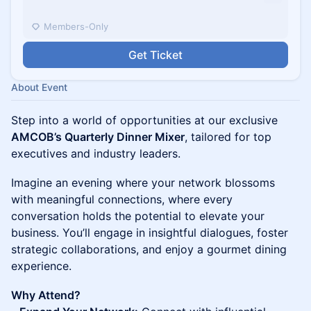
Members-Only
Get Ticket
About Event
Step into a world of opportunities at our exclusive
AMCOB’s Quarterly Dinner Mixer
, tailored for top
executives and industry leaders.
Imagine an evening where your network blossoms
with meaningful connections, where every
conversation holds the potential to elevate your
business. You’ll engage in insightful dialogues, foster
strategic collaborations, and enjoy a gourmet dining
experience.
Why Attend?