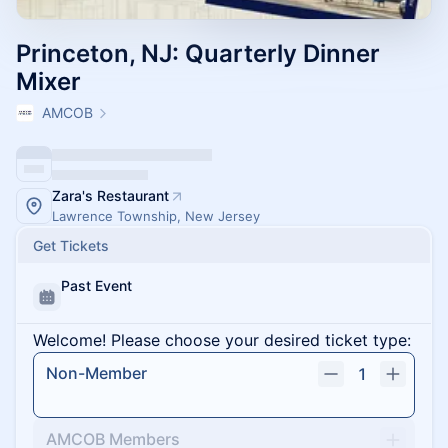
Princeton, NJ: Quarterly Dinner
Mixer
AMCOB
Zara's Restaurant
Lawrence Township, New Jersey
Get Tickets
Past Event
Welcome! Please choose your desired ticket type:
Non-Member
1
AMCOB Members