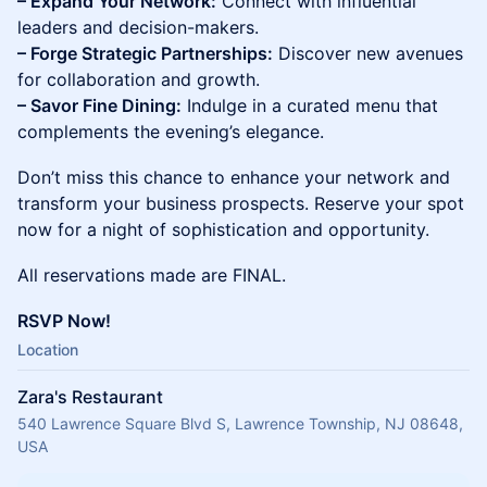
– Expand Your Network:
Connect with influential
leaders and decision-makers.
– Forge Strategic Partnerships:
Discover new avenues
for collaboration and growth.
– Savor Fine Dining:
Indulge in a curated menu that
complements the evening’s elegance.
Don’t miss this chance to enhance your network and
transform your business prospects. Reserve your spot
now for a night of sophistication and opportunity.
All reservations made are FINAL.
RSVP Now!
Location
Zara's Restaurant
540 Lawrence Square Blvd S, Lawrence Township, NJ 08648,
USA