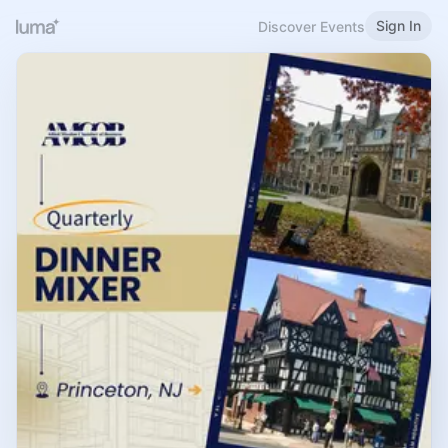
Sign In
Discover Events