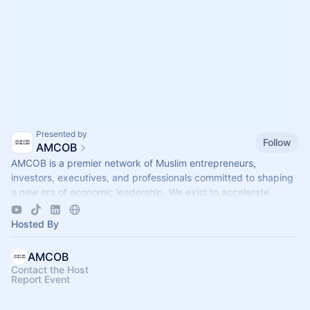
Presented by
Follow
AMCOB
AMCOB is a premier network of Muslim entrepreneurs,
investors, executives, and professionals committed to shaping
a new era of economic leadership. We exist to accelerate
business growth.
Hosted By
AMCOB
Contact the Host
Report Event